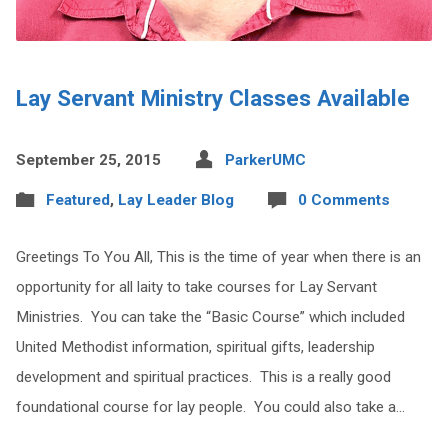
Lay Servant Ministry Classes Available
September 25, 2015
ParkerUMC
Featured
,
Lay Leader Blog
0 Comments
Greetings To You All, This is the time of year when there is an
opportunity for all laity to take courses for Lay Servant
Ministries. You can take the “Basic Course” which included
United Methodist information, spiritual gifts, leadership
development and spiritual practices. This is a really good
foundational course for lay people. You could also take a…