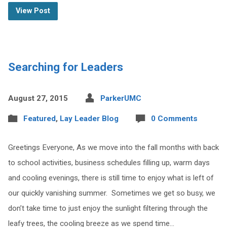
View Post
Searching for Leaders
August 27, 2015
ParkerUMC
Featured
,
Lay Leader Blog
0 Comments
Greetings Everyone, As we move into the fall months with back
to school activities, business schedules filling up, warm days
and cooling evenings, there is still time to enjoy what is left of
our quickly vanishing summer. Sometimes we get so busy, we
don’t take time to just enjoy the sunlight filtering through the
leafy trees, the cooling breeze as we spend time…