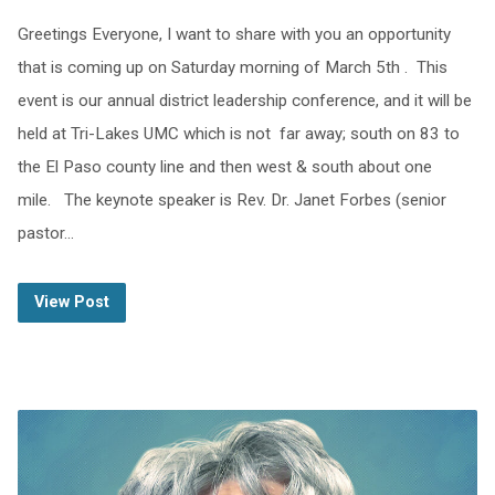
Greetings Everyone, I want to share with you an opportunity
that is coming up on Saturday morning of March 5th . This
event is our annual district leadership conference, and it will be
held at Tri-Lakes UMC which is not far away; south on 83 to
the El Paso county line and then west & south about one
mile. The keynote speaker is Rev. Dr. Janet Forbes (senior
pastor…
View Post