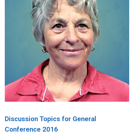
Discussion Topics for General
Conference 2016