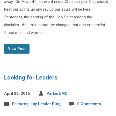
away. On May 24th an event in our Christian year that should
heat our spirits up and rev up our souls will be here–
Pentecost, the coming of the Holy Spirit among the
disciples. As I think about the changes that occurred midst
those men and women…
View Post
Looking for Leaders
April 28, 2015
ParkerUMC
Featured
,
Lay Leader Blog
0 Comments