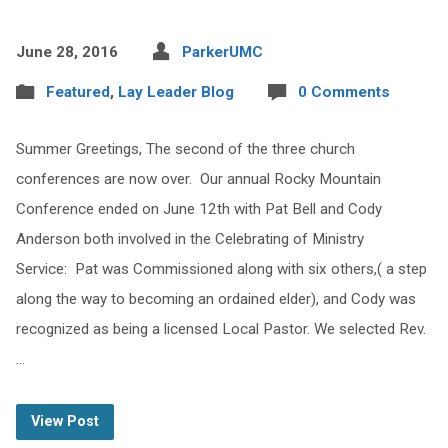
June 28, 2016
ParkerUMC
Featured
,
Lay Leader Blog
0 Comments
Summer Greetings, The second of the three church
conferences are now over. Our annual Rocky Mountain
Conference ended on June 12th with Pat Bell and Cody
Anderson both involved in the Celebrating of Ministry
Service: Pat was Commissioned along with six others,( a step
along the way to becoming an ordained elder), and Cody was
recognized as being a licensed Local Pastor. We selected Rev.
…
View Post