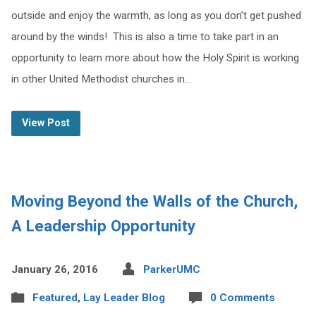
outside and enjoy the warmth, as long as you don’t get pushed
around by the winds! This is also a time to take part in an
opportunity to learn more about how the Holy Spirit is working
in other United Methodist churches in…
View Post
Moving Beyond the Walls of the Church,
A Leadership Opportunity
January 26, 2016
ParkerUMC
Featured
,
Lay Leader Blog
0 Comments