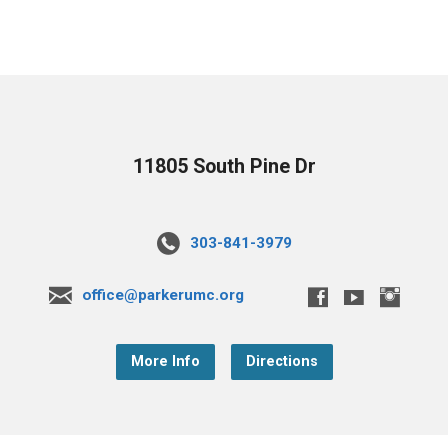
11805 South Pine Dr
303-841-3979
office@parkerumc.org
More Info
Directions