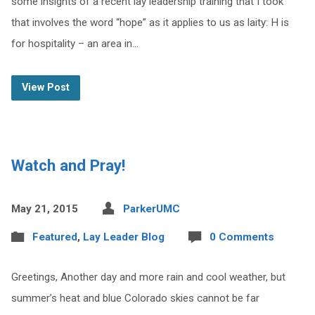
some insights of a recent lay leadership training that I took
that involves the word “hope” as it applies to us as laity: H is
for hospitality – an area in…
View Post
Watch and Pray!
May 21, 2015
ParkerUMC
Featured
,
Lay Leader Blog
0 Comments
Greetings, Another day and more rain and cool weather, but
summer’s heat and blue Colorado skies cannot be far