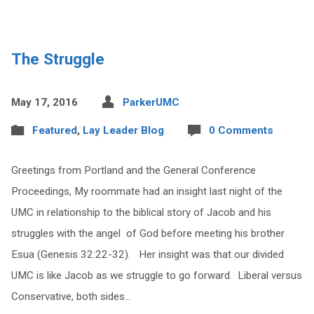
The Struggle
May 17, 2016
ParkerUMC
Featured
,
Lay Leader Blog
0 Comments
Greetings from Portland and the General Conference
Proceedings, My roommate had an insight last night of the
UMC in relationship to the biblical story of Jacob and his
struggles with the angel of God before meeting his brother
Esua (Genesis 32:22-32). Her insight was that our divided
UMC is like Jacob as we struggle to go forward. Liberal versus
Conservative, both sides…