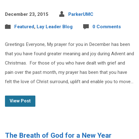
December 23, 2015
ParkerUMC
Featured
,
Lay Leader Blog
0 Comments
Greetings Everyone, My prayer for you in December has been
that you have found greater meaning and joy during Advent and
Christmas. For those of you who have dealt with grief and
pain over the past month, my prayer has been that you have
felt the love of Christ surround, uplift and enable you to move…
View Post
The Breath of God for a New Year