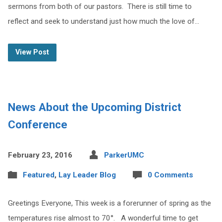
sermons from both of our pastors. There is still time to
reflect and seek to understand just how much the love of…
View Post
News About the Upcoming District
Conference
February 23, 2016
ParkerUMC
Featured
,
Lay Leader Blog
0 Comments
Greetings Everyone, This week is a forerunner of spring as the
temperatures rise almost to 70°. A wonderful time to get