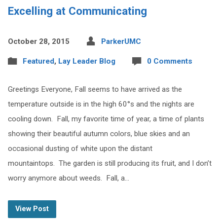
Excelling at Communicating
October 28, 2015
ParkerUMC
Featured
,
Lay Leader Blog
0 Comments
Greetings Everyone, Fall seems to have arrived as the
temperature outside is in the high 60°s and the nights are
cooling down. Fall, my favorite time of year, a time of plants
showing their beautiful autumn colors, blue skies and an
occasional dusting of white upon the distant
mountaintops. The garden is still producing its fruit, and I don’t
worry anymore about weeds. Fall, a…
View Post