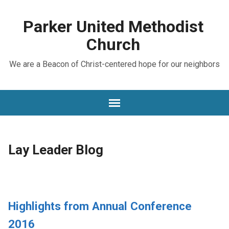
Parker United Methodist
Church
We are a Beacon of Christ-centered hope for our neighbors
Lay Leader Blog
Highlights from Annual Conference
2016