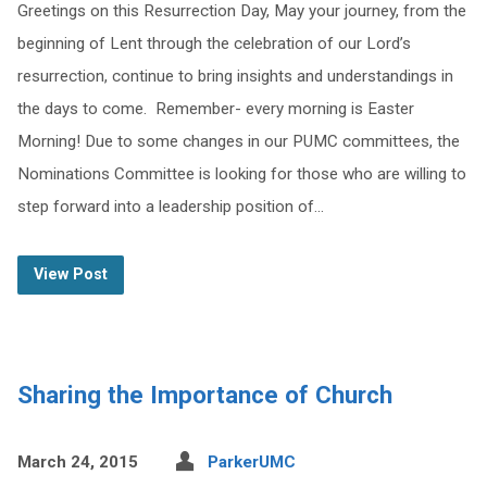
Greetings on this Resurrection Day, May your journey, from the
beginning of Lent through the celebration of our Lord’s
resurrection, continue to bring insights and understandings in
the days to come. Remember- every morning is Easter
Morning! Due to some changes in our PUMC committees, the
Nominations Committee is looking for those who are willing to
step forward into a leadership position of…
View Post
Sharing the Importance of Church
March 24, 2015
ParkerUMC