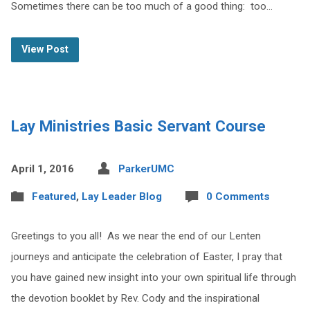
Sometimes there can be too much of a good thing: too…
View Post
Lay Ministries Basic Servant Course
April 1, 2016
ParkerUMC
Featured
,
Lay Leader Blog
0 Comments
Greetings to you all! As we near the end of our Lenten
journeys and anticipate the celebration of Easter, I pray that
you have gained new insight into your own spiritual life through
the devotion booklet by Rev. Cody and the inspirational