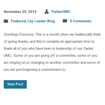
November 29, 2015
ParkerUMC
Featured
,
Lay Leader Blog
0 Comments
Greetings Everyone, This is a month when we traditionally think
of giving thanks, and this is certainly an appropriate time to
thank all of you who have been in leadership of our Parker
UMC. Some of you are going off a committee, some of you
are staying on or changing to another committee and some of
you are just beginning a commitment to…
View Post