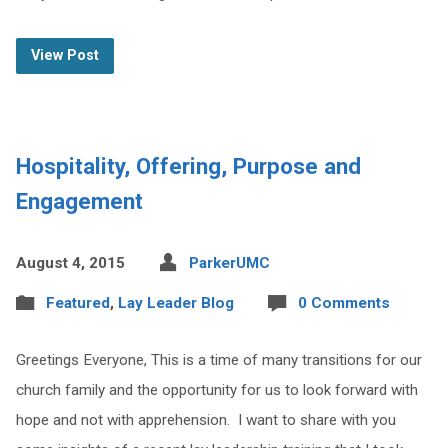
View Post
Hospitality, Offering, Purpose and
Engagement
August 4, 2015
ParkerUMC
Featured
,
Lay Leader Blog
0 Comments
Greetings Everyone, This is a time of many transitions for our
church family and the opportunity for us to look forward with
hope and not with apprehension. I want to share with you