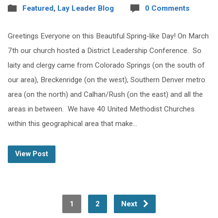
Featured
,
Lay Leader Blog
0 Comments
Greetings Everyone on this Beautiful Spring-like Day! On March
7th our church hosted a District Leadership Conference. So
laity and clergy came from Colorado Springs (on the south of
our area), Breckenridge (on the west), Southern Denver metro
area (on the north) and Calhan/Rush (on the east) and all the
areas in between. We have 40 United Methodist Churches
within this geographical area that make…
View Post
1
2
Next