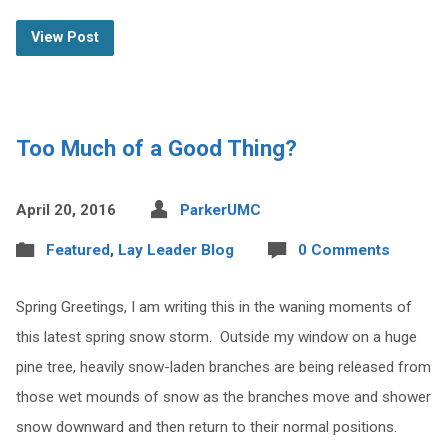
View Post
Too Much of a Good Thing?
April 20, 2016
ParkerUMC
Featured
,
Lay Leader Blog
0 Comments
Spring Greetings, I am writing this in the waning moments of
this latest spring snow storm. Outside my window on a huge
pine tree, heavily snow-laden branches are being released from
those wet mounds of snow as the branches move and shower
snow downward and then return to their normal positions.