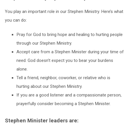
You play an important role in our Stephen Ministry. Here’s what
you can do:
Pray for God to bring hope and healing to hurting people
through our Stephen Ministry.
Accept care from a Stephen Minister during your time of
need. God doesn’t expect you to bear your burdens
alone.
Tell a friend, neighbor, coworker, or relative who is
hurting about our Stephen Ministry.
If you are a good listener and a compassionate person,
prayerfully consider becoming a Stephen Minister.
Stephen Minister leaders are: