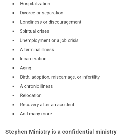
Hospitalization
Divorce or separation
Loneliness or discouragement
Spiritual crises
Unemployment or a job crisis
A terminal illness
Incarceration
Aging
Birth, adoption, miscarriage, or infertility
A chronic illness
Relocation
Recovery after an accident
And many more
Stephen Ministry is a confidential ministry