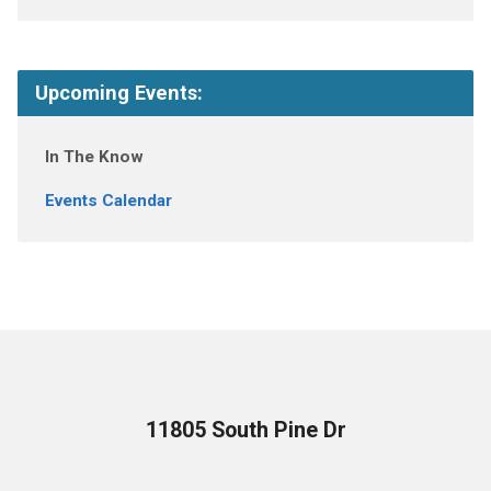
Upcoming Events:
In The Know
Events Calendar
11805 South Pine Dr