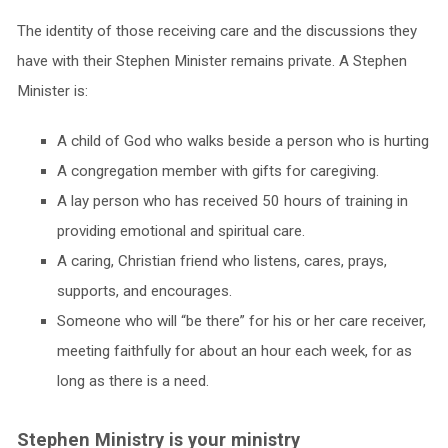
The identity of those receiving care and the discussions they
have with their Stephen Minister remains private. A Stephen
Minister is:
A child of God who walks beside a person who is hurting
A congregation member with gifts for caregiving.
A lay person who has received 50 hours of training in
providing emotional and spiritual care.
A caring, Christian friend who listens, cares, prays,
supports, and encourages.
Someone who will “be there” for his or her care receiver,
meeting faithfully for about an hour each week, for as
long as there is a need.
Stephen Ministry is your ministry