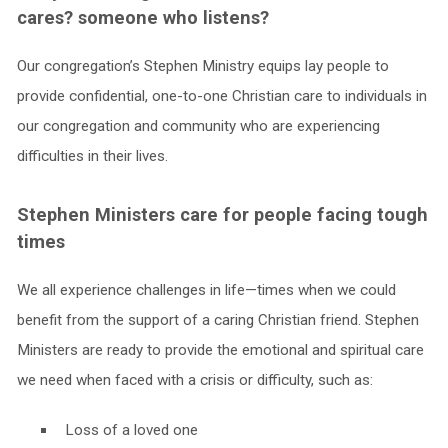
cares? someone who listens?
Our congregation’s Stephen Ministry equips lay people to
provide confidential, one-to-one Christian care to individuals in
our congregation and community who are experiencing
difficulties in their lives.
Stephen Ministers care for people facing tough
times
We all experience challenges in life—times when we could
benefit from the support of a caring Christian friend. Stephen
Ministers are ready to provide the emotional and spiritual care
we need when faced with a crisis or difficulty, such as:
Loss of a loved one