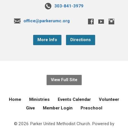
303-841-3979
office@parkerumc.org
More Info
Directions
View Full Site
Home
Ministries
Events Calendar
Volunteer
Give
Member Login
Preschool
© 2026 Parker United Methodist Church. Powered by