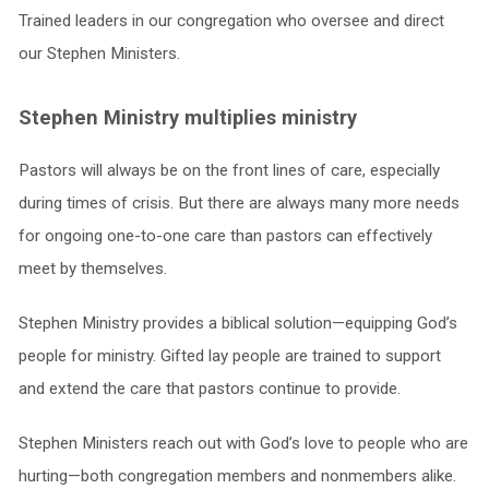
Trained leaders in our congregation who oversee and direct
our Stephen Ministers.
Stephen Ministry multiplies ministry
Pastors will always be on the front lines of care, especially
during times of crisis. But there are always many more needs
for ongoing one-to-one care than pastors can effectively
meet by themselves.
Stephen Ministry provides a biblical solution—equipping God’s
people for ministry. Gifted lay people are trained to support
and extend the care that pastors continue to provide.
Stephen Ministers reach out with God’s love to people who are
hurting—both congregation members and nonmembers alike.