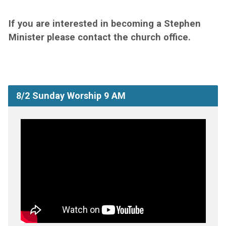
If you are interested in becoming a Stephen
Minister please contact the church office.
8/2 Sunday Worship 9 AM