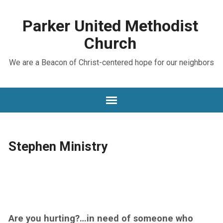
Parker United Methodist
Church
We are a Beacon of Christ-centered hope for our neighbors
Stephen Ministry
Are you hurting?…in need of someone who