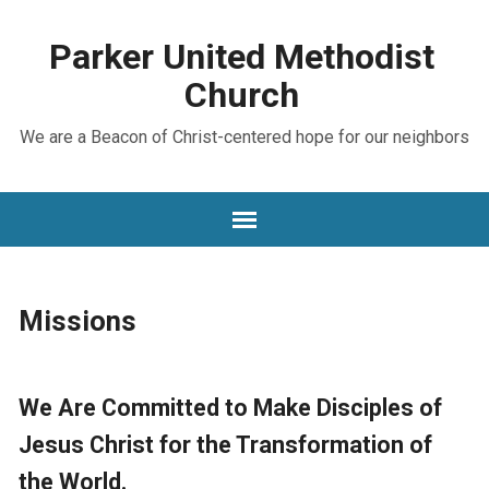
Parker United Methodist
Church
We are a Beacon of Christ-centered hope for our neighbors
Missions
We Are Committed to Make Disciples of
Jesus Christ for the Transformation of
the World.