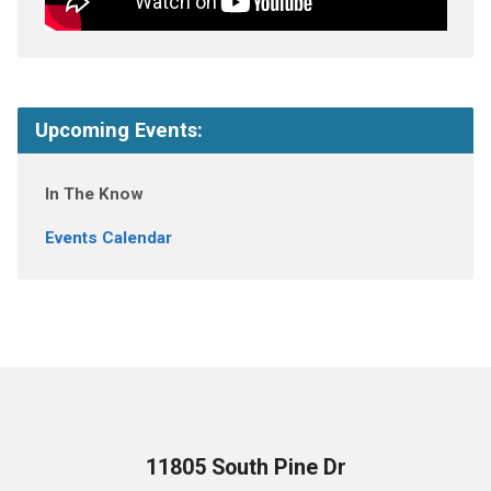
Upcoming Events:
In The Know
Events Calendar
11805 South Pine Dr