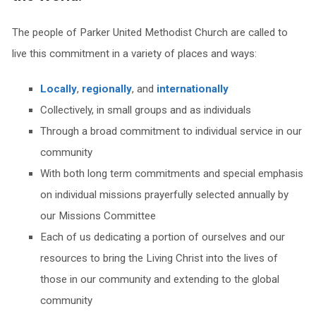
The people of Parker United Methodist Church are called to
live this commitment in a variety of places and ways:
Locally
,
regionally
, and
internationally
Collectively, in small groups and as individuals
Through a broad commitment to individual service in our
community
With both long term commitments and special emphasis
on individual missions prayerfully selected annually by
our Missions Committee
Each of us dedicating a portion of ourselves and our
resources to bring the Living Christ into the lives of
those in our community and extending to the global
community