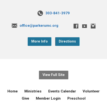
303-841-3979
office@parkerumc.org
More Info
Directions
View Full Site
Home
Ministries
Events Calendar
Volunteer
Give
Member Login
Preschool