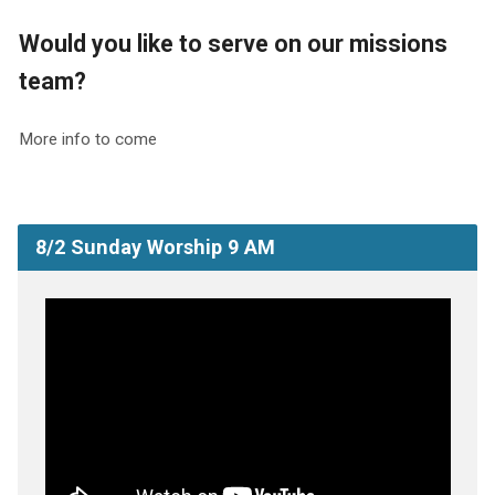
Would you like to serve on our missions
team?
More info to come
8/2 Sunday Worship 9 AM