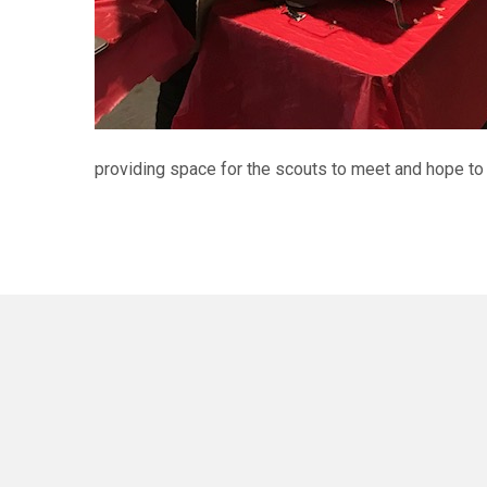
providing space for the scouts to meet and hope to 