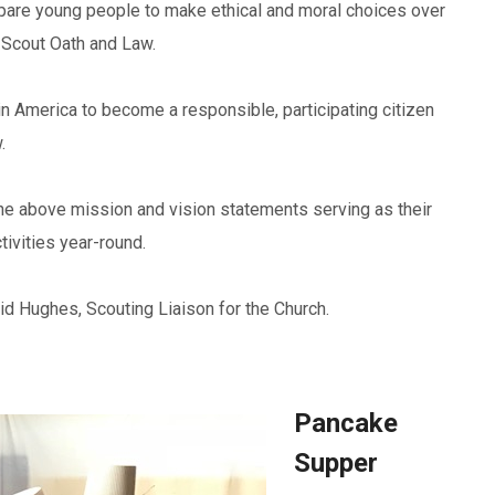
pare young people to make ethical and moral choices over
he Scout Oath and Law.
 in America to become a responsible, participating citizen
.
he above mission and vision statements serving as their
tivities year-round.
Sid Hughes, Scouting Liaison for the Church.
Pancake
Supper