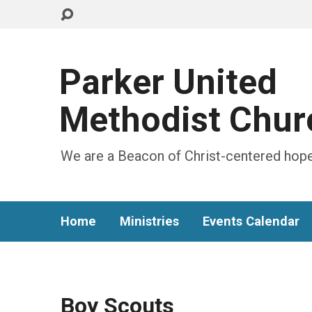
Parker United
Methodist Chur
We are a Beacon of Christ-centered hope
Home
Ministries
Events Calendar
Boy Scouts