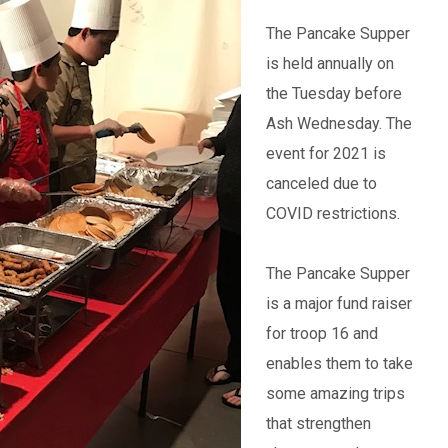
The Pancake Supper
is held annually on
the Tuesday before
Ash Wednesday. The
event for 2021 is
canceled due to
COVID restrictions.
The Pancake Supper
is a major fund raiser
for troop 16 and
enables them to take
some amazing trips
that strengthen