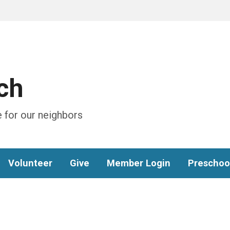
ch
 for our neighbors
Volunteer
Give
Member Login
Preschoo