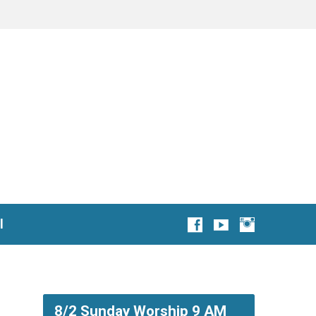
l
8/2 Sunday Worship 9 AM