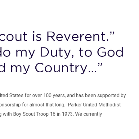
nited States for over 100 years, and has been supported by
onsorship for almost that long. Parker United Methodist
g with Boy Scout Troop 16 in 1973. We currently