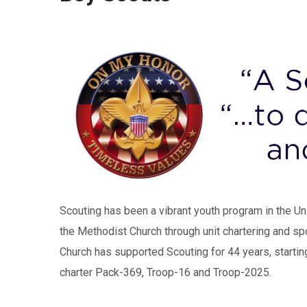
Scouting has been a vibrant youth program in the U
the Methodist Church through unit chartering and sp
Church has supported Scouting for 44 years, startin
charter Pack-369, Troop-16 and Troop-2025.