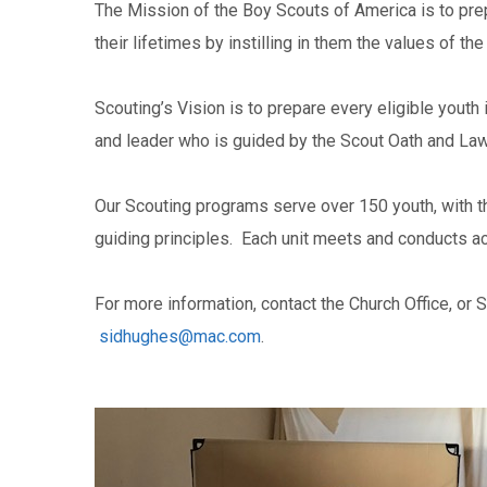
The Mission of the Boy Scouts of America is to pre
their lifetimes by instilling in them the values of t
Scouting’s Vision is to prepare every eligible youth
and leader who is guided by the Scout Oath and Law
Our Scouting programs serve over 150 youth, with t
guiding principles. Each unit meets and conducts ac
For more information, contact the Church Office, or 
sidhughes@mac.com
.