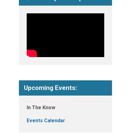
Upcoming Events:
In The Know
Events Calendar