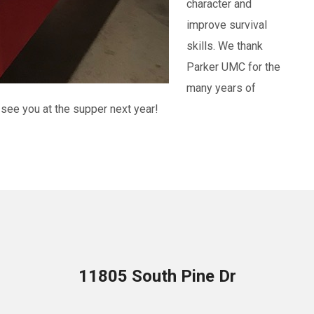
character and
improve survival
skills. We thank
Parker UMC for the
many years of
see you at the supper next year!
11805 South Pine Dr