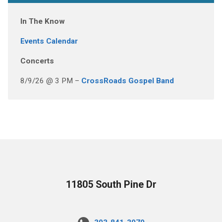
In The Know
Events Calendar
Concerts
8/9/26 @ 3 PM –
CrossRoads Gospel Band
11805 South Pine Dr