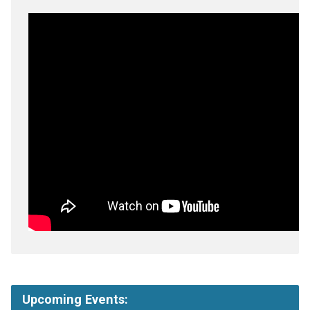
Upcoming Events: