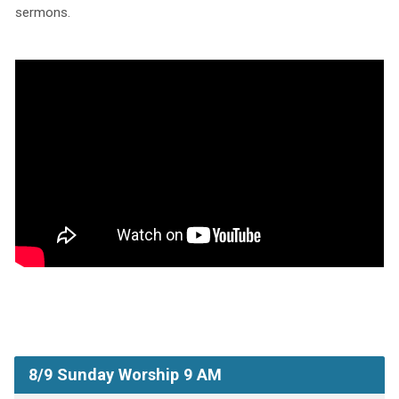
sermons.
8/9 Sunday Worship 9 AM