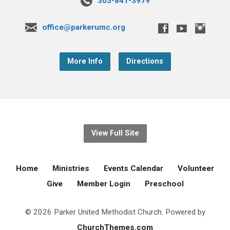
303-841-3979
office@parkerumc.org
More Info
Directions
View Full Site
Home
Ministries
Events Calendar
Volunteer
Give
Member Login
Preschool
© 2026 Parker United Methodist Church. Powered by
ChurchThemes.com