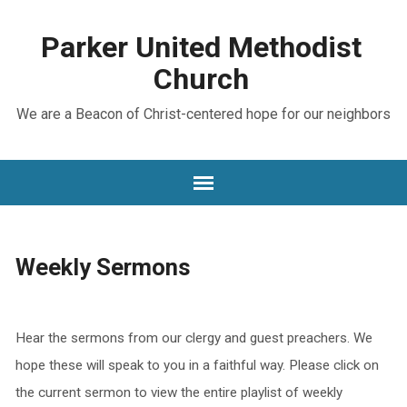
Parker United Methodist
Church
We are a Beacon of Christ-centered hope for our neighbors
Weekly Sermons
Hear the sermons from our clergy and guest preachers. We
hope these will speak to you in a faithful way. Please click on
the current sermon to view the entire playlist of weekly