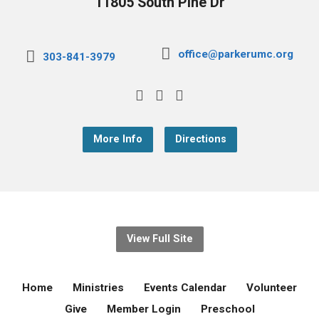
11805 South Pine Dr
office@parkerumc.org
303-841-3979
More Info
Directions
View Full Site
Home
Ministries
Events Calendar
Volunteer
Give
Member Login
Preschool