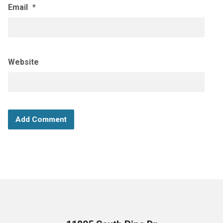
Email
*
Website