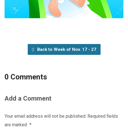
Back to Week of Nov. 17 - 27
0 Comments
Add a Comment
Your email address will not be published.
Required fields
are marked
*