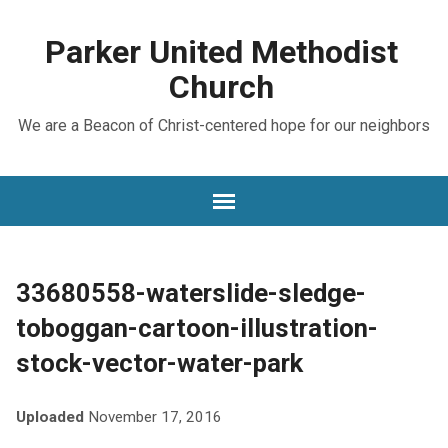
Parker United Methodist
Church
We are a Beacon of Christ-centered hope for our neighbors
33680558-waterslide-sledge-
toboggan-cartoon-illustration-
stock-vector-water-park
Uploaded
November 17, 2016