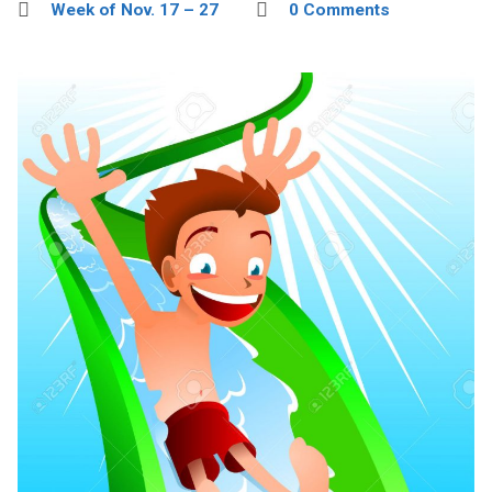
Week of Nov. 17 – 27
0 Comments