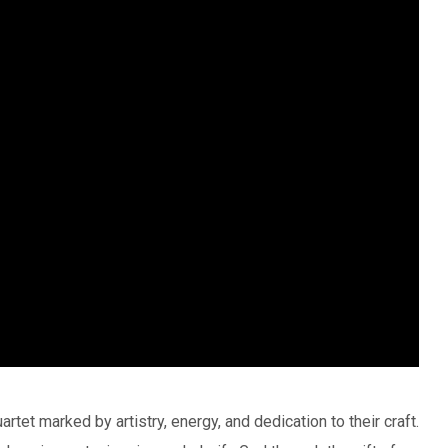
rtet marked by artistry, energy, and dedication to their craft.