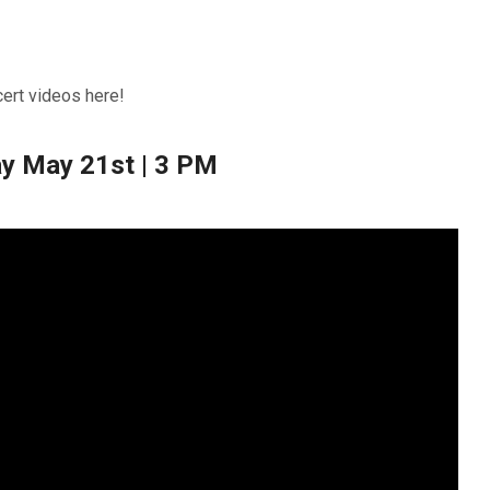
cert videos here!
y May 21st | 3 PM