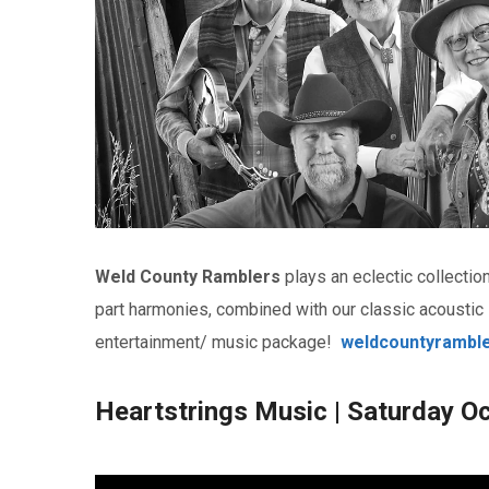
Weld County Ramblers
plays an eclectic collecti
part harmonies, combined with our classic acoustic
entertainment/ music package!
weldcountyrambl
Heartstrings Music | Saturday O