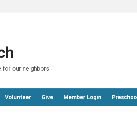
ch
 for our neighbors
Volunteer
Give
Member Login
Preschoo