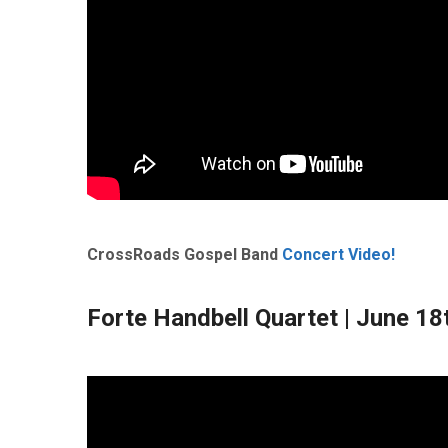
CrossRoads Gospel Band
Concert Video!
Forte Handbell Quartet
| June 18