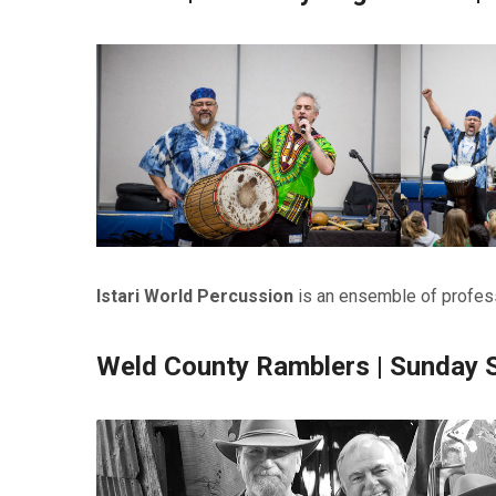
Istari World Percussion
is an ensemble of profess
Weld County Ramblers | Sunday 