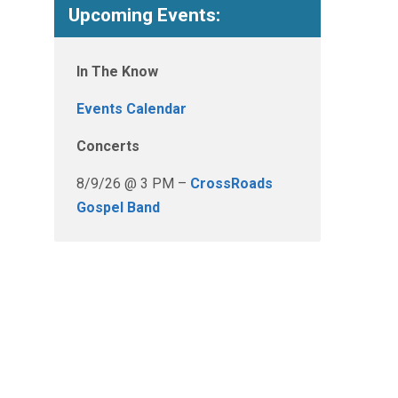
Upcoming Events:
In The Know
Events Calendar
Concerts
8/9/26 @ 3 PM –
CrossRoads
Gospel Band