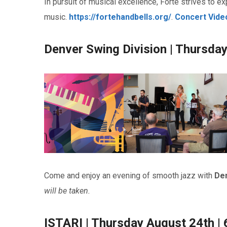
In pursuit of musical excellence, Forté strives to exp
music.
https://fortehandbells.org
/
.
Concert Vide
Denver Swing Division | Thursda
Come and enjoy an evening of smooth jazz with
Den
will be taken.
ISTARI | Thursday August 24th |