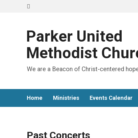
Parker United
Methodist Chur
We are a Beacon of Christ-centered hope
Home
Ministries
Events Calendar
Past Concerts