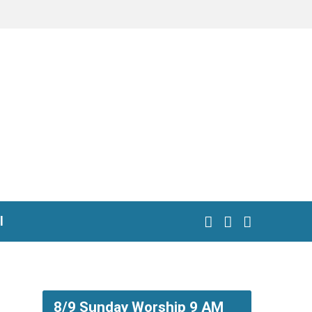
l
8/9 Sunday Worship 9 AM