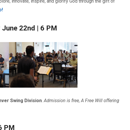
lore, innovate, inspire, and glorify God through the gift of
o!
y June 22nd | 6 PM
ver Swing Division
.
Admission is free, A Free Will offering
 6 PM