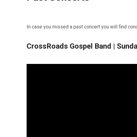
In case you missed a past concert you will find con
CrossRoads Gospel Band | Sunda