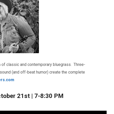
on of classic and contemporary bluegrass. Three-
 sound (and off-beat humor) create the complete
ers.com
ctober 21st | 7-8:30 PM