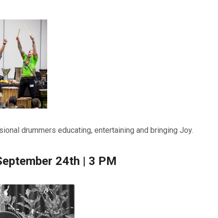
ional drummers educating, entertaining and bringing Joy.
September 24th | 3 PM