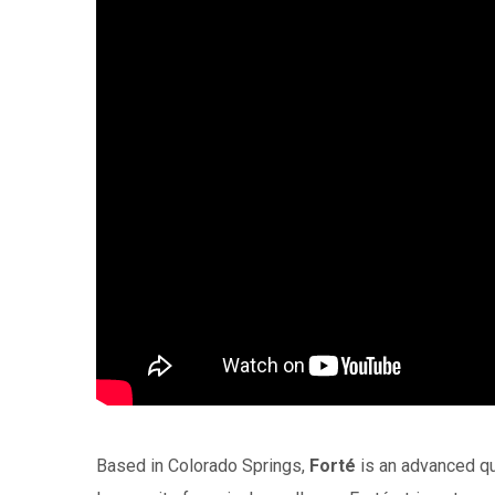
Based in Colorado Springs,
Forté
is an advanced qua