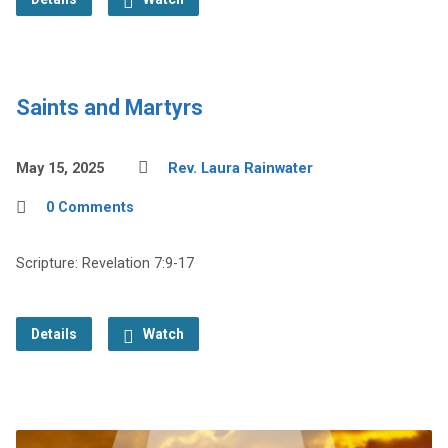
Saints and Martyrs
May 15, 2025
Rev. Laura Rainwater
0 Comments
Scripture: Revelation 7:9-17
Details
Watch