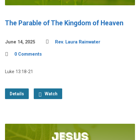
The Parable of The Kingdom of Heaven
June 14, 2025
Rev. Laura Rainwater
0 Comments
Luke 13:18-21
Details
Watch