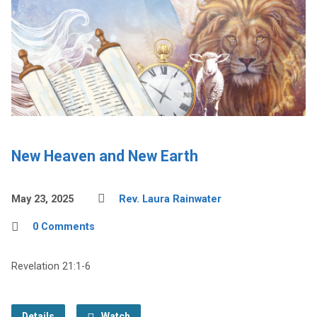
New Heaven and New Earth
May 23, 2025
Rev. Laura Rainwater
0 Comments
Revelation 21:1-6
Details
Watch