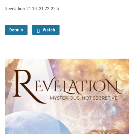
Revelation 21:10, 21:22-22:5
Details
Watch