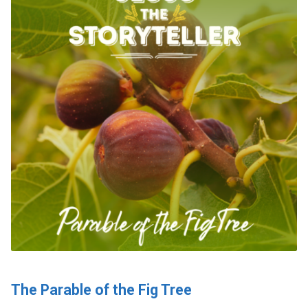
The Parable of the Fig Tree