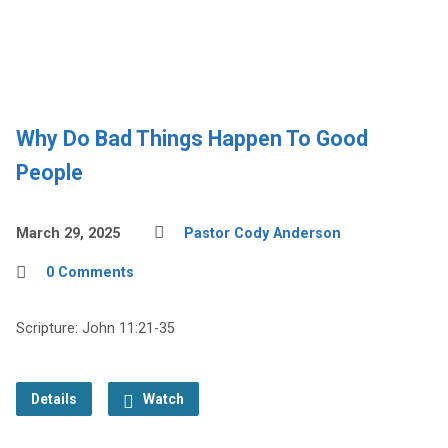
Why Do Bad Things Happen To Good
People
March 29, 2025
Pastor Cody Anderson
0 Comments
Scripture: John 11:21-35
Details
Watch