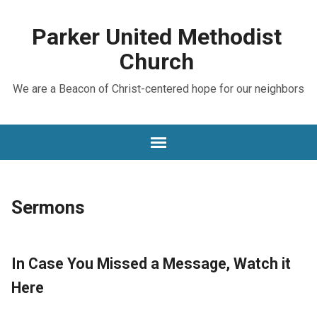
Parker United Methodist
Church
We are a Beacon of Christ-centered hope for our neighbors
Sermons
In Case You Missed a Message, Watch it
Here