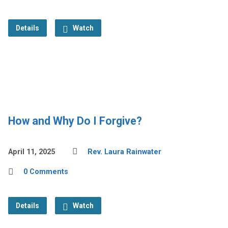
Details
Watch
How and Why Do I Forgive?
April 11, 2025
Rev. Laura Rainwater
0 Comments
Details
Watch