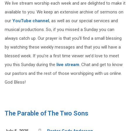
We live stream worship each week and are delighted to make it
available to you. We keep an extensive archive of sermons on
our
YouTube channel
, as well as our special services and
musical productions. So, if you missed a Sunday you can
always catch up. Our prayer is that you’ll find a small blessing
by watching these weekly messages and that you will have a
blessed week. If you’re a first time viewer we’d love to meet
you this Sunday during the
live stream
. Chat and get to know
our pastors and the rest of those worshipping with us online.
God Bless!
The Parable of The Two Sons