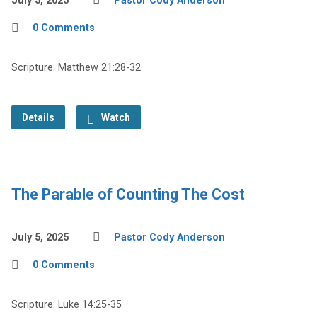
July 5, 2025
Pastor Cody Anderson
0 Comments
Scripture: Matthew 21:28-32
Details
Watch
The Parable of Counting The Cost
July 5, 2025
Pastor Cody Anderson
0 Comments
Scripture: Luke 14:25-35