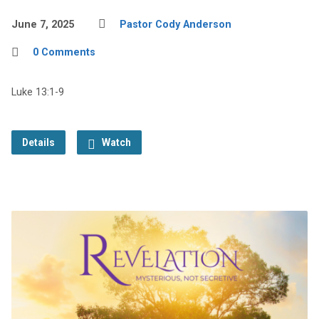
June 7, 2025
Pastor Cody Anderson
0 Comments
Luke 13:1-9
Details
Watch