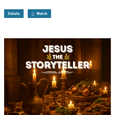
Details
Watch