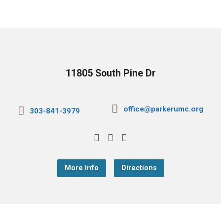
11805 South Pine Dr
office@parkerumc.org
303-841-3979
More Info
Directions