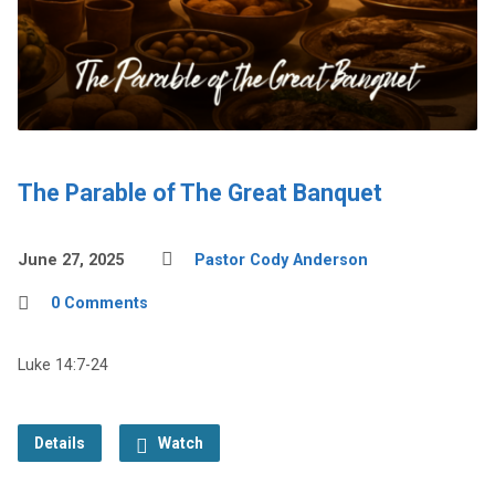
The Parable of The Great Banquet
June 27, 2025
Pastor Cody Anderson
0 Comments
Luke 14:7-24
Details
Watch