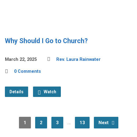
Why Should I Go to Church?
March 22, 2025
Rev. Laura Rainwater
0 Comments
Details
Watch
…
1
2
3
13
Next