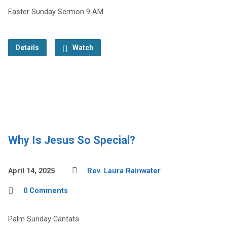
Easter Sunday Sermon 9 AM
Details
Watch
Why Is Jesus So Special?
April 14, 2025
Rev. Laura Rainwater
0 Comments
Palm Sunday Cantata