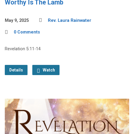
Worthy Is The Lamb
May 9, 2025
Rev. Laura Rainwater
0 Comments
Revelation 5:11-14
Details
Watch