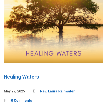
Healing Waters
May 29, 2025
Rev. Laura Rainwater
0 Comments