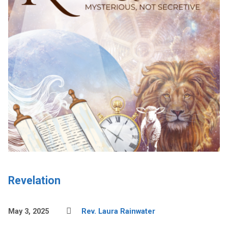
Revelation
May 3, 2025
Rev. Laura Rainwater