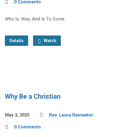
0 Comments
Who Is, Was, And Is To Come
Details
Watch
Why Be a Christian
May 3, 2025
Rev. Laura Rainwater
0 Comments