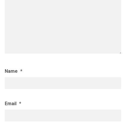
Name
*
Email
*