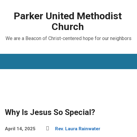
Parker United Methodist
Church
We are a Beacon of Christ-centered hope for our neighbors
Why Is Jesus So Special?
April 14, 2025
Rev. Laura Rainwater