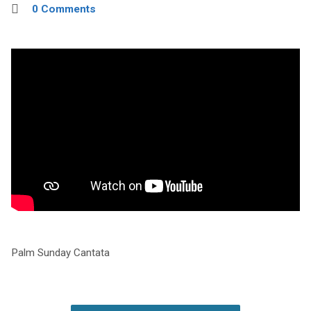
0 Comments
Palm Sunday Cantata