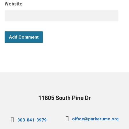
Website
11805 South Pine Dr
office@parkerumc.org
303-841-3979