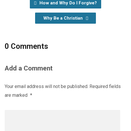
How and Why Do I Forgive?
Why Be a Christian
0 Comments
Add a Comment
Your email address will not be published.
Required fields
are marked
*