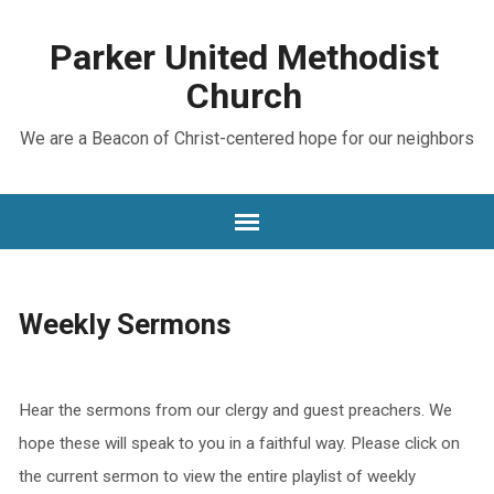
Parker United Methodist
Church
We are a Beacon of Christ-centered hope for our neighbors
Weekly Sermons
Hear the sermons from our clergy and guest preachers. We
hope these will speak to you in a faithful way. Please click on
the current sermon to view the entire playlist of weekly