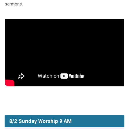
sermons.
8/2 Sunday Worship 9 AM