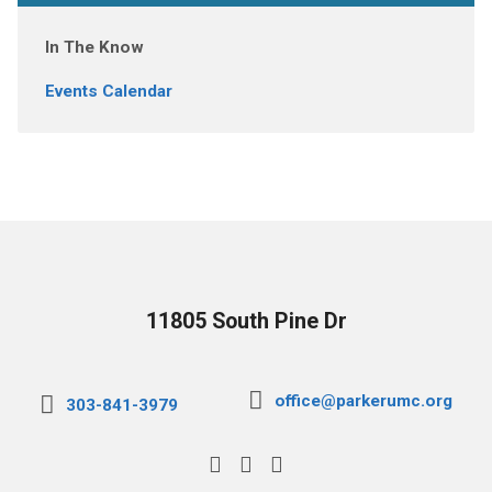
In The Know
Events Calendar
11805 South Pine Dr
office@parkerumc.org
303-841-3979