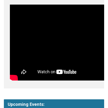
Upcoming Events: