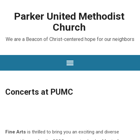
Parker United Methodist
Church
We are a Beacon of Christ-centered hope for our neighbors
Concerts at PUMC
Fine Arts
is thrilled to bring you an exciting and diverse