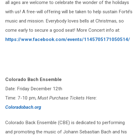
all ages are welcome to celebrate the wonder of the holidays
with us! A free-will offering will be taken to help sustain Forté’s
music and mission. Everybody loves bells at Christmas, so
come early to secure a good seat! More Concert info at:
https://www.facebook.com/events/1145705171050514/
Colorado Bach Ensemble
Date: Friday December 12th
Time: 7-10 pm,
Must Purchase Tickets Here:
Coloradobach.org
Colorado Back Ensemble (CBE) is dedicated to performing
and promoting the music of Johann Sebastian Bach and his