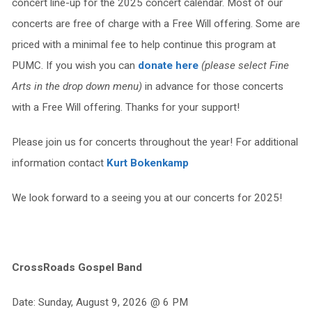
concert line-up for the 2025 concert calendar. Most of our
concerts are free of charge with a Free Will offering. Some are
priced with a minimal fee to help continue this program at
PUMC. If you wish you can
donate here
(please select Fine
Arts in the drop down menu)
in advance for those concerts
with a Free Will offering. Thanks for your support!
Please join us for concerts throughout the year! For additional
information contact
Kurt Bokenkamp
We look forward to a seeing you at our concerts for 2025!
CrossRoads Gospel Band
Date: Sunday, August 9, 2026 @ 6 PM