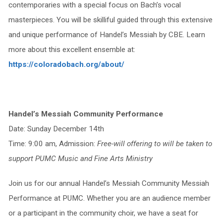
contemporaries with a special focus on Bach’s vocal
masterpieces. You will be skilliful guided through this extensive
and unique performance of Handel’s Messiah by CBE. Learn
more about this excellent ensemble at:
https://coloradobach.org/about/
Handel’s Messiah Community Performance
Date: Sunday December 14th
Time: 9:00 am, Admission:
Free-will offering to will be taken to
support PUMC Music and Fine Arts Ministry
Join us for our annual Handel’s Messiah Community Messiah
Performance at PUMC. Whether you are an audience member
or a participant in the community choir, we have a seat for