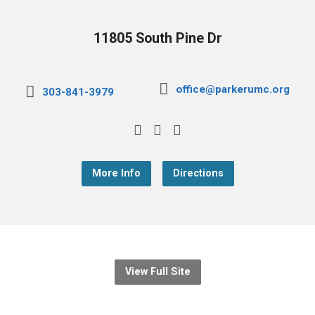
11805 South Pine Dr
office@parkerumc.org
303-841-3979
More Info
Directions
View Full Site