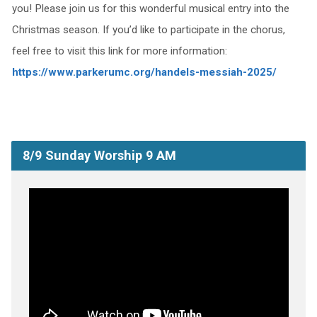
you! Please join us for this wonderful musical entry into the
Christmas season. If you’d like to participate in the chorus,
feel free to visit this link for more information:
https://www.parkerumc.org/handels-messiah-2025/
8/9 Sunday Worship 9 AM