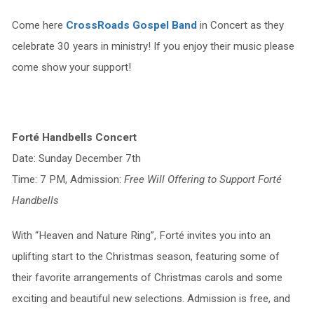
Come here
CrossRoads Gospel Band
in Concert as they
celebrate 30 years in ministry! If you enjoy their music please
come show your support!
Forté Handbells Concert
Date: Sunday December 7th
Time: 7 PM, Admission:
Free Will Offering to Support Forté
Handbells
With “Heaven and Nature Ring”, Forté invites you into an
uplifting start to the Christmas season, featuring some of
their favorite arrangements of Christmas carols and some
exciting and beautiful new selections. Admission is free, and