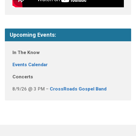
Upcoming Events:
In The Know
Events Calendar
Concerts
8/9/26 @ 3 PM –
CrossRoads Gospel Band