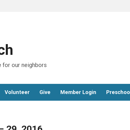
ch
 for our neighbors
Volunteer
Give
Member Login
Preschoo
– 29, 2016