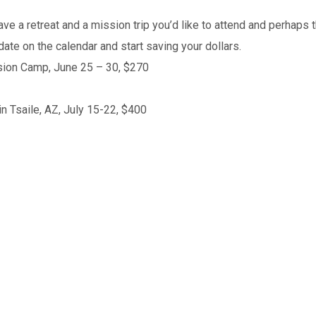
a retreat and a mission trip you’d like to attend and perhaps th
date on the calendar and start saving your dollars.
sion Camp, June 25 – 30, $270
in Tsaile, AZ, July 15-22, $400