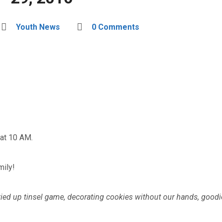
Youth News
0 Comments
at 10 AM.
mily!
tied up tinsel game, decorating cookies without our hands, goodi