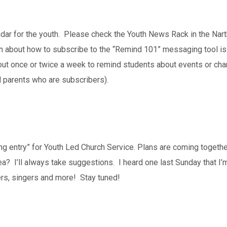
dar for the youth. Please check the Youth News Rack in the Nart
 about how to subscribe to the “Remind 101” messaging tool is o
nt out once or twice a week to remind students about events or c
d parents who are subscribers).
ting entry” for Youth Led Church Service. Plans are coming togeth
? I’ll always take suggestions. I heard one last Sunday that I’
rs, singers and more! Stay tuned!