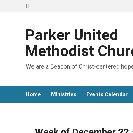
Parker United
Methodist Chur
We are a Beacon of Christ-centered hope
Home
Ministries
Events Calendar
Week of December 22 