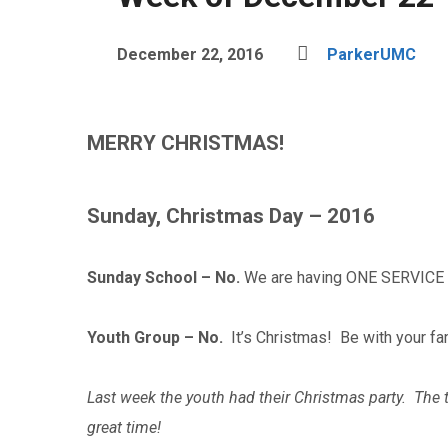
December 22, 2016
ParkerUMC
MERRY CHRISTMAS!
Sunday, Christmas Day – 2016
Sunday School – No.
We are having ONE SERVICE 
Youth Group – No.
It’s Christmas! Be with your fa
Last week the youth had their Christmas party. The 
great time!