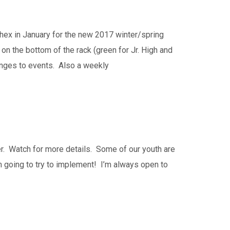
hex in January for the new 2017 winter/spring
n the bottom of the rack (green for Jr. High and
hanges to events. Also a weekly
er. Watch for more details. Some of our youth are
m going to try to implement! I’m always open to