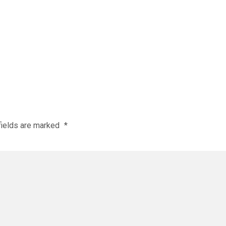
fields are marked
*