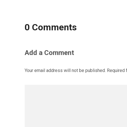
0 Comments
Add a Comment
Your email address will not be published.
Required 