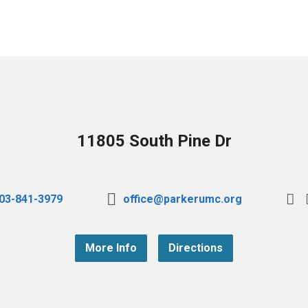
11805 South Pine Dr
03-841-3979
office@parkerumc.org
More Info
Directions