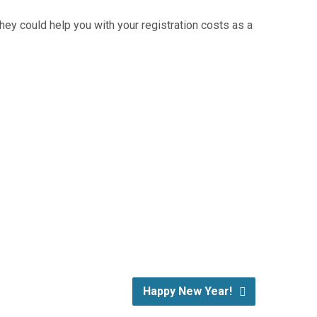
ey could help you with your registration costs as a
Happy New Year!