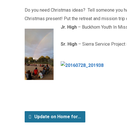
Do you need Christmas ideas? Tell someone you have 
Christmas present! Put the retreat and mission trip 
Jr. High
– Buckhorn Youth In Mis
Sr. High
– Sierra Service Project 
Update on Home for…