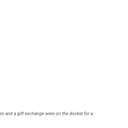
es and a gift exchange were on the docket for a