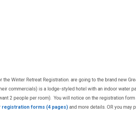
r the Winter Retreat Registration.
are going to the brand new Gr
eir commercials) is a lodge-styled hotel with an indoor water p
want 2 people per room). You will notice on the registration form 
r
registration forms (4 pages)
and more details. OR you may pi