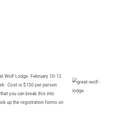
eat Wolf Lodge February 10-12.
ark. Cost is $150 per person
that you can break this into
ck up the registration forms on