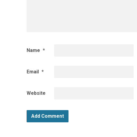
Name
*
Email
*
Website