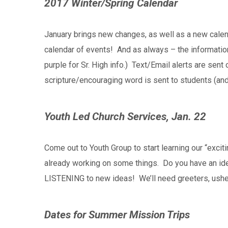
2017 Winter/Spring Calendar
January brings new changes, as well as a new calen
calendar of events! And as always – the information
purple for Sr. High info.) Text/Email alerts are se
scripture/encouraging word is sent to students (an
Youth Led Church Services, Jan. 22
Come out to Youth Group to start learning our “exci
already working on some things. Do you have an idea
LISTENING to new ideas! We’ll need greeters, ushe
Dates for Summer Mission Trips