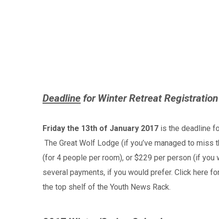
Deadline
for Winter Retreat Registration
Friday the 13th of January 2017
is the deadline fo
The Great Wolf Lodge (if you’ve managed to miss th
(for 4 people per room), or $229 per person (if you 
several payments, if you would prefer. Click here fo
the top shelf of the Youth News Rack.