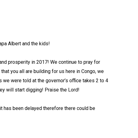
apa Albert and the kids!
and prosperity in 2017!
We continue to pray for
hat you all are building for us here in Congo, we
 we were told at the governor’s office takes 2 to 4
y will start digging! Praise the Lord!
t has been delayed therefore there could be