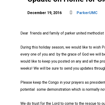
December 19, 2016
ParkerUMC
Dear friends and family of parker united methodist
During this holiday season, we would like to wish 
every one of you and by the grace of God we will
would like to keep you posted on any and all the p
weeks!
We will be sure to send you updates throug
Please keep the Congo in your prayers as president
potential some demonstration which is normally not
We do trust for the Lord to come to the rescue to o