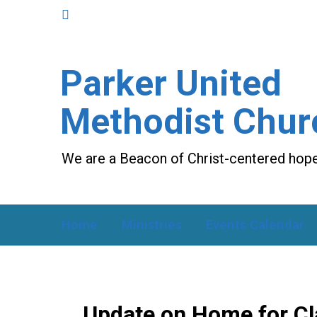
Parker United
Methodist Chur
We are a Beacon of Christ-centered hope
Home
Ministries
Events Calendar
Update on Home for Cla