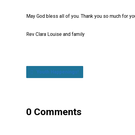
May God bless all of you. Thank you so much for yo
Rev Clara Louise and family
Youth Happenings!
0 Comments