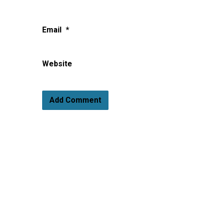
Email
*
Website