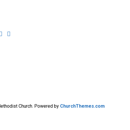
Methodist Church. Powered by
ChurchThemes.com