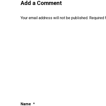
Add a Comment
Your email address will not be published.
Required 
Name
*