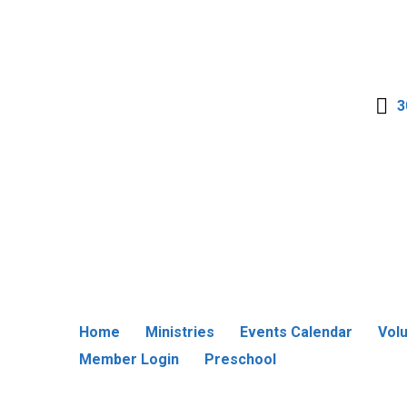
3
Home
Ministries
Events Calendar
Vol
Member Login
Preschool