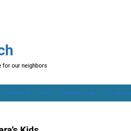
ch
 for our neighbors
Volunteer
Give
Member Login
Preschoo
ra’s Kids