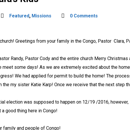
Featured
,
Missions
0 Comments
 church!
Greetings from your family in the Congo, Pastor Clara, P
Pastor Randy, Pastor Cody and the entire church Merry Christmas 
 be meet some days!
As we are extremely excited about the home t
rogress!
We had applied for permit to build the home! The process
h the my sister Katie Karp!
Once we receive that the next step the
ial election was supposed to happen on 12/19 /2016, however, i
 a good thing here in Congo!
ur family and people of Congo!