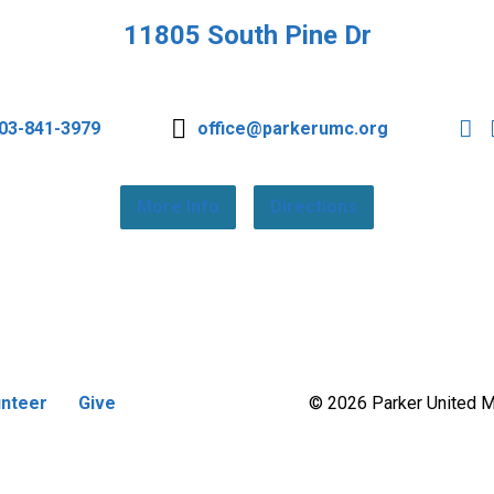
11805 South Pine Dr
03-841-3979
office@parkerumc.org
More Info
Directions
unteer
Give
© 2026 Parker United 