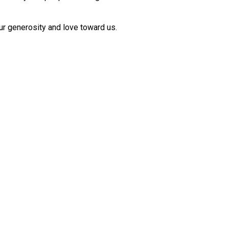
ur generosity and love toward us.