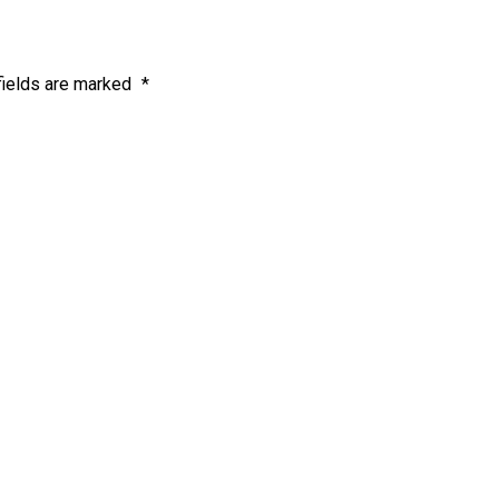
fields are marked
*