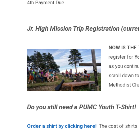
4th Payment Due
Jr. High Mission Trip Registration (curre
NOW IS THE 
register for
Y
as you continu
scroll down t
Methodist Ch
Do you still need a PUMC Youth
T-Shirt!
Order a shirt by clicking here!
The cost of shirts 