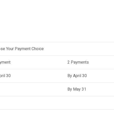
se Your Payment Choice
yment
2 Payments
pril 30
By April 30
By May 31