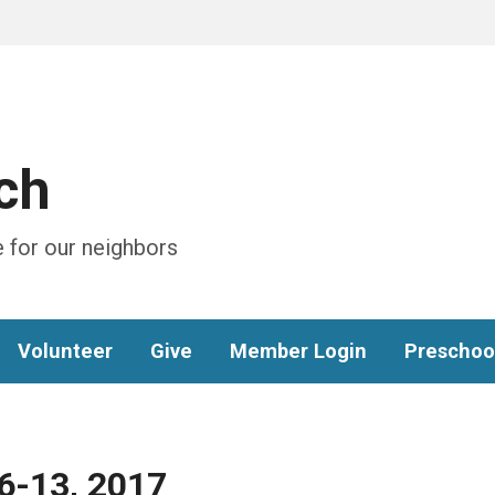
ch
 for our neighbors
Volunteer
Give
Member Login
Preschoo
 6-13, 2017