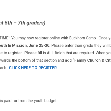
nt 5th – 7th graders)
TIME!
You may now register online with Buckhorn Camp. Once you
outh In Mission, June 25-30.
Please enter their grade they will be
e to register. Please fill in ALL fields that are required. When y
owards the bottom of that section and
add “Family Church & City
urch.
CLICK HERE TO REGISTER.
is paid for from the youth budget.