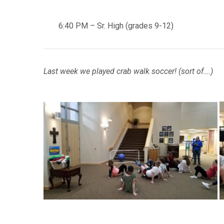
6:40 PM – Sr. High (grades 9-12)
Last week we played crab walk soccer! (sort of….)