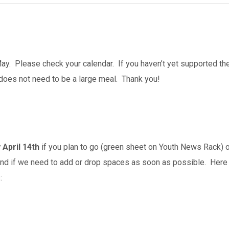
y. Please check your calendar. If you haven’t yet supported the 
does not need to be a large meal. Thank you!
 April 14th
if you plan to
go (green sheet on Youth News Rack) o
nd if we need to add or drop spaces as soon as possible. Here
: