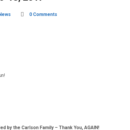
 News
0 Comments
un!
ed by the Carlson Family – Thank You, AGAIN!