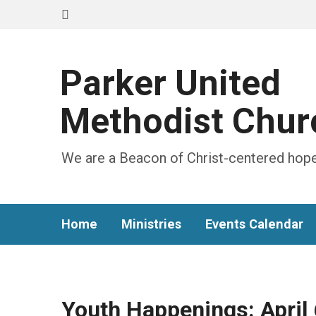
Parker United
Methodist Chur
We are a Beacon of Christ-centered hope
Home
Ministries
Events Calendar
Youth Happenings: April