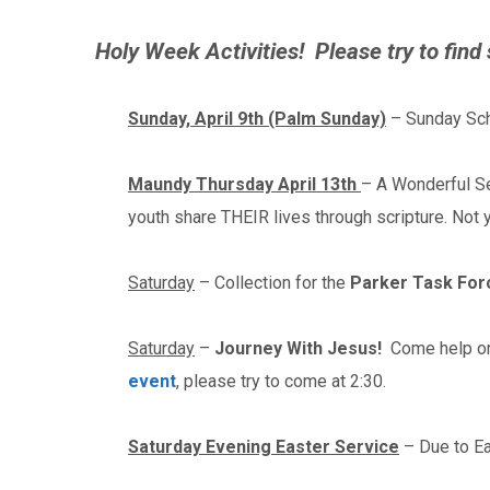
Holy Week Activities! Please try to find
Sunday, April 9th (Palm Sunday)
– Sunday Sch
Maundy Thursday April 13th
– A Wonderful Se
youth share THEIR lives through scripture. Not
Saturday
– Collection for the
Parker Task For
Saturday
–
Journey With Jesus!
Come help or 
event
, please try to come at 2:30.
Saturday Evening Easter Service
– Due to Ea