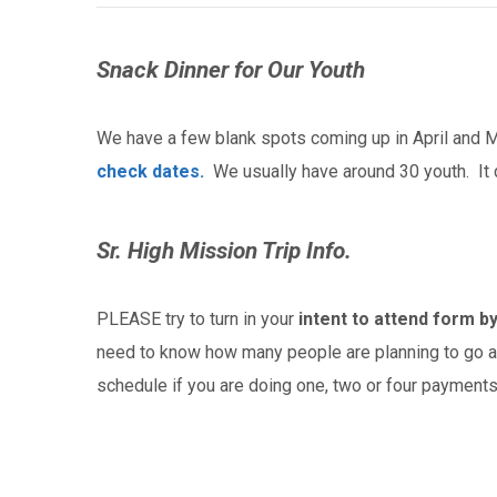
Snack Dinner for Our Youth
We have a few blank spots coming up in April and Ma
check dates.
We usually have around 30 youth. It 
Sr. High Mission Trip Info.
PLEASE try to turn in your
intent to attend form by
need to know how many people are planning to go a
schedule if you are doing one, two or four payments