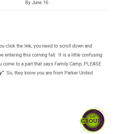
By June 16
 click the link, you need to
scroll down and
 entering this coming fall. It is a little confusing
ou come to a part that says
Family Camp
, PLEASE
.”
So, they know you are from Parker United