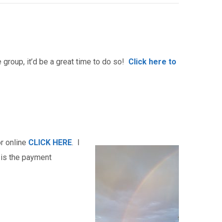
group, it’d be a great time to do so!
Click here to
r online
CLICK HERE
. I
 is the payment