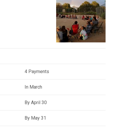
4 Payments
In March
By April 30
By May 31