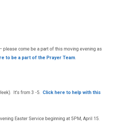
– please come be a part of this moving evening as
ere to be a part of the Prayer Team
.
eek). It’s from 3 -5.
Click here to help with this
Evening Easter Service beginning at 5PM, April 15.