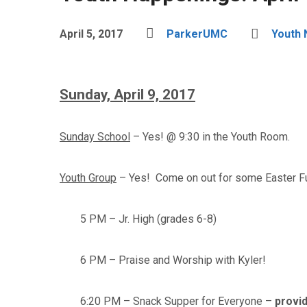
April 5, 2017
ParkerUMC
Youth
Sunday, April 9, 2017
Sunday School
– Yes! @ 9:30 in the Youth Room.
Youth Group
– Yes! Come on out for some Easter F
5 PM – Jr. High (grades 6-8)
6 PM – Praise and Worship with Kyler!
6:20 PM – Snack Supper for Everyone –
provid