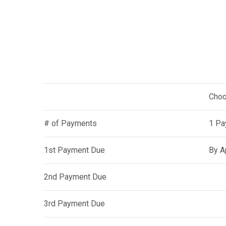
Choo
# of Payments
1 Pa
1st Payment Due
By A
2nd Payment Due
3rd Payment Due