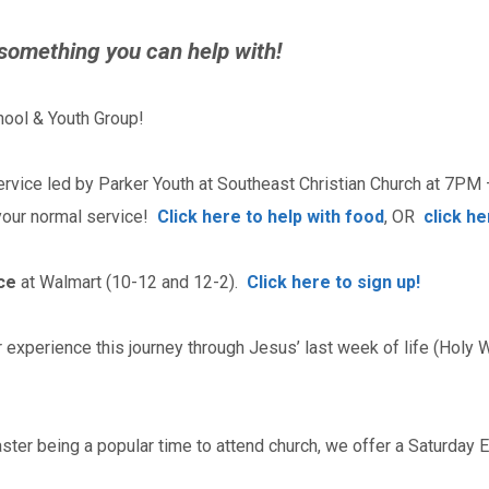
 something you can help with!
ool & Youth Group!
rvice led by Parker Youth at Southeast Christian Church at 7PM 
 your normal service!
Click here to help with food
, OR
click h
ce
at Walmart (10-12 and 12-2).
Click here to sign up!
experience this journey through Jesus’ last week of life (Holy W
ster being a popular time to attend church, we offer a Saturday 