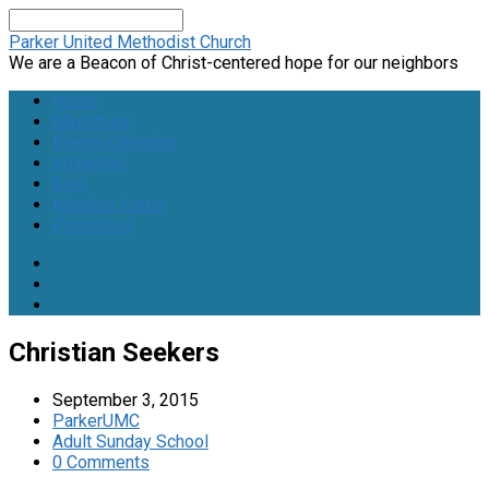
Search
Parker United Methodist Church
We are a Beacon of Christ-centered hope for our neighbors
Home
Ministries
Events Calendar
Volunteer
Give
Member Login
Preschool
Christian Seekers
September 3, 2015
ParkerUMC
Adult Sunday School
0 Comments