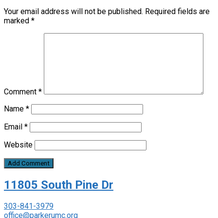
Your email address will not be published.
Required fields are
marked
*
Comment
*
Name
*
Email
*
Website
11805 South Pine Dr
303-841-3979
office@parkerumc.org