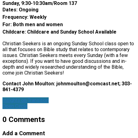
Sunday, 9:30-10:30am/Room 137
Dates: Ongoing
Frequency: Weekly
For: Both men and women
Childcare: Childcare and Sunday School Available
Christian Seekers is an ongoing Sunday School class open to
all that focuses on Bible study that relates to contemporary
issues. Christian Seekers meets every Sunday (with a few
exceptions). If you want to have good discussions and in-
depth and widely researched understanding of the Bible,
come join Christian Seekers!
Contact John Moulton:
johnmoulton@comcast.net
; 303-
841-4379
Insights on Transition
Open Circle
0 Comments
Add a Comment