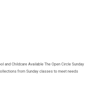
l and Childcare Available The Open Circle Sunday
s collections from Sunday classes to meet needs