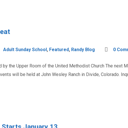
reat
Adult Sunday School
,
Featured
,
Randy Blog
0 Com
ered by the Upper Room of the United Methodist Church The next Me
vents will be held at John Wesley Ranch in Divide, Colorado. In
 Starts January 13