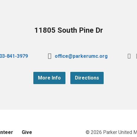
11805 South Pine Dr
03-841-3979
office@parkerumc.org
More Info
Directions
unteer
Give
© 2026 Parker United 