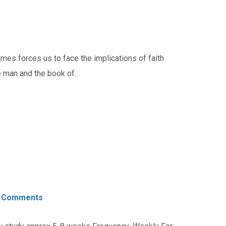
es forces us to face the implications of faith
he man and the book of…
 Comments