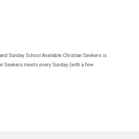
nd Sunday School Available Christian Seekers is
tian Seekers meets every Sunday (with a few