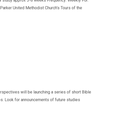
w study approx 5-8 weeks Frequency: Weekly For:
arker United Methodist Church’s Tours of the
ectives will be launching a series of short Bible
es. Look for announcements of future studies