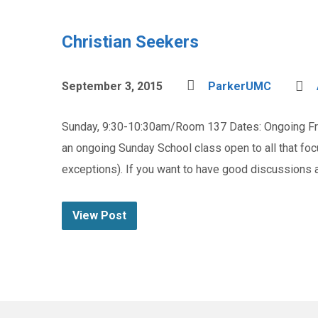
Christian Seekers
September 3, 2015
ParkerUMC
Sunday, 9:30-10:30am/Room 137 Dates: Ongoing Fre
an ongoing Sunday School class open to all that fo
exceptions). If you want to have good discussions
View Post