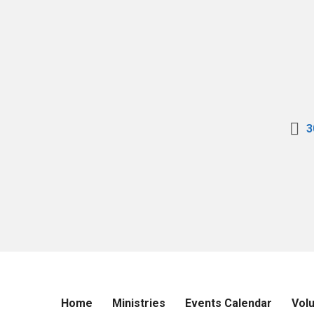
3
Home
Ministries
Events Calendar
Vol