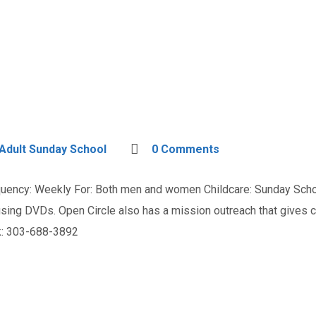
Adult Sunday School
0 Comments
ency: Weekly For: Both men and women Childcare: Sunday Schoo
n using DVDs. Open Circle also has a mission outreach that give
ak: 303-688-3892