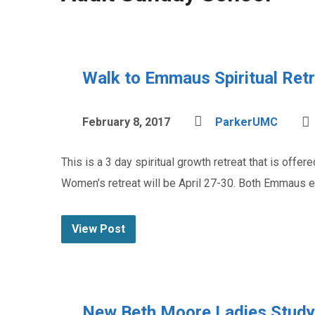
Walk to Emmaus Spiritual Ret
February 8, 2017
ParkerUMC
This is a 3 day spiritual growth retreat that is off
Women’s retreat will be April 27-30. Both Emmaus e
View Post
New Beth Moore Ladies Study