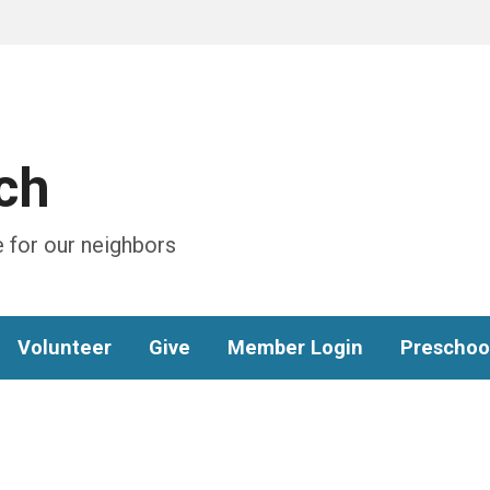
ch
 for our neighbors
Volunteer
Give
Member Login
Preschoo