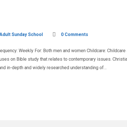
Adult Sunday School
0 Comments
quency: Weekly For: Both men and women Childcare: Childcare a
cuses on Bible study that relates to contemporary issues. Chris
 and in-depth and widely researched understanding of…