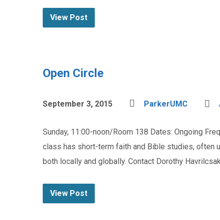
View Post
Open Circle
September 3, 2015
ParkerUMC
Sunday, 11:00-noon/Room 138 Dates: Ongoing Frequ
class has short-term faith and Bible studies, ofte
both locally and globally. Contact Dorothy Havrilcs
View Post