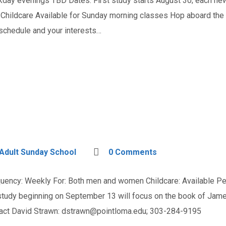
y evenings TBD Dates: First study starts August 30; each ne
hildcare Available for Sunday morning classes Hop aboard the P
 schedule and your interests…
Adult Sunday School
0 Comments
ncy: Weekly For: Both men and women Childcare: Available Persp
 study beginning on September 13 will focus on the book of Jam
tact David Strawn:
dstrawn@pointloma.edu
; 303-284-9195