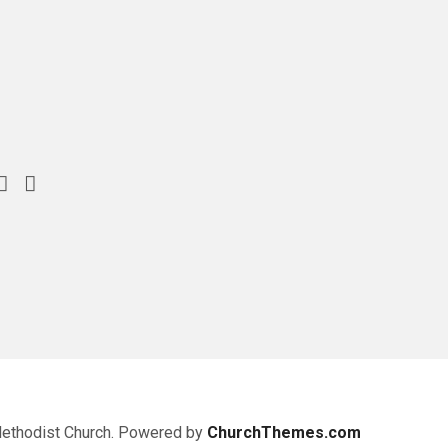
Methodist Church. Powered by
ChurchThemes.com