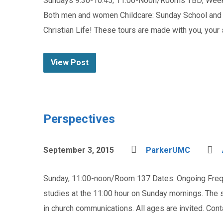
Sundays 9:30-10:45; 11:00-Noon/Rooms TBD; Weekda
Both men and women Childcare: Sunday School and C
Christian Life! These tours are made with you, your
View Post
Perspectives
September 3, 2015
ParkerUMC
Sunday, 11:00-noon/Room 137 Dates: Ongoing Freque
studies at the 11:00 hour on Sunday mornings. The
in church communications. All ages are invited. Con