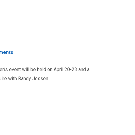
ments
n’s event will be held on April 20-23 and a
quire with Randy Jessen…