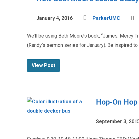
January 4, 2016
ParkerUMC
We’ll be using Beth Moore’s book, “James, Mercy Tr
(Randy’s sermon series for January). Be inspired to 
View Post
Hop-On Hop O
September 3, 201