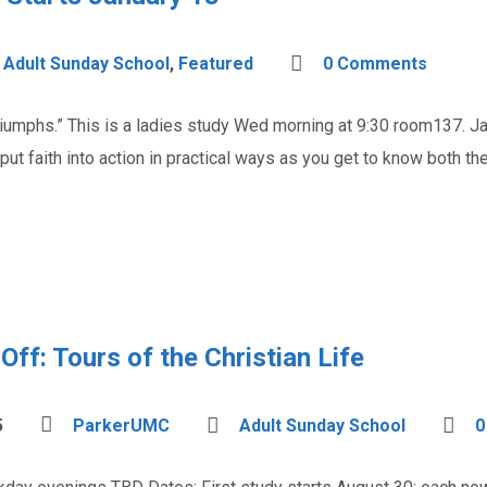
Adult Sunday School
,
Featured
0 Comments
iumphs.” This is a ladies study Wed morning at 9:30 room137. Jam
put faith into action in practical ways as you get to know both t
ff: Tours of the Christian Life
5
ParkerUMC
Adult Sunday School
0