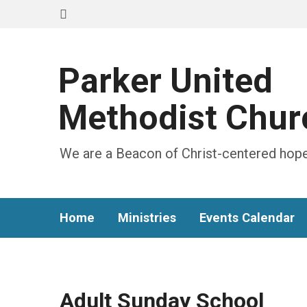
Parker United
Methodist Chur
We are a Beacon of Christ-centered hope
Home
Ministries
Events Calendar
Adult Sunday School