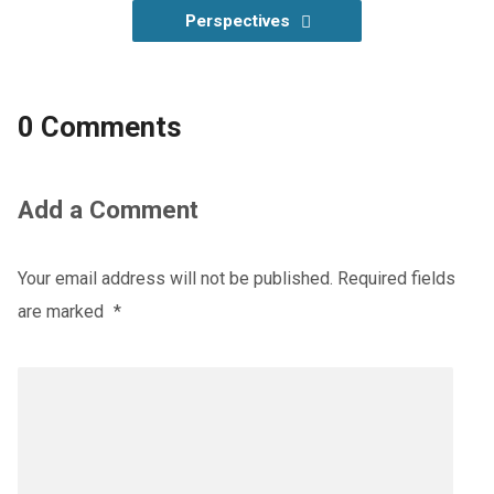
Perspectives
0 Comments
Add a Comment
Your email address will not be published.
Required fields
are marked
*