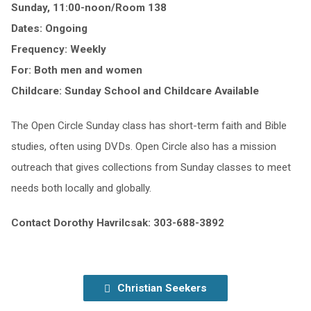
Sunday, 11:00-noon/Room 138
Dates: Ongoing
Frequency: Weekly
For: Both men and women
Childcare: Sunday School and Childcare Available
The Open Circle Sunday class has short-term faith and Bible
studies, often using DVDs. Open Circle also has a mission
outreach that gives collections from Sunday classes to meet
needs both locally and globally.
Contact Dorothy Havrilcsak: 303-688-3892
Christian Seekers