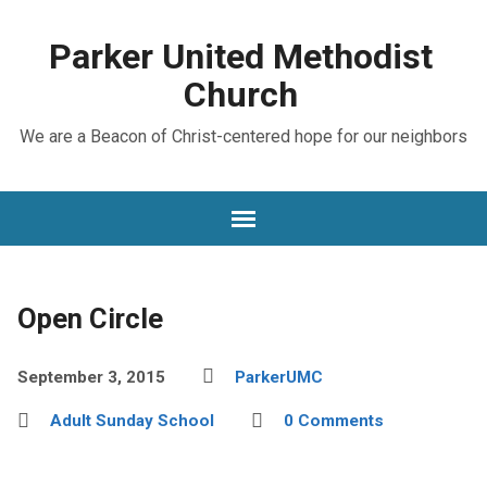
Parker United Methodist
Church
We are a Beacon of Christ-centered hope for our neighbors
Open Circle
September 3, 2015
ParkerUMC
Adult Sunday School
0 Comments