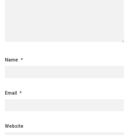
Name
*
Email
*
Website