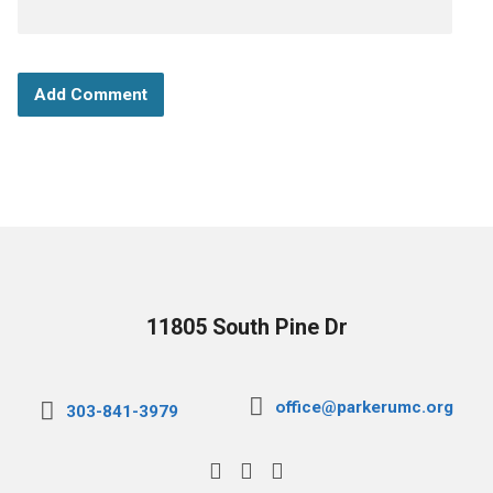
11805 South Pine Dr
office@parkerumc.org
303-841-3979