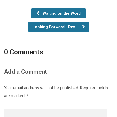
Waiting on the Word
Looking Forward - Rev.…
0 Comments
Add a Comment
Your email address will not be published.
Required fields
are marked
*