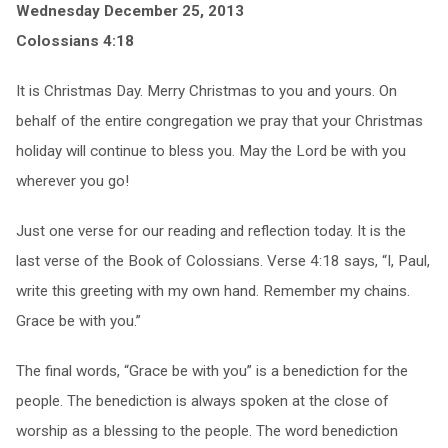
Wednesday December 25, 2013
Colossians 4:18
It is Christmas Day. Merry Christmas to you and yours. On
behalf of the entire congregation we pray that your Christmas
holiday will continue to bless you. May the Lord be with you
wherever you go!
Just one verse for our reading and reflection today. It is the
last verse of the Book of Colossians. Verse 4:18 says, “I, Paul,
write this greeting with my own hand. Remember my chains.
Grace be with you.”
The final words, “Grace be with you” is a benediction for the
people. The benediction is always spoken at the close of
worship as a blessing to the people. The word benediction