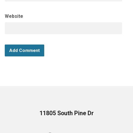
Website
11805 South Pine Dr