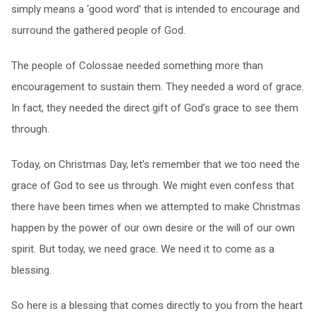
simply means a ‘good word’ that is intended to encourage and
surround the gathered people of God.
The people of Colossae needed something more than
encouragement to sustain them. They needed a word of grace.
In fact, they needed the direct gift of God’s grace to see them
through.
Today, on Christmas Day, let’s remember that we too need the
grace of God to see us through. We might even confess that
there have been times when we attempted to make Christmas
happen by the power of our own desire or the will of our own
spirit. But today, we need grace. We need it to come as a
blessing.
So here is a blessing that comes directly to you from the heart