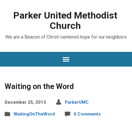
Parker United Methodist
Church
We are a Beacon of Christ-centered hope for our neighbors
Waiting on the Word
December 25, 2013
ParkerUMC
WaitingOnTheWord
0 Comments