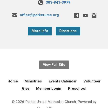
303-841-3979
office@parkerumc.org
More Info
Directions
View Full Site
Home
Ministries
Events Calendar
Volunteer
Give
Member Login
Preschool
© 2026 Parker United Methodist Church. Powered by