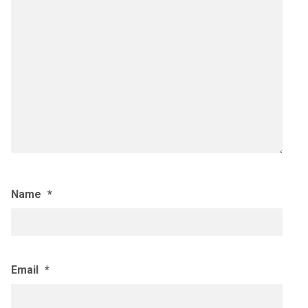
Name
*
Email
*