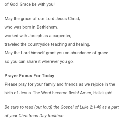
of God: Grace be with you!
May the grace of our Lord Jesus Christ,
who was born in Bethlehem,
worked with Joseph as a carpenter,
traveled the countryside teaching and healing,
May the Lord himself grant you an abundance of grace
so you can share it wherever you go.
Prayer Focus For Today
Please pray for your family and friends as we rejoice in the
birth of Jesus. The Word became flesh! Amen, Hallelujah!
Be sure to read (out loud) the Gospel of Luke 2:1-40 as a part
of your Christmas Day tradition.