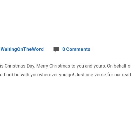
WaitingOnTheWord
0 Comments
Christmas Day. Merry Christmas to you and yours. On behalf of 
e Lord be with you wherever you go! Just one verse for our reading