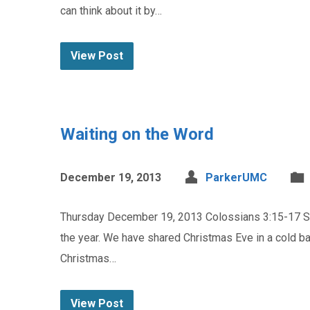
can think about it by…
View Post
Waiting on the Word
December 19, 2013
ParkerUMC
Thursday December 19, 2013 Colossians 3:15-17 Sue 
the year. We have shared Christmas Eve in a cold 
Christmas…
View Post