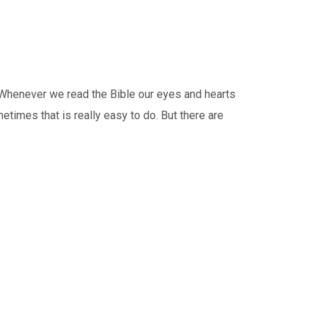
Whenever we read the Bible our eyes and hearts
etimes that is really easy to do. But there are