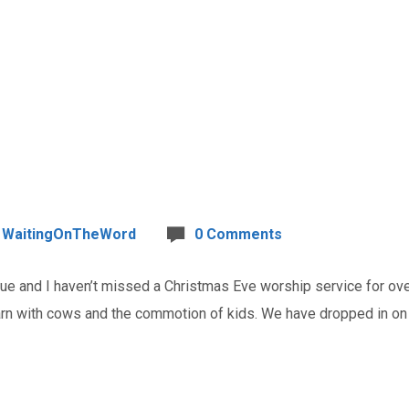
WaitingOnTheWord
0 Comments
and I haven’t missed a Christmas Eve worship service for over 
barn with cows and the commotion of kids. We have dropped in o