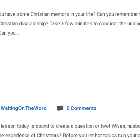
 have some Christian mentors in your life? Can you remember t
Christian discipleship? Take a few minutes to consider the unique 
 Can you…
WaitingOnTheWord
0 Comments
esson today is bound to create a question or two! Wives, husban
e experience of Christmas? Before you let hot topics ruin your d