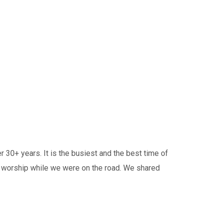
30+ years. It is the busiest and the best time of
n worship while we were on the road. We shared