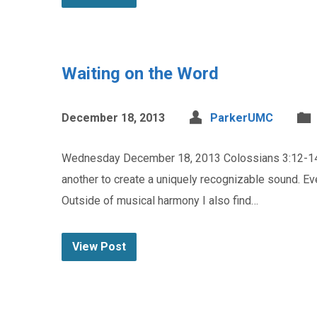
Waiting on the Word
December 18, 2013
ParkerUMC
Wednesday December 18, 2013 Colossians 3:12-14 D
another to create a uniquely recognizable sound. Eve
Outside of musical harmony I also find…
View Post