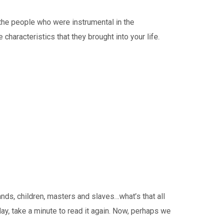
he people who were instrumental in the
characteristics that they brought into your life.
ds, children, masters and slaves…what’s that all
ay, take a minute to read it again. Now, perhaps we