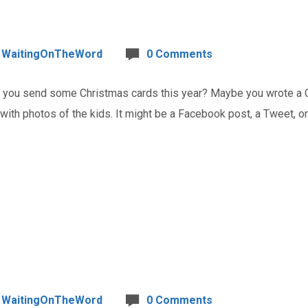
WaitingOnTheWord
0 Comments
ou send some Christmas cards this year? Maybe you wrote a Chr
 with photos of the kids. It might be a Facebook post, a Tweet, 
WaitingOnTheWord
0 Comments