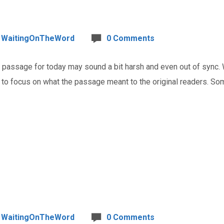
WaitingOnTheWord
0 Comments
assage for today may sound a bit harsh and even out of sync. 
t to focus on what the passage meant to the original readers. Som
WaitingOnTheWord
0 Comments