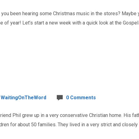
u been hearing some Christmas music in the stores? Maybe you
ime of year! Let’s start a new week with a quick look at the Gospe
WaitingOnTheWord
0 Comments
nd Phil grew up in a very conservative Christian home. His fath
dren for about 50 families. They lived in a very strict and closel