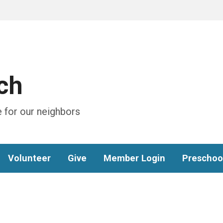
ch
 for our neighbors
Volunteer
Give
Member Login
Preschoo