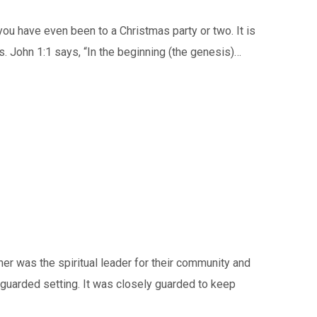
 have even been to a Christmas party or two. It is
ls. John 1:1 says, “In the beginning (the genesis)…
er was the spiritual leader for their community and
y guarded setting. It was closely guarded to keep