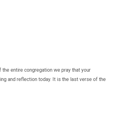
the entire congregation we pray that your
 and reflection today. It is the last verse of the