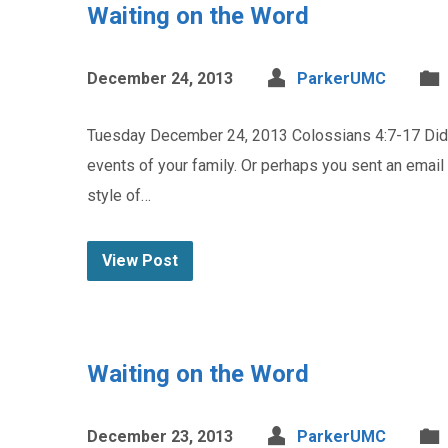
Waiting on the Word
December 24, 2013
ParkerUMC
Tuesday December 24, 2013 Colossians 4:7-17 Did y
events of your family. Or perhaps you sent an email
style of…
View Post
Waiting on the Word
December 23, 2013
ParkerUMC