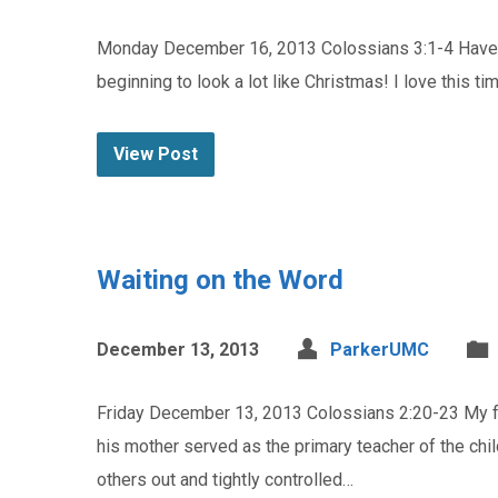
Monday December 16, 2013 Colossians 3:1-4 Have yo
beginning to look a lot like Christmas! I love this t
View Post
Waiting on the Word
December 13, 2013
ParkerUMC
Friday December 13, 2013 Colossians 2:20-23 My frie
his mother served as the primary teacher of the chil
others out and tightly controlled…