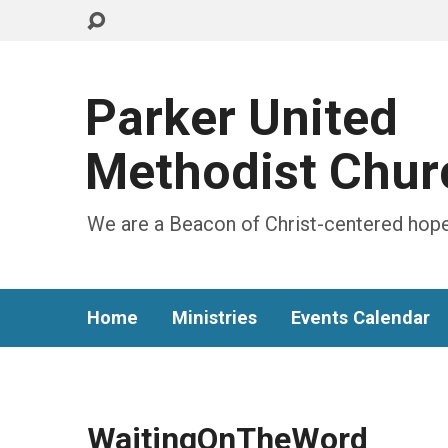
Parker United
Methodist Chur
We are a Beacon of Christ-centered hope
Home
Ministries
Events Calendar
WaitingOnTheWord