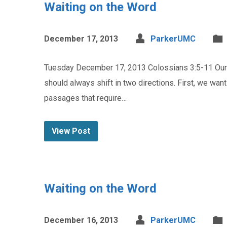
Waiting on the Word
December 17, 2013
ParkerUMC
Tuesday December 17, 2013 Colossians 3:5-11 Our p
should always shift in two directions. First, we wan
passages that require…
View Post
Waiting on the Word
December 16, 2013
ParkerUMC