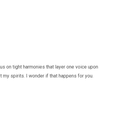
 on tight harmonies that layer one voice upon
 my spirits. I wonder if that happens for you.