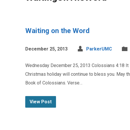
Waiting on the Word
December 25, 2013
ParkerUMC
Wednesday December 25, 2013 Colossians 4:18 It is 
Christmas holiday will continue to bless you. May th
Book of Colossians. Verse…
View Post