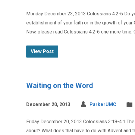
Monday December 23, 2013 Colossians 4:2-6 Do you
establishment of your faith or in the growth of your 
Now, please read Colossians 4:2-6 one more time.
View Post
Waiting on the Word
December 20, 2013
ParkerUMC
Friday December 20, 2013 Colossians 3:18-4:1 The l
about? What does that have to do with Advent and th