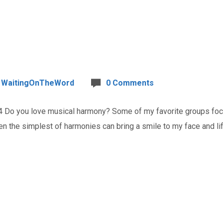
WaitingOnTheWord
0 Comments
o you love musical harmony? Some of my favorite groups focus
n the simplest of harmonies can bring a smile to my face and lift