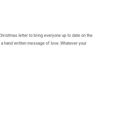
istmas letter to bring everyone up to date on the
or a hand written message of love. Whatever your