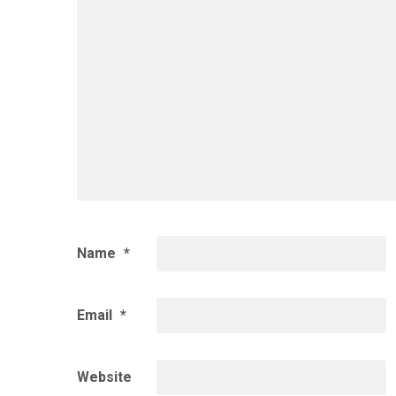
Name
*
Email
*
Website