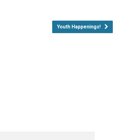
Youth Happenings!