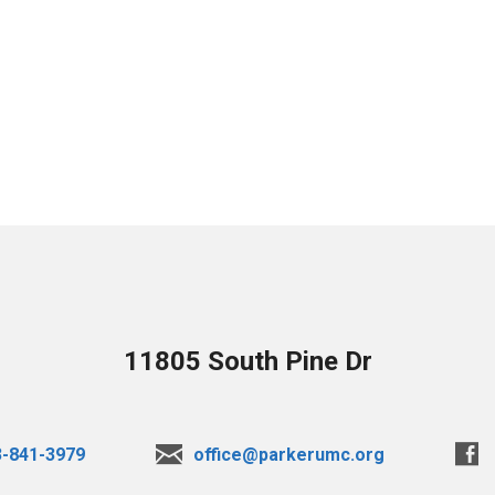
11805 South Pine Dr
3-841-3979
office@parkerumc.org