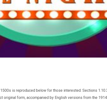
1500s is reproduced below for those interested. Sections 1.10.
ct original form, accompanied by English versions from the 1914