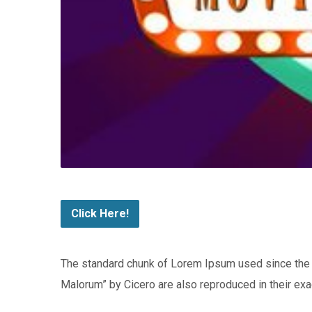
Click Here!
The standard chunk of Lorem Ipsum used since the 
Malorum” by Cicero are also reproduced in their exa