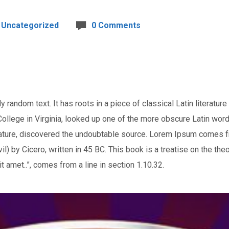
Uncategorized
0 Comments
 random text. It has roots in a piece of classical Latin literatur
llege in Virginia, looked up one of the more obscure Latin wor
terature, discovered the undoubtable source. Lorem Ipsum comes 
 by Cicero, written in 45 BC. This book is a treatise on the theo
t amet..”, comes from a line in section 1.10.32.