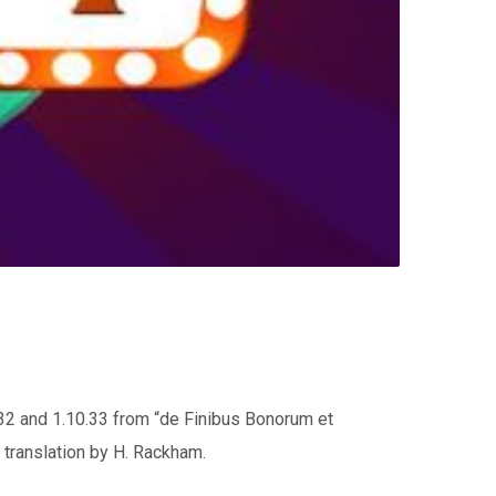
32 and 1.10.33 from “de Finibus Bonorum et
 translation by H. Rackham.