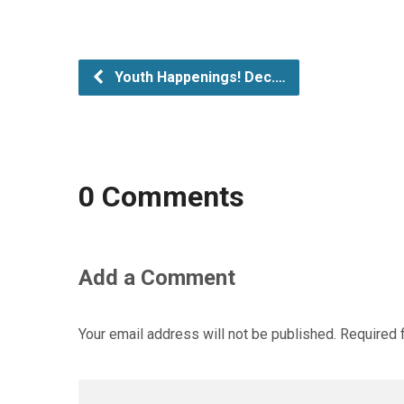
Youth Happenings! Dec.…
0 Comments
Add a Comment
Your email address will not be published.
Required 