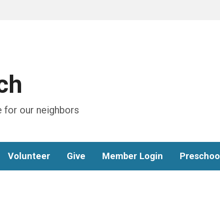
ch
 for our neighbors
Volunteer
Give
Member Login
Preschoo