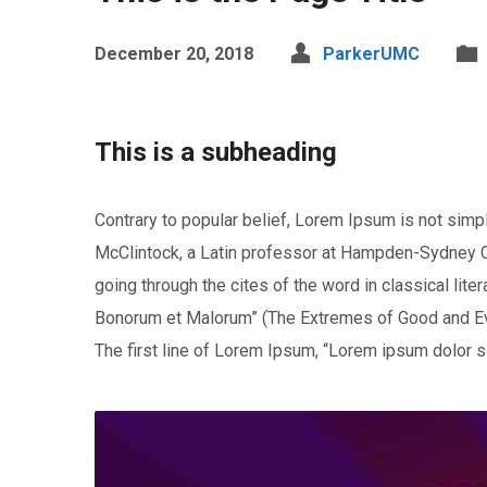
December 20, 2018
ParkerUMC
This is a subheading
Contrary to popular belief, Lorem Ipsum is not simply
McClintock, a Latin professor at Hampden-Sydney Co
going through the cites of the word in classical li
Bonorum et Malorum” (The Extremes of Good and Evil)
The first line of Lorem Ipsum, “Lorem ipsum dolor si