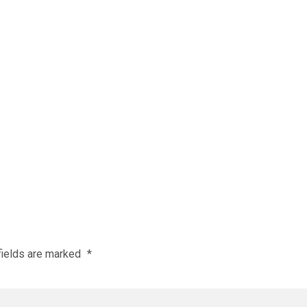
fields are marked
*