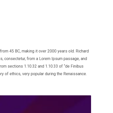
e from 45 BC, making it over 2000 years old. Richard
ds, consectetur, from a Lorem Ipsum passage, and
from sections 1.10.32 and 1.10.33 of “de Finibus
ry of ethics, very popular during the Renaissance.