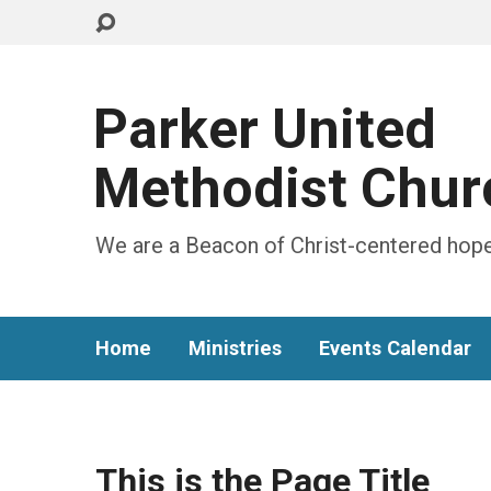
Parker United
Methodist Chur
We are a Beacon of Christ-centered hope
Home
Ministries
Events Calendar
This is the Page Title