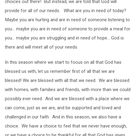
choices out there! But instead, we are told that God will
provide for all of our needs. What are you in need of today?
Maybe you are hurting and are in need of someone listening to
you… maybe you are in need of someone to provide a meal for
you… maybe you are struggling and in need of hope… God is
there and will meet all of your needs.
In this season where we start to focus on all that God has
blessed us with, let us remember first of all that we are
blessed! We are blessed with all that we need. We are blessed
with homes, with families and friends, with more than we could
possibly ever need. And we are blessed with a place where we
can come, just as we are, and be supported and loved and
challenged in our faith. And in this season, we also have a
choice. We have a choice to feel that we never have enough,
or we have a choice to be thankful for all that God has given