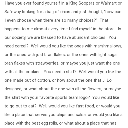
Have you ever found yourself in a King Soopers or Walmart or
Safeway looking for a bag of chips and just thought, “how can
I even choose when there are so many choices?” That
happens to me almost every time I find myself in the store. In
our society, we are blessed to have abundant choices. You
need cereal? Well would you like the ones with marshmallows,
or the ones with just bran flakes, or the ones with light sugar
bran flakes with strawberries, or maybe you just want the one
with all the cookies. You need a shirt? Well would you like the
one made out of cotton, or how about the one that J. Lo
designed, or what about the one with all the flowers, or maybe
the shirt with your favorite sports team logo? You would like
to go out to eat? Well, would you like fast food, or would you
like a place that serves you chips and salsa, or would you like a
place with the best egg rolls, or what about a place that has