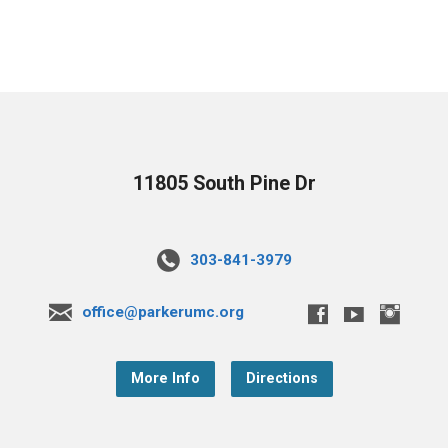
11805 South Pine Dr
303-841-3979
office@parkerumc.org
More Info
Directions