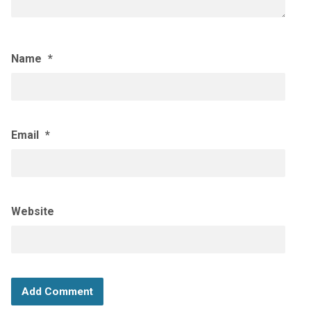
Name
*
Email
*
Website