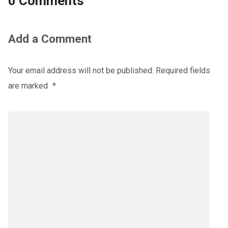
0 Comments
Add a Comment
Your email address will not be published.
Required fields
are marked
*