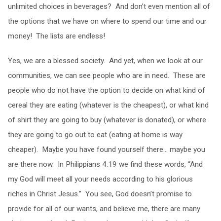
unlimited choices in beverages? And don’t even mention all of
the options that we have on where to spend our time and our
money! The lists are endless!
Yes, we are a blessed society. And yet, when we look at our
communities, we can see people who are in need. These are
people who do not have the option to decide on what kind of
cereal they are eating (whatever is the cheapest), or what kind
of shirt they are going to buy (whatever is donated), or where
they are going to go out to eat (eating at home is way
cheaper). Maybe you have found yourself there… maybe you
are there now. In Philippians 4:19 we find these words, “And
my God will meet all your needs according to his glorious
riches in Christ Jesus.” You see, God doesn’t promise to
provide for all of our wants, and believe me, there are many