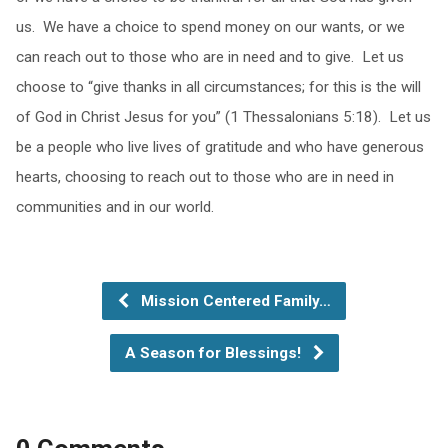
us. We have a choice to spend money on our wants, or we
can reach out to those who are in need and to give. Let us
choose to “give thanks in all circumstances; for this is the will
of God in Christ Jesus for you” (1 Thessalonians 5:18). Let us
be a people who live lives of gratitude and who have generous
hearts, choosing to reach out to those who are in need in
communities and in our world.
Mission Centered Family…
A Season for Blessings!