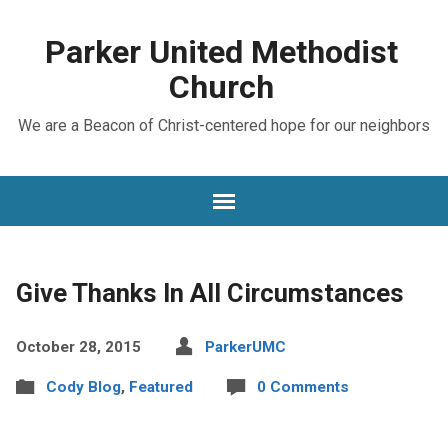
Parker United Methodist
Church
We are a Beacon of Christ-centered hope for our neighbors
Give Thanks In All Circumstances
October 28, 2015
ParkerUMC
Cody Blog
,
Featured
0 Comments