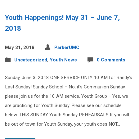
Youth Happenings! May 31 – June 7,
2018
May 31, 2018
ParkerUMC
Uncategorized
,
Youth News
0 Comments
Sunday, June 3, 2018 ONE SERVICE ONLY 10 AM for Randy’s
Last Sunday! Sunday School – No, it’s Communion Sunday,
please join us for the 10 AM service. Youth Group – Yes, we
are practicing for Youth Sunday. Please see our schedule
below. THIS SUNDAY Youth Sunday REHEARSALS If you will
be out of town for Youth Sunday, your youth does NOT…