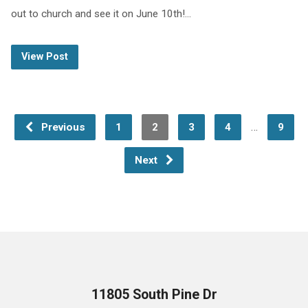
out to church and see it on June 10th!…
View Post
…
Previous
1
2
3
4
9
Next
11805 South Pine Dr