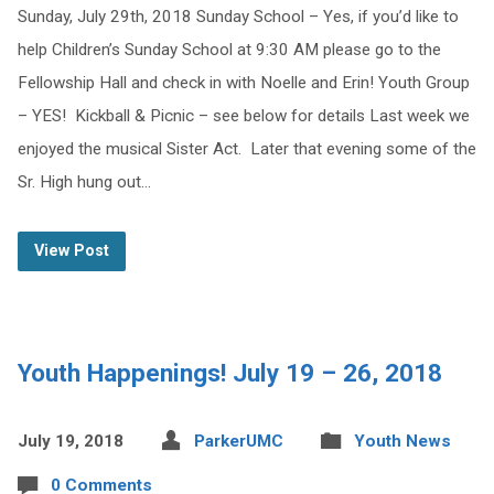
Sunday, July 29th, 2018 Sunday School – Yes, if you’d like to
help Children’s Sunday School at 9:30 AM please go to the
Fellowship Hall and check in with Noelle and Erin! Youth Group
– YES! Kickball & Picnic – see below for details Last week we
enjoyed the musical Sister Act. Later that evening some of the
Sr. High hung out…
View Post
Youth Happenings! July 19 – 26, 2018
July 19, 2018
ParkerUMC
Youth News
0 Comments