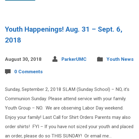
Youth Happenings! Aug. 31 – Sept. 6,
2018
August 30, 2018
ParkerUMC
Youth News
0 Comments
Sunday, September 2, 2018 SLAM (Sunday School) – NO, it’s
Communion Sunday. Please attend service with your family.
Youth Group – NO. We are observing Labor Day weekend.
Enjoy your family! Last Call for Shirt Orders Parents may also
order shirts! FYI – If you have not sized your youth and placed
an order, please do so THIS SUNDAY! Or email me…