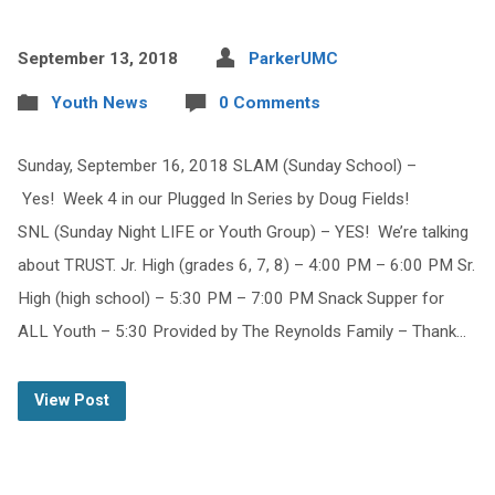
September 13, 2018
ParkerUMC
Youth News
0 Comments
Sunday, September 16, 2018 SLAM (Sunday School) –
Yes! Week 4 in our Plugged In Series by Doug Fields!
SNL (Sunday Night LIFE or Youth Group) – YES! We’re talking
about TRUST. Jr. High (grades 6, 7, 8) – 4:00 PM – 6:00 PM Sr.
High (high school) – 5:30 PM – 7:00 PM Snack Supper for
ALL Youth – 5:30 Provided by The Reynolds Family – Thank…
View Post