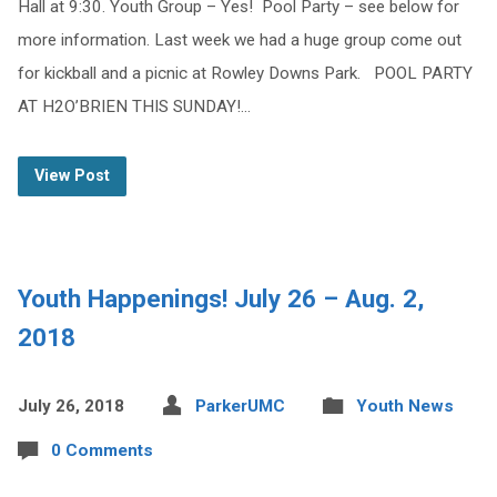
Hall at 9:30. Youth Group – Yes! Pool Party – see below for
more information. Last week we had a huge group come out
for kickball and a picnic at Rowley Downs Park. POOL PARTY
AT H2O’BRIEN THIS SUNDAY!…
View Post
Youth Happenings! July 26 – Aug. 2,
2018
July 26, 2018
ParkerUMC
Youth News
0 Comments