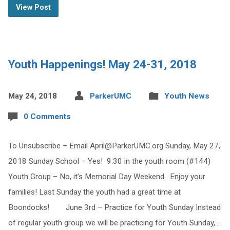
View Post
Youth Happenings! May 24-31, 2018
May 24, 2018
ParkerUMC
Youth News
0 Comments
To Unsubscribe – Email
April@ParkerUMC.org
Sunday, May 27,
2018 Sunday School – Yes! 9:30 in the youth room (#144)
Youth Group – No, it’s Memorial Day Weekend. Enjoy your
families! Last Sunday the youth had a great time at
Boondocks! June 3rd – Practice for Youth Sunday Instead
of regular youth group we will be practicing for Youth Sunday,…