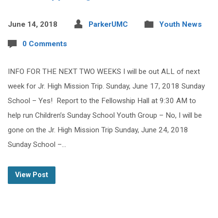
June 14, 2018
ParkerUMC
Youth News
0 Comments
INFO FOR THE NEXT TWO WEEKS I will be out ALL of next
week for Jr. High Mission Trip. Sunday, June 17, 2018 Sunday
School – Yes! Report to the Fellowship Hall at 9:30 AM to
help run Children’s Sunday School Youth Group – No, I will be
gone on the Jr. High Mission Trip Sunday, June 24, 2018
Sunday School –…
View Post