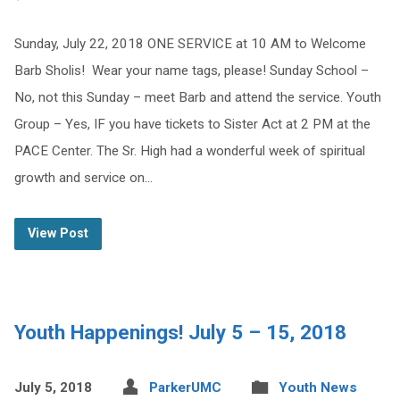
Sunday, July 22, 2018 ONE SERVICE at 10 AM to Welcome
Barb Sholis! Wear your name tags, please! Sunday School –
No, not this Sunday – meet Barb and attend the service. Youth
Group – Yes, IF you have tickets to Sister Act at 2 PM at the
PACE Center. The Sr. High had a wonderful week of spiritual
growth and service on…
View Post
Youth Happenings! July 5 – 15, 2018
July 5, 2018
ParkerUMC
Youth News