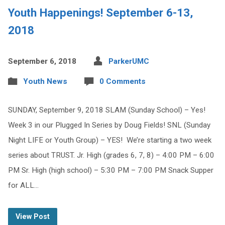
Youth Happenings! September 6-13,
2018
September 6, 2018
ParkerUMC
Youth News
0 Comments
SUNDAY, September 9, 2018 SLAM (Sunday School) – Yes!
Week 3 in our Plugged In Series by Doug Fields! SNL (Sunday
Night LIFE or Youth Group) – YES! We’re starting a two week
series about TRUST. Jr. High (grades 6, 7, 8) – 4:00 PM – 6:00
PM Sr. High (high school) – 5:30 PM – 7:00 PM Snack Supper
for ALL…
View Post