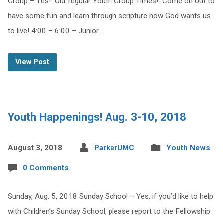
Group – Yes! Our regular Youth Group Times! Come on out to
have some fun and learn through scripture how God wants us
to live! 4:00 – 6:00 – Junior…
View Post
Youth Happenings! Aug. 3-10, 2018
August 3, 2018
ParkerUMC
Youth News
0 Comments
Sunday, Aug. 5, 2018 Sunday School – Yes, if you’d like to help
with Children’s Sunday School, please report to the Fellowship