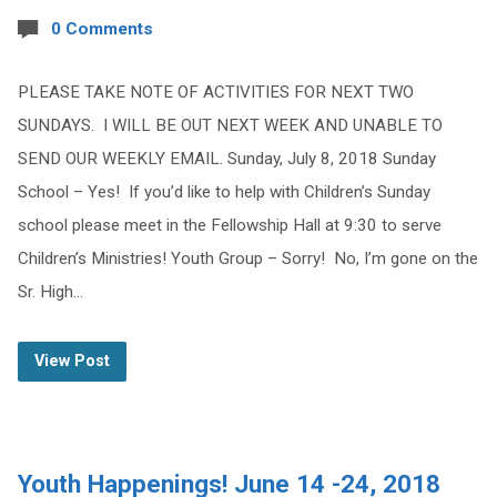
0 Comments
PLEASE TAKE NOTE OF ACTIVITIES FOR NEXT TWO
SUNDAYS. I WILL BE OUT NEXT WEEK AND UNABLE TO
SEND OUR WEEKLY EMAIL. Sunday, July 8, 2018 Sunday
School – Yes! If you’d like to help with Children’s Sunday
school please meet in the Fellowship Hall at 9:30 to serve
Children’s Ministries! Youth Group – Sorry! No, I’m gone on the
Sr. High…
View Post
Youth Happenings! June 14 -24, 2018