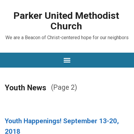
Parker United Methodist
Church
We are a Beacon of Christ-centered hope for our neighbors
Youth News
(Page 2)
Youth Happenings! September 13-20,
2018