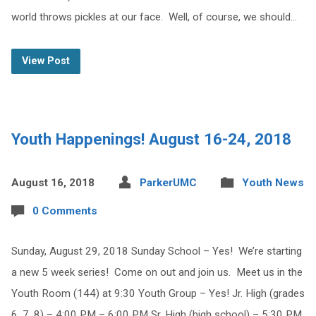
world throws pickles at our face. Well, of course, we should…
View Post
Youth Happenings! August 16-24, 2018
August 16, 2018
ParkerUMC
Youth News
0 Comments
Sunday, August 29, 2018 Sunday School – Yes! We’re starting
a new 5 week series! Come on out and join us. Meet us in the
Youth Room (144) at 9:30 Youth Group – Yes! Jr. High (grades
6, 7, 8) – 4:00 PM – 6:00 PM Sr. High (high school) – 5:30 PM