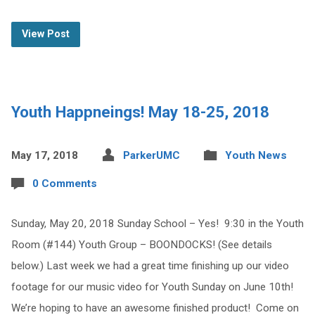
View Post
Youth Happneings! May 18-25, 2018
May 17, 2018
ParkerUMC
Youth News
0 Comments
Sunday, May 20, 2018 Sunday School – Yes! 9:30 in the Youth
Room (#144) Youth Group – BOONDOCKS! (See details
below.) Last week we had a great time finishing up our video
footage for our music video for Youth Sunday on June 10th!
We’re hoping to have an awesome finished product! Come on