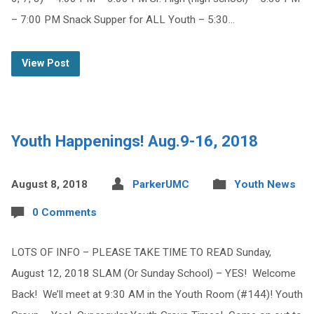
– 7:00 PM Snack Supper for ALL Youth – 5:30…
View Post
Youth Happenings! Aug.9-16, 2018
August 8, 2018
ParkerUMC
Youth News
0 Comments
LOTS OF INFO – PLEASE TAKE TIME TO READ Sunday,
August 12, 2018 SLAM (Or Sunday School) – YES! Welcome
Back! We’ll meet at 9:30 AM in the Youth Room (#144)! Youth