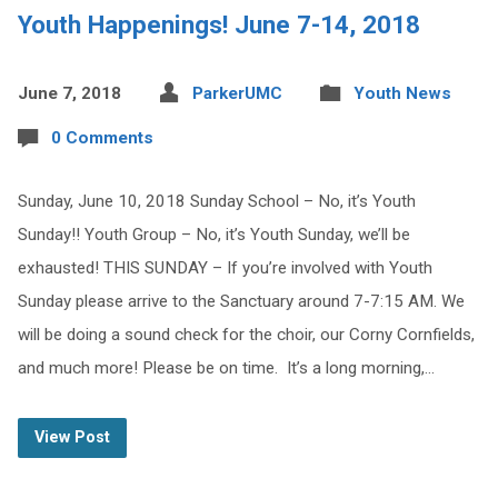
Youth Happenings! June 7-14, 2018
June 7, 2018
ParkerUMC
Youth News
0 Comments
Sunday, June 10, 2018 Sunday School – No, it’s Youth
Sunday!! Youth Group – No, it’s Youth Sunday, we’ll be
exhausted! THIS SUNDAY – If you’re involved with Youth
Sunday please arrive to the Sanctuary around 7-7:15 AM. We
will be doing a sound check for the choir, our Corny Cornfields,
and much more! Please be on time. It’s a long morning,…
View Post