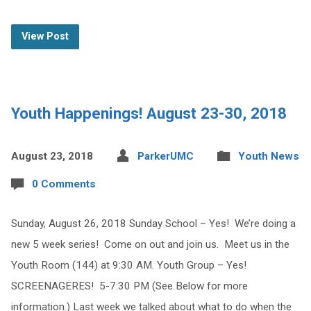
View Post
Youth Happenings! August 23-30, 2018
August 23, 2018
ParkerUMC
Youth News
0 Comments
Sunday, August 26, 2018 Sunday School – Yes! We’re doing a
new 5 week series! Come on out and join us. Meet us in the
Youth Room (144) at 9:30 AM. Youth Group – Yes!
SCREENAGERES! 5-7:30 PM (See Below for more
information.) Last week we talked about what to do when the