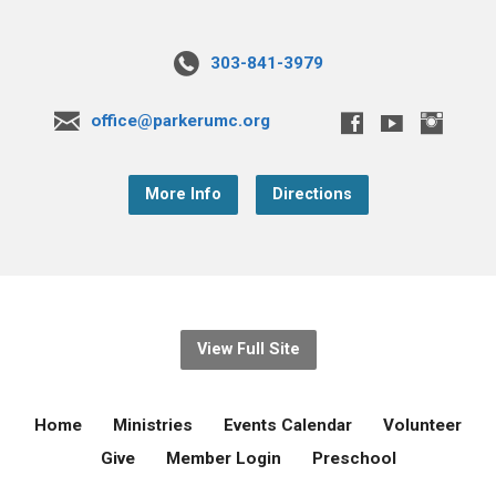
303-841-3979
office@parkerumc.org
More Info
Directions
View Full Site
Home
Ministries
Events Calendar
Volunteer
Give
Member Login
Preschool