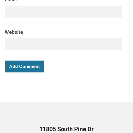
Website
11805 South Pine Dr