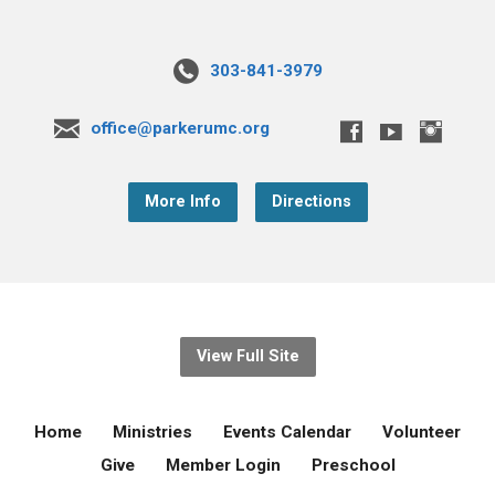
303-841-3979
office@parkerumc.org
More Info
Directions
View Full Site
Home
Ministries
Events Calendar
Volunteer
Give
Member Login
Preschool