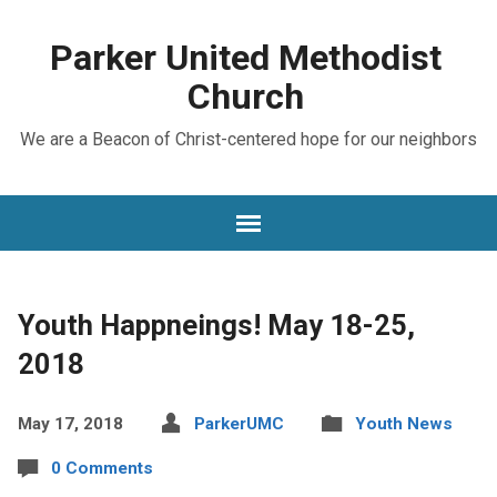
Parker United Methodist
Church
We are a Beacon of Christ-centered hope for our neighbors
Youth Happneings! May 18-25,
2018
May 17, 2018
ParkerUMC
Youth News
0 Comments