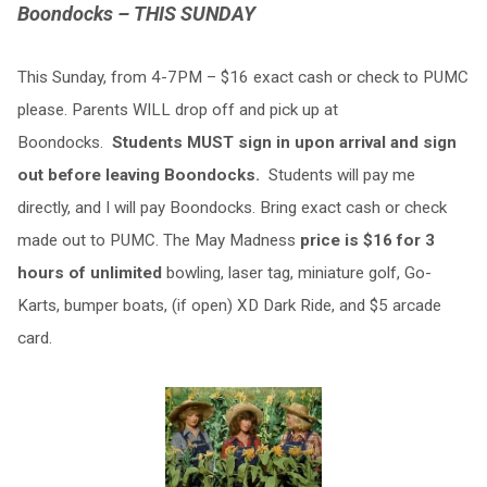
Boondocks – THIS SUNDAY
This Sunday,
from 4-7PM – $16 exact cash or check to PUMC
please. Parents WILL drop off and pick up at
Boondocks.
Students MUST sign in upon arrival and sign
out before leaving Boondocks.
Students will pay me
directly, and I will pay Boondocks. Bring exact cash or check
made out to PUMC. The May Madness
price is $16 for 3
hours of unlimited
bowling, laser tag, miniature golf, Go-
Karts, bumper boats, (if open) XD Dark Ride, and $5 arcade
card.