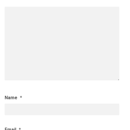
Name
*
Email
*