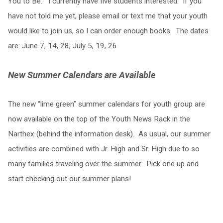
You to Be.” I currently have five students interested. If you
have not told me yet, please email or text me that your youth
would like to join us, so I can order enough books. The dates
are: June 7, 14, 28, July 5, 19, 26
New Summer Calendars are Available
The new “lime green” summer calendars for youth group are
now available on the top of the Youth News Rack in the
Narthex (behind the information desk). As usual, our summer
activities are combined with Jr. High and Sr. High due to so
many families traveling over the summer. Pick one up and
start checking out our summer plans!