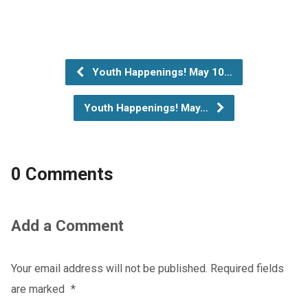
Youth Happenings! May 10…
Youth Happenings! May…
0 Comments
Add a Comment
Your email address will not be published.
Required fields
are marked
*