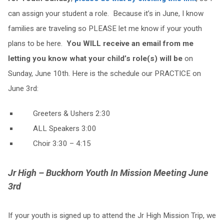
can assign your student a role. Because it’s in June, I know
families are traveling so PLEASE let me know if your youth
plans to be here.
You WILL receive an email from me
letting you know what your child’s role(s) will be
on
Sunday, June 10th. Here is the schedule our PRACTICE on
June 3rd:
Greeters & Ushers 2:30
ALL Speakers 3:00
Choir 3:30 – 4:15
Jr High – Buckhorn Youth In Mission
Meeting June
3rd
If your youth is signed up to attend the Jr High Mission Trip, we