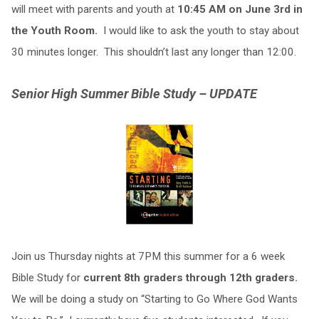
will meet with parents and youth at
10:45 AM on June 3rd in
the Youth Room.
I would like to ask the youth to stay about
30 minutes longer. This shouldn’t last any longer than 12:00.
Senior High Summer Bible Study – UPDATE
Join us Thursday nights at 7PM this summer for a 6 week
Bible Study for
current 8th graders through 12th graders.
We will be doing a study on “Starting to Go Where God Wants