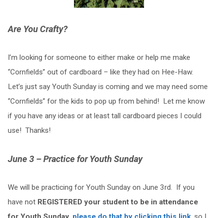
Are You Crafty?
I’m looking for someone to either make or help me make
“Cornfields” out of cardboard – like they had on Hee-Haw.
Let’s just say Youth Sunday is coming and we may need some
“Cornfields” for the kids to pop up from behind! Let me know
if you have any ideas or at least tall cardboard pieces I could
use! Thanks!
June 3 – Practice for Youth Sunday
We will be practicing for Youth Sunday on June 3rd. If you
have not
REGISTERED your student to be in attendance
for Youth Sunday
,
please do that by clicking this link
, so I