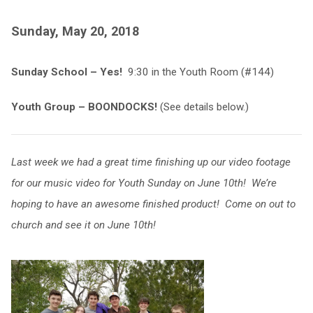
Sunday, May 20, 2018
Sunday School – Yes!
9:30 in the Youth Room (#144)
Youth Group – BOONDOCKS!
(See details below.)
Last week we had a great time finishing up our video footage
for our music video for Youth Sunday on June 10th! We’re
hoping to have an awesome finished product! Come on out to
church and see it on June 10th!