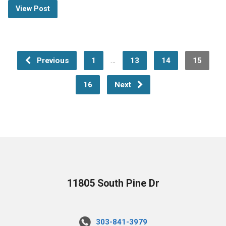
View Post
…
Previous
1
13
14
15
16
Next
11805 South Pine Dr
303-841-3979