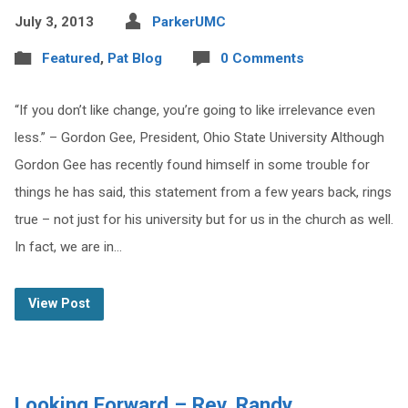
July 3, 2013
ParkerUMC
Featured
,
Pat Blog
0 Comments
“If you don’t like change, you’re going to like irrelevance even
less.” – Gordon Gee, President, Ohio State University Although
Gordon Gee has recently found himself in some trouble for
things he has said, this statement from a few years back, rings
true – not just for his university but for us in the church as well.
In fact, we are in…
View Post
Looking Forward – Rev. Randy