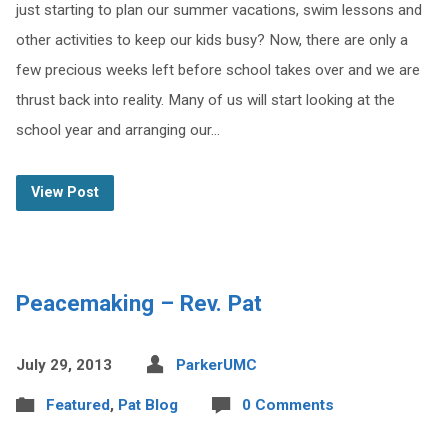
just starting to plan our summer vacations, swim lessons and
other activities to keep our kids busy? Now, there are only a
few precious weeks left before school takes over and we are
thrust back into reality. Many of us will start looking at the
school year and arranging our…
View Post
Peacemaking – Rev. Pat
July 29, 2013
ParkerUMC
Featured
,
Pat Blog
0 Comments