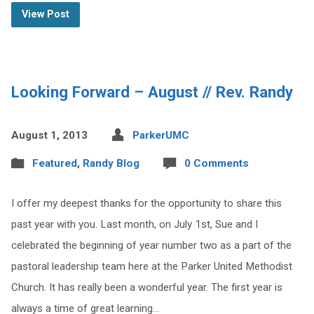
View Post
Looking Forward – August // Rev. Randy
August 1, 2013
ParkerUMC
Featured
,
Randy Blog
0 Comments
I offer my deepest thanks for the opportunity to share this
past year with you. Last month, on July 1st, Sue and I
celebrated the beginning of year number two as a part of the
pastoral leadership team here at the Parker United Methodist
Church. It has really been a wonderful year. The first year is
always a time of great learning…