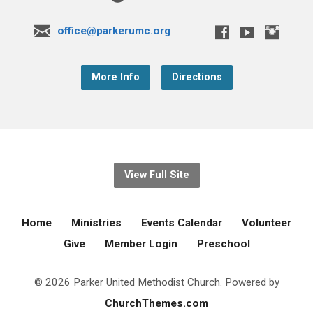
office@parkerumc.org
More Info
Directions
View Full Site
Home
Ministries
Events Calendar
Volunteer
Give
Member Login
Preschool
© 2026 Parker United Methodist Church. Powered by
ChurchThemes.com