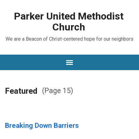
Parker United Methodist
Church
We are a Beacon of Christ-centered hope for our neighbors
Featured
(Page 15)
Breaking Down Barriers