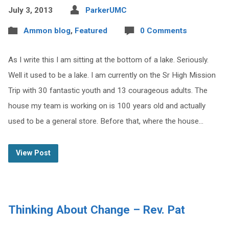
July 3, 2013
ParkerUMC
Ammon blog
,
Featured
0 Comments
As I write this I am sitting at the bottom of a lake. Seriously.
Well it used to be a lake. I am currently on the Sr High Mission
Trip with 30 fantastic youth and 13 courageous adults. The
house my team is working on is 100 years old and actually
used to be a general store. Before that, where the house…
View Post
Thinking About Change – Rev. Pat