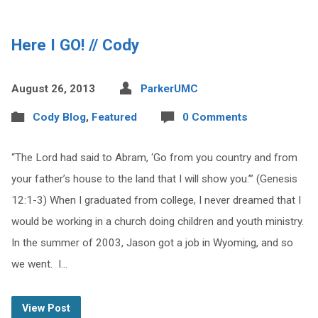
Here I GO! // Cody
August 26, 2013
ParkerUMC
Cody Blog
,
Featured
0 Comments
“The Lord had said to Abram, ‘Go from you country and from
your father’s house to the land that I will show you.’” (Genesis
12:1-3) When I graduated from college, I never dreamed that I
would be working in a church doing children and youth ministry.
In the summer of 2003, Jason got a job in Wyoming, and so
we went. I…
View Post