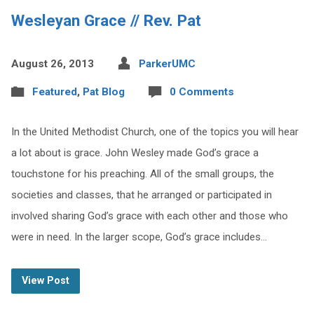
Wesleyan Grace // Rev. Pat
August 26, 2013
ParkerUMC
Featured
,
Pat Blog
0 Comments
In the United Methodist Church, one of the topics you will hear
a lot about is grace. John Wesley made God’s grace a
touchstone for his preaching. All of the small groups, the
societies and classes, that he arranged or participated in
involved sharing God’s grace with each other and those who
were in need. In the larger scope, God’s grace includes…
View Post