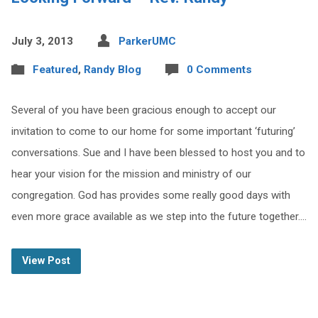
July 3, 2013
ParkerUMC
Featured
,
Randy Blog
0 Comments
Several of you have been gracious enough to accept our
invitation to come to our home for some important ‘futuring’
conversations. Sue and I have been blessed to host you and to
hear your vision for the mission and ministry of our
congregation. God has provides some really good days with
even more grace available as we step into the future together.…
View Post