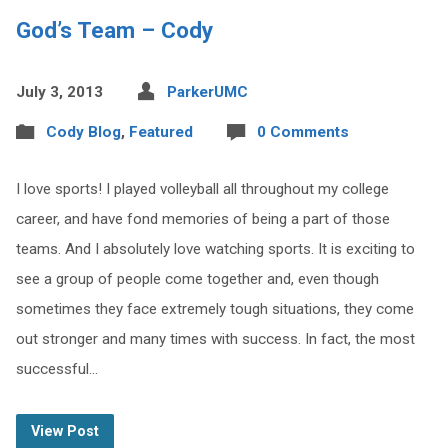
God’s Team – Cody
July 3, 2013
ParkerUMC
Cody Blog
,
Featured
0 Comments
I love sports! I played volleyball all throughout my college
career, and have fond memories of being a part of those
teams. And I absolutely love watching sports. It is exciting to
see a group of people come together and, even though
sometimes they face extremely tough situations, they come
out stronger and many times with success. In fact, the most
successful…
View Post