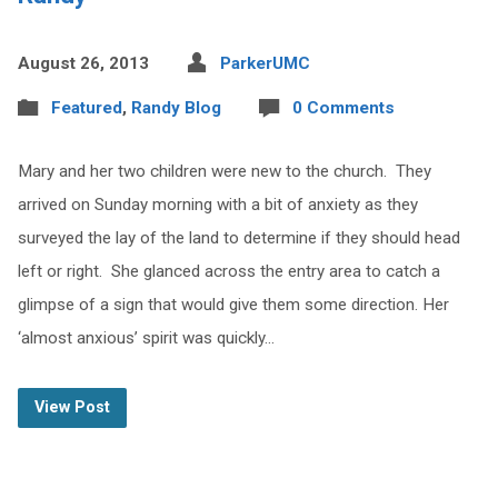
August 26, 2013
ParkerUMC
Featured
,
Randy Blog
0 Comments
Mary and her two children were new to the church. They
arrived on Sunday morning with a bit of anxiety as they
surveyed the lay of the land to determine if they should head
left or right. She glanced across the entry area to catch a
glimpse of a sign that would give them some direction. Her
‘almost anxious’ spirit was quickly…
View Post