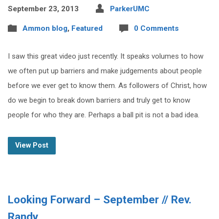
September 23, 2013
ParkerUMC
Ammon blog
,
Featured
0 Comments
I saw this great video just recently. It speaks volumes to how
we often put up barriers and make judgements about people
before we ever get to know them. As followers of Christ, how
do we begin to break down barriers and truly get to know
people for who they are. Perhaps a ball pit is not a bad idea.
View Post
Looking Forward – September // Rev.
Randy