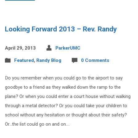
Looking Forward 2013 – Rev. Randy
April 29, 2013
ParkerUMC
Featured
,
Randy Blog
0 Comments
Do you remember when you could go to the airport to say
goodbye to a friend as they walked down the ramp to the
plane? Or when you could enter a court house without walking
through a metal detector? Or you could take your children to
school without any hesitation or thought about their safety?
Or…the list could go on and on.…