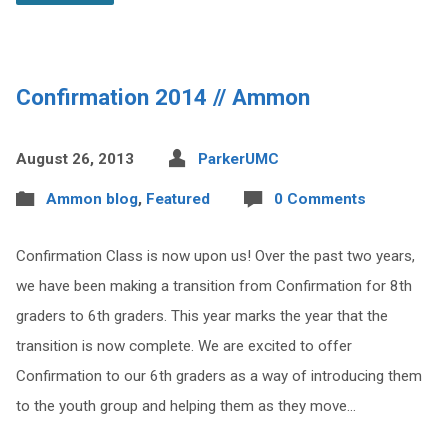
Confirmation 2014 // Ammon
August 26, 2013
ParkerUMC
Ammon blog
,
Featured
0 Comments
Confirmation Class is now upon us! Over the past two years,
we have been making a transition from Confirmation for 8th
graders to 6th graders. This year marks the year that the
transition is now complete. We are excited to offer
Confirmation to our 6th graders as a way of introducing them
to the youth group and helping them as they move…