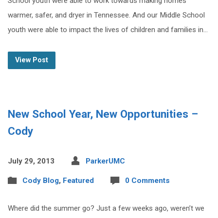
School youth were able to work towards making homes
warmer, safer, and dryer in Tennessee. And our Middle School
youth were able to impact the lives of children and families in…
View Post
New School Year, New Opportunities –
Cody
July 29, 2013
ParkerUMC
Cody Blog
,
Featured
0 Comments
Where did the summer go? Just a few weeks ago, weren’t we