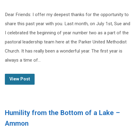
Dear Friends: I offer my deepest thanks for the opportunity to
share this past year with you. Last month, on July 1st, Sue and
I celebrated the beginning of year number two as a part of the
pastoral leadership team here at the Parker United Methodist
Church. It has really been a wonderful year. The first year is
always a time of…
View Post
Humility from the Bottom of a Lake –
Ammon