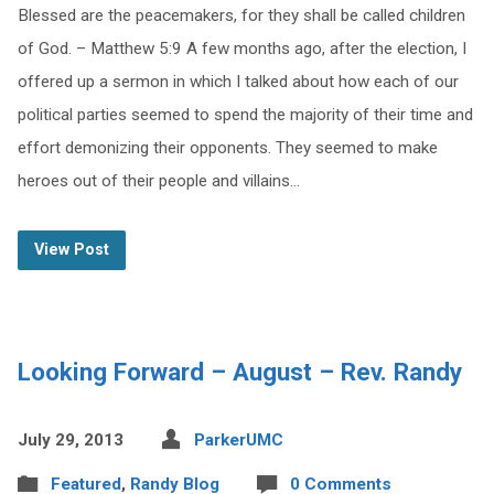
Blessed are the peacemakers, for they shall be called children
of God. – Matthew 5:9 A few months ago, after the election, I
offered up a sermon in which I talked about how each of our
political parties seemed to spend the majority of their time and
effort demonizing their opponents. They seemed to make
heroes out of their people and villains…
View Post
Looking Forward – August – Rev. Randy
July 29, 2013
ParkerUMC
Featured
,
Randy Blog
0 Comments