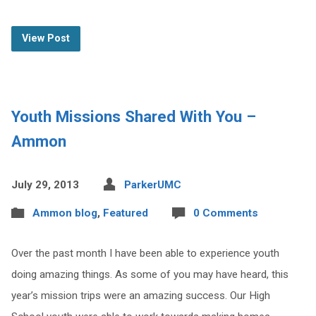
View Post
Youth Missions Shared With You –
Ammon
July 29, 2013
ParkerUMC
Ammon blog
,
Featured
0 Comments
Over the past month I have been able to experience youth
doing amazing things. As some of you may have heard, this
year’s mission trips were an amazing success. Our High