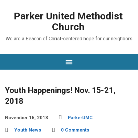
Parker United Methodist
Church
We are a Beacon of Christ-centered hope for our neighbors
Youth Happenings! Nov. 15-21,
2018
November 15, 2018
ParkerUMC
Youth News
0 Comments