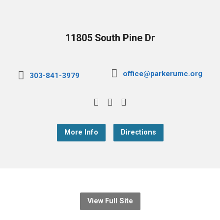
11805 South Pine Dr
office@parkerumc.org
303-841-3979
More Info
Directions
View Full Site