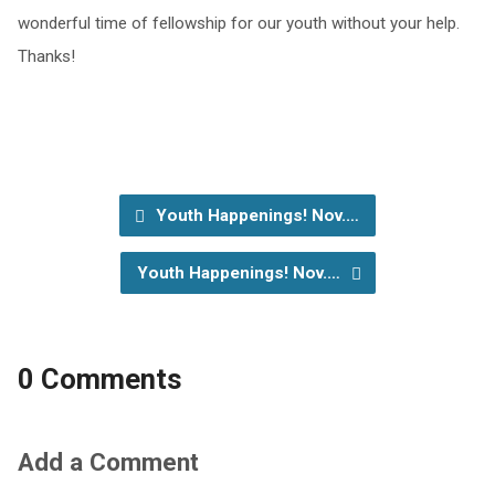
wonderful time of fellowship for our youth without your help.
Thanks!
Youth Happenings! Nov.…
Youth Happenings! Nov.…
0 Comments
Add a Comment