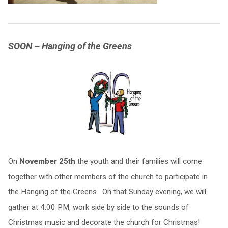
SOON – Hanging of the Greens
On
November 25th
the youth and their families will come
together with other members of the church to participate in
the Hanging of the Greens. On that Sunday evening, we will
gather at 4:00 PM, work side by side to the sounds of
Christmas music and decorate the church for Christmas!