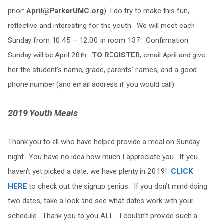
prior:
April@ParkerUMC.org
) I do try to make this fun,
reflective and interesting for the youth. We will meet each
Sunday from 10:45 – 12:00 in room 137. Confirmation
Sunday will be April 28th.
TO REGISTER
, email April and give
her the student’s name, grade, parents’ names, and a good
phone number (and email address if you would call).
2019 Youth Meals
Thank you to all who have helped provide a meal on Sunday
night. You have no idea how much I appreciate you. If you
haven’t yet picked a date, we have plenty in 2019!
CLICK
HERE
to check out the signup genius. If you don’t mind doing
two dates, take a look and see what dates work with your
schedule. Thank you to you ALL. I couldn’t provide such a