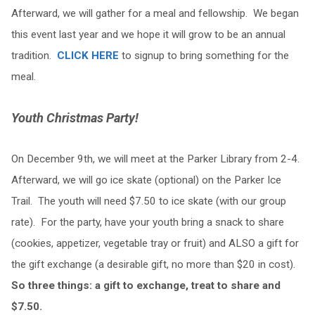
Afterward, we will gather for a meal and fellowship. We began
this event last year and we hope it will grow to be an annual
tradition.
CLICK HERE
to signup to bring something for the
meal.
Youth Christmas Party!
On December 9th, we will meet at the Parker Library from 2-4.
Afterward, we will go ice skate (optional) on the Parker Ice
Trail. The youth will need $7.50 to ice skate (with our group
rate). For the party, have your youth bring a snack to share
(cookies, appetizer, vegetable tray or fruit) and ALSO a gift for
the gift exchange (a desirable gift, no more than $20 in cost).
So three things: a gift to exchange, treat to share and
$7.50.