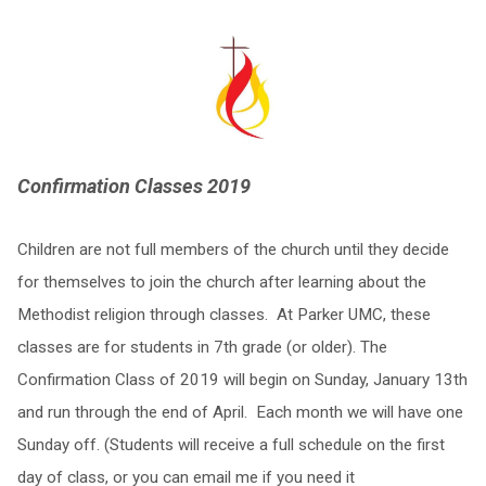
Confirmation Classes 2019
Children are not full members of the church until they decide
for themselves to join the church after learning about the
Methodist religion through classes. At Parker UMC, these
classes are for students in 7th grade (or older). The
Confirmation Class of 2019 will begin on Sunday, January 13th
and run through the end of April. Each month we will have one
Sunday off. (Students will receive a full schedule on the first
day of class, or you can email me if you need it