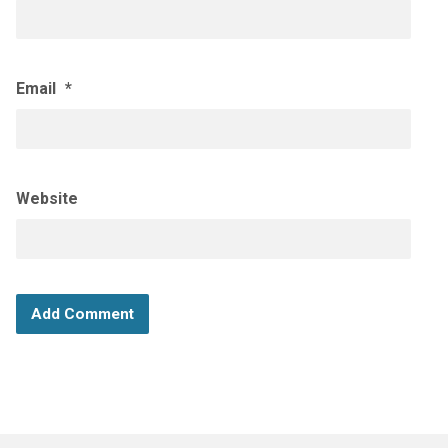
Email
*
Website