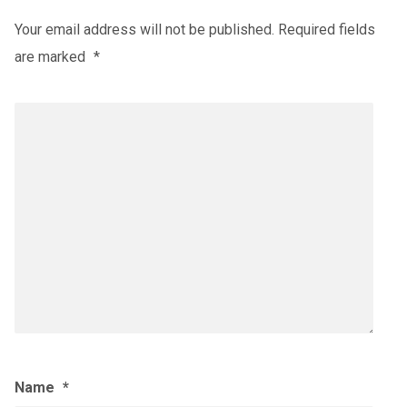
Your email address will not be published.
Required fields
are marked
*
Name
*