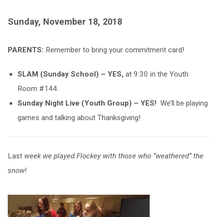
Sunday, November 18, 2018
PARENTS:
Remember to bring your commitment card!
SLAM (Sunday School) – YES,
at 9:30 in the Youth
Room #144.
Sunday Night Live (Youth Group) – YES!
We’ll be playing
games and talking about Thanksgiving!
Last
week we played Flockey with those who “weathered” the
snow!