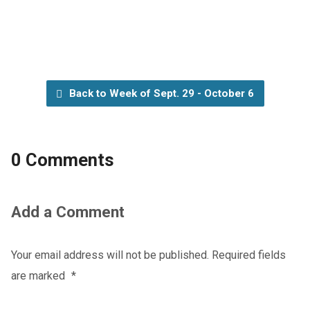
Back to Week of Sept. 29 - October 6
0 Comments
Add a Comment
Your email address will not be published.
Required fields
are marked
*