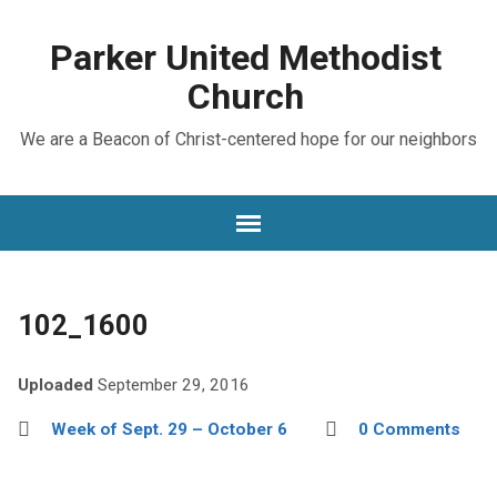
Parker United Methodist
Church
We are a Beacon of Christ-centered hope for our neighbors
102_1600
Uploaded
September 29, 2016
Week of Sept. 29 – October 6
0 Comments