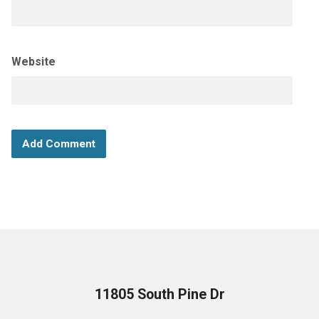
Website
11805 South Pine Dr