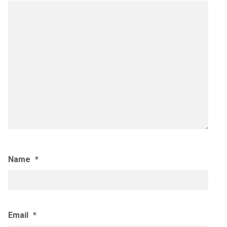
Name
*
Email
*