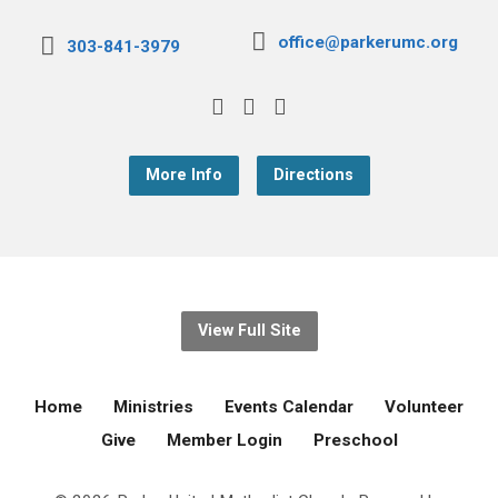
office@parkerumc.org
303-841-3979
More Info
Directions
View Full Site
Home
Ministries
Events Calendar
Volunteer
Give
Member Login
Preschool