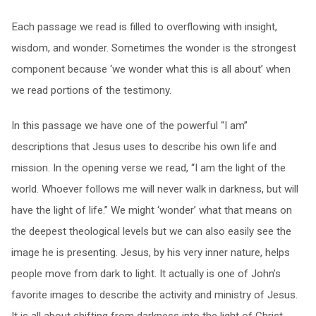
Each passage we read is filled to overflowing with insight,
wisdom, and wonder. Sometimes the wonder is the strongest
component because ‘we wonder what this is all about’ when
we read portions of the testimony.
In this passage we have one of the powerful “I am”
descriptions that Jesus uses to describe his own life and
mission. In the opening verse we read, “I am the light of the
world. Whoever follows me will never walk in darkness, but will
have the light of life.” We might ‘wonder’ what that means on
the deepest theological levels but we can also easily see the
image he is presenting. Jesus, by his very inner nature, helps
people move from dark to light. It actually is one of John’s
favorite images to describe the activity and ministry of Jesus.