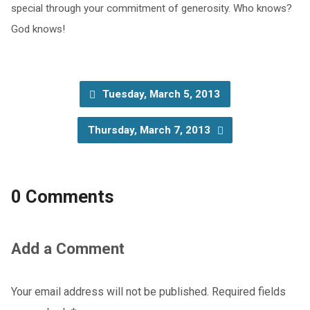
special through your commitment of generosity. Who knows?
God knows!
Tuesday, March 5, 2013
Thursday, March 7, 2013
0 Comments
Add a Comment
Your email address will not be published.
Required fields