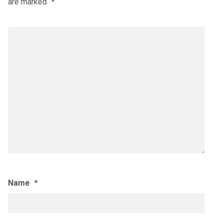
are marked
*
Name
*