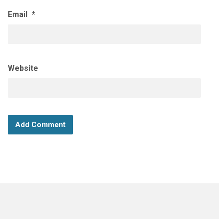
Email
*
Website