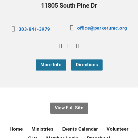
11805 South Pine Dr
office@parkerumc.org
303-841-3979
More Info
Directions
View Full Site
Home
Ministries
Events Calendar
Volunteer