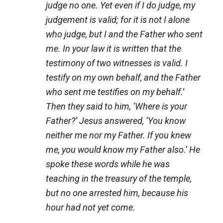
judge no one. Yet even if I do judge, my
judgement is valid; for it is not I alone
who judge, but I and the Father who sent
me. In your law it is written that the
testimony of two witnesses is valid. I
testify on my own behalf, and the Father
who sent me testifies on my behalf.’
Then they said to him, ‘Where is your
Father?’ Jesus answered, ‘You know
neither me nor my Father. If you knew
me, you would know my Father also.’ He
spoke these words while he was
teaching in the treasury of the temple,
but no one arrested him, because his
hour had not yet come.