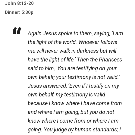
John 8:12-20
Dinner: 5:30p
Again Jesus spoke to them, saying, ‘I am
the light of the world. Whoever follows
me will never walk in darkness but will
have the light of life.’ Then the Pharisees
said to him, ‘You are testifying on your
own behalf; your testimony is not valid.’
Jesus answered, ‘Even if I testify on my
own behalf, my testimony is valid
because I know where I have come from
and where I am going, but you do not
know where I come from or where I am
going. You judge by human standards; I