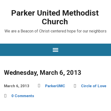
Parker United Methodist
Church
We are a Beacon of Christ-centered hope for our neighbors
Wednesday, March 6, 2013
March 6, 2013
ParkerUMC
Circle of Love
0 Comments