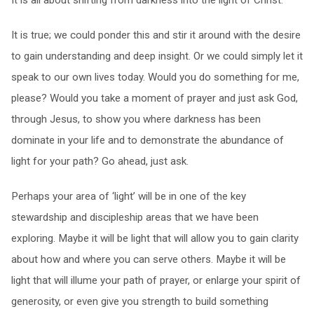
It is all about shifting from darkness into the light of Christ.
It is true; we could ponder this and stir it around with the desire
to gain understanding and deep insight. Or we could simply let it
speak to our own lives today. Would you do something for me,
please? Would you take a moment of prayer and just ask God,
through Jesus, to show you where darkness has been
dominate in your life and to demonstrate the abundance of
light for your path? Go ahead, just ask.
Perhaps your area of ‘light’ will be in one of the key
stewardship and discipleship areas that we have been
exploring. Maybe it will be light that will allow you to gain clarity
about how and where you can serve others. Maybe it will be
light that will illume your path of prayer, or enlarge your spirit of
generosity, or even give you strength to build something