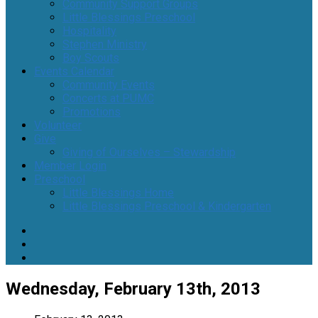
Community Support Groups
Little Blessings Preschool
Hospitality
Stephen Ministry
Boy Scouts
Events Calendar
Community Events
Concerts at PUMC
Promotions
Volunteer
Give
Giving of Ourselves – Stewardship
Member Login
Preschool
Little Blessings Home
Little Blessings Preschool & Kindergarten
Wednesday, February 13th, 2013