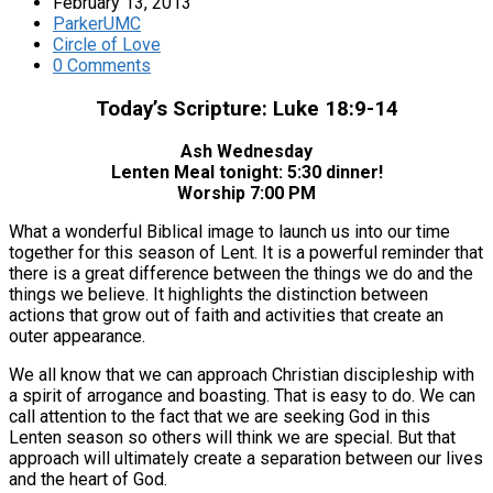
February 13, 2013
ParkerUMC
Circle of Love
0 Comments
Today’s Scripture: Luke 18:9-14
Ash Wednesday
Lenten Meal tonight: 5:30 dinner!
Worship 7:00 PM
What a wonderful Biblical image to launch us into our time
together for this season of Lent. It is a powerful reminder that
there is a great difference between the things we do and the
things we believe. It highlights the distinction between
actions that grow out of faith and activities that create an
outer appearance.
We all know that we can approach Christian discipleship with
a spirit of arrogance and boasting. That is easy to do. We can
call attention to the fact that we are seeking God in this
Lenten season so others will think we are special. But that
approach will ultimately create a separation between our lives
and the heart of God.