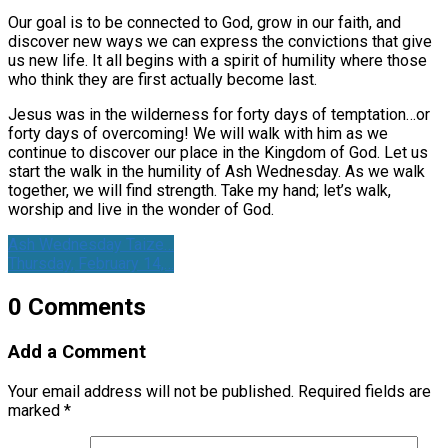
Our goal is to be connected to God, grow in our faith, and
discover new ways we can express the convictions that give
us new life. It all begins with a spirit of humility where those
who think they are first actually become last.
Jesus was in the wilderness for forty days of temptation…or
forty days of overcoming! We will walk with him as we
continue to discover our place in the Kingdom of God. Let us
start the walk in the humility of Ash Wednesday. As we walk
together, we will find strength. Take my hand; let’s walk,
worship and live in the wonder of God.
Ash Wednesday Taize…
Thursday, February 14,…
0 Comments
Add a Comment
Your email address will not be published.
Required fields are
marked
*