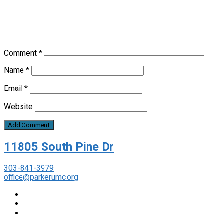
Comment
*
Name
*
Email
*
Website
11805 South Pine Dr
303-841-3979
office@parkerumc.org