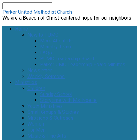
Search
Parker United Methodist Church
We are a Beacon of Christ-centered hope for our neighbors
Home
New to PUMC
More About Us
Ministry Team
FAQs
PUMC Leadership Board
Parker UMC Leadership Board Minutes
Newsletter
Weekly Sermons
Ministries
Children
Sunday School
Storytime with Ms. Noelle
Youth Ministries
Small Groups & Studies
Missions & Outreach
Women
For Men
Music & Fine Arts