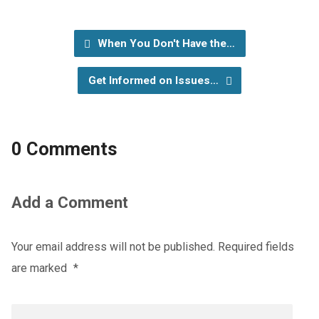
When You Don't Have the…
Get Informed on Issues…
0 Comments
Add a Comment
Your email address will not be published.
Required fields
are marked
*