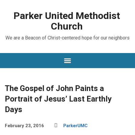
Parker United Methodist
Church
We are a Beacon of Christ-centered hope for our neighbors
The Gospel of John Paints a
Portrait of Jesus’ Last Earthly
Days
February 23, 2016
ParkerUMC