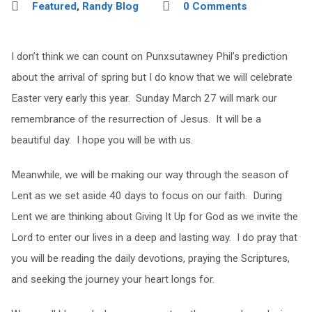
Featured
,
Randy Blog
0 Comments
I don’t think we can count on Punxsutawney Phil’s prediction
about the arrival of spring but I do know that we will celebrate
Easter very early this year. Sunday March 27 will mark our
remembrance of the resurrection of Jesus. It will be a
beautiful day. I hope you will be with us.
Meanwhile, we will be making our way through the season of
Lent as we set aside 40 days to focus on our faith. During
Lent we are thinking about Giving It Up for God as we invite the
Lord to enter our lives in a deep and lasting way. I do pray that
you will be reading the daily devotions, praying the Scriptures,
and seeking the journey your heart longs for.