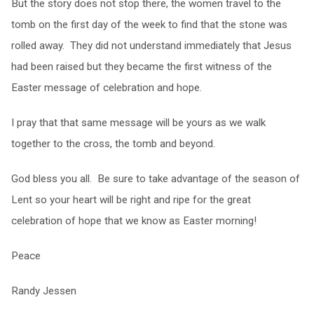
But the story does not stop there, the women travel to the
tomb on the first day of the week to find that the stone was
rolled away. They did not understand immediately that Jesus
had been raised but they became the first witness of the
Easter message of celebration and hope.
I pray that that same message will be yours as we walk
together to the cross, the tomb and beyond.
God bless you all. Be sure to take advantage of the season of
Lent so your heart will be right and ripe for the great
celebration of hope that we know as Easter morning!
Peace
Randy Jessen