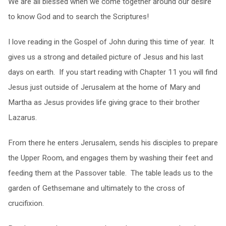
We are all blessed when we come together around our desire
to know God and to search the Scriptures!
I love reading in the Gospel of John during this time of year. It
gives us a strong and detailed picture of Jesus and his last
days on earth. If you start reading with Chapter 11 you will find
Jesus just outside of Jerusalem at the home of Mary and
Martha as Jesus provides life giving grace to their brother
Lazarus.
From there he enters Jerusalem, sends his disciples to prepare
the Upper Room, and engages them by washing their feet and
feeding them at the Passover table. The table leads us to the
garden of Gethsemane and ultimately to the cross of
crucifixion.