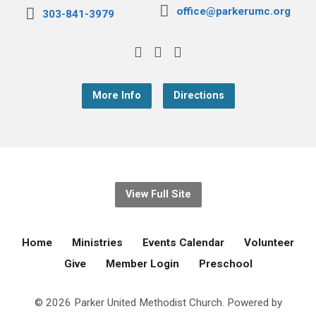
office@parkerumc.org
303-841-3979
More Info
Directions
View Full Site
Home
Ministries
Events Calendar
Volunteer
Give
Member Login
Preschool
© 2026 Parker United Methodist Church. Powered by