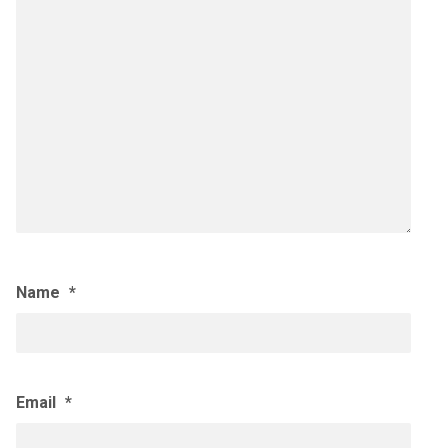
Name
*
Email
*