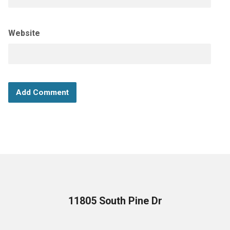
Website
11805 South Pine Dr