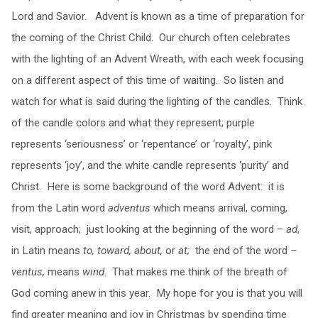
Lord and Savior. Advent is known as a time of preparation for
the coming of the Christ Child. Our church often celebrates
with the lighting of an Advent Wreath, with each week focusing
on a different aspect of this time of waiting. So listen and
watch for what is said during the lighting of the candles. Think
of the candle colors and what they represent; purple
represents ‘seriousness’ or ‘repentance’ or ‘royalty’, pink
represents ‘joy’, and the white candle represents ‘purity’ and
Christ. Here is some background of the word Advent: it is
from the Latin word
adventus
which means arrival, coming,
visit, approach; just looking at the beginning of the word –
ad
,
in Latin means
to, toward, about,
or
at;
the end of the word
–
ventus,
means
wind
. That makes me think of the breath of
God coming anew in this year. My hope for you is that you will
find greater meaning and joy in Christmas by spending time