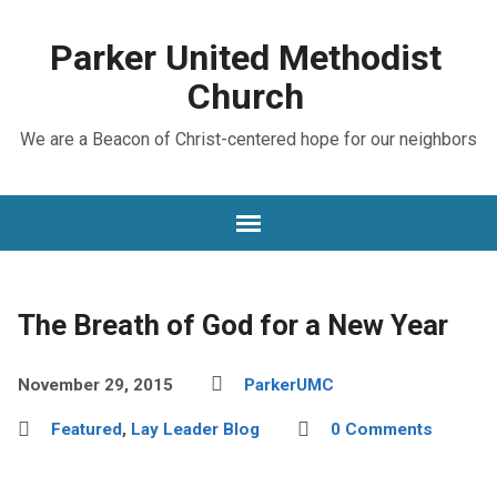
Parker United Methodist
Church
We are a Beacon of Christ-centered hope for our neighbors
The Breath of God for a New Year
November 29, 2015
ParkerUMC
Featured
,
Lay Leader Blog
0 Comments