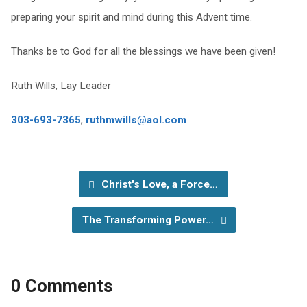
preparing your spirit and mind during this Advent time.
Thanks be to God for all the blessings we have been given!
Ruth Wills, Lay Leader
303-693-7365
,
ruthmwills@aol.com
Christ's Love, a Force…
The Transforming Power…
0 Comments