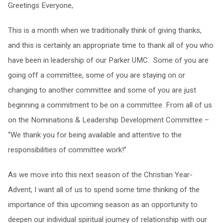
Greetings Everyone,
This is a month when we traditionally think of giving thanks,
and this is certainly an appropriate time to thank all of you who
have been in leadership of our Parker UMC. Some of you are
going off a committee, some of you are staying on or
changing to another committee and some of you are just
beginning a commitment to be on a committee. From all of us
on the Nominations & Leadership Development Committee –
“We thank you for being available and attentive to the
responsibilities of committee work!”
As we move into this next season of the Christian Year-
Advent, I want all of us to spend some time thinking of the
importance of this upcoming season as an opportunity to
deepen our individual spiritual journey of relationship with our