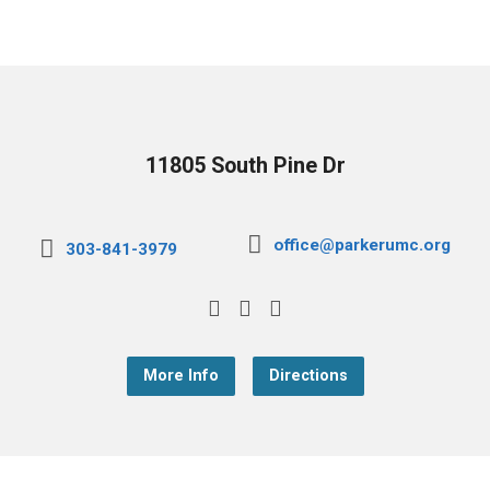
11805 South Pine Dr
office@parkerumc.org
303-841-3979
More Info
Directions