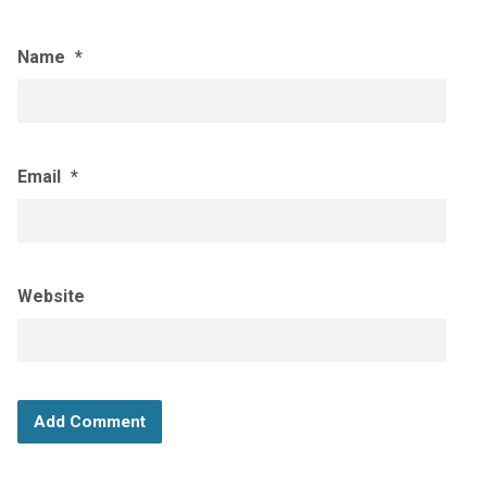
Name
*
Email
*
Website