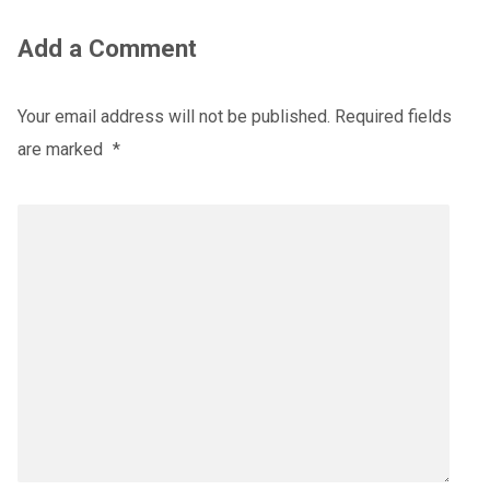
Add a Comment
Your email address will not be published.
Required fields
are marked
*