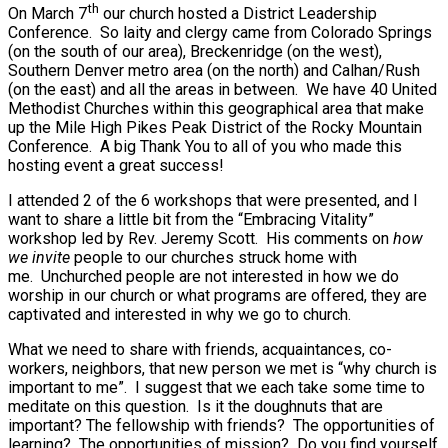
th
On March 7
our church hosted a District Leadership
Conference. So laity and clergy came from Colorado Springs
(on the south of our area), Breckenridge (on the west),
Southern Denver metro area (on the north) and Calhan/Rush
(on the east) and all the areas in between. We have 40 United
Methodist Churches within this geographical area that make
up the Mile High Pikes Peak District of the Rocky Mountain
Conference. A big Thank You to all of you who made this
hosting event a great success!
I attended 2 of the 6 workshops that were presented, and I
want to share a little bit from the “Embracing Vitality”
workshop led by Rev. Jeremy Scott. His comments on
how
we invite
people to our churches struck home with
me. Unchurched people are not interested in how we do
worship in our church or what programs are offered, they are
captivated and interested in why we go to church.
What we need to share with friends, acquaintances, co-
workers, neighbors, that new person we met is “why church is
important to me”. I suggest that we each take some time to
meditate on this question. Is it the doughnuts that are
important? The fellowship with friends? The opportunities of
learning? The opportunities of mission? Do you find yourself