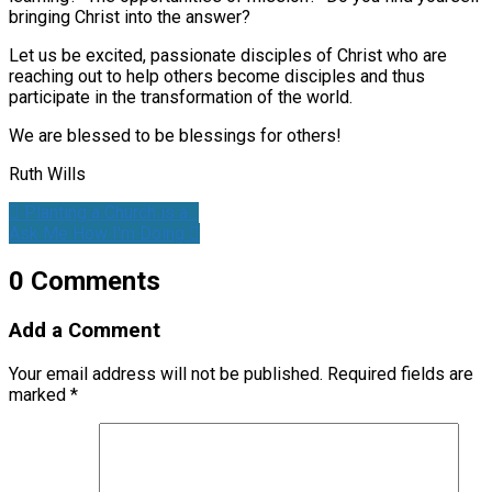
bringing Christ into the answer?
Let us be excited, passionate disciples of Christ who are
reaching out to help others become disciples and thus
participate in the transformation of the world.
We are blessed to be blessings for others!
Ruth Wills
Planting a Church is a…
Ask Me How I'm Doing
0 Comments
Add a Comment
Your email address will not be published.
Required fields are
marked
*