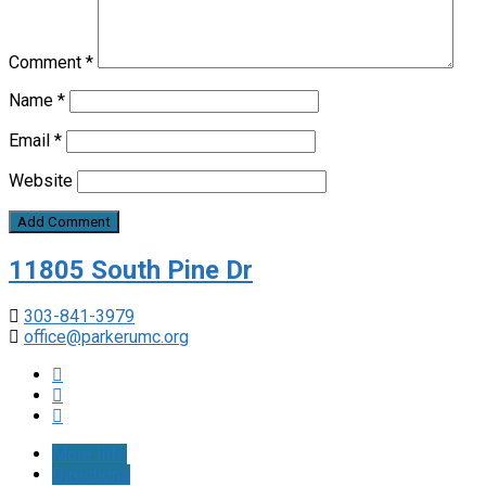
Comment
*
Name
*
Email
*
Website
11805 South Pine Dr
303-841-3979
office@parkerumc.org
More Info
Directions