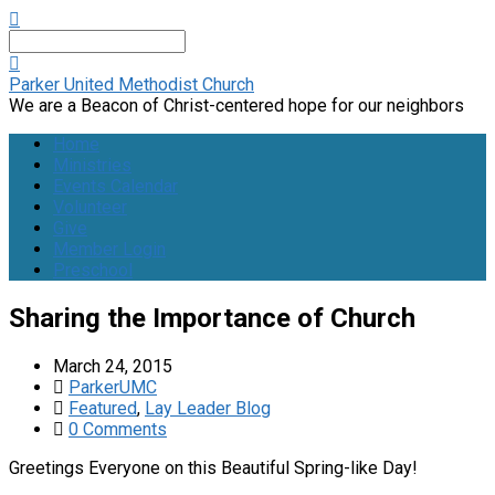
Search
Parker United Methodist Church
We are a Beacon of Christ-centered hope for our neighbors
Home
Ministries
Events Calendar
Volunteer
Give
Member Login
Preschool
Sharing the Importance of Church
March 24, 2015
ParkerUMC
Featured
,
Lay Leader Blog
0 Comments
Greetings Everyone on this Beautiful Spring-like Day!