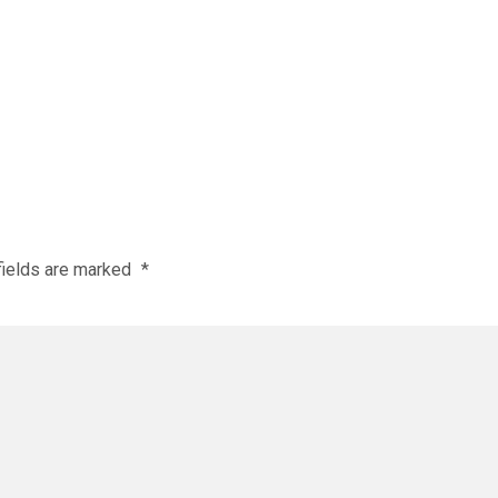
fields are marked
*