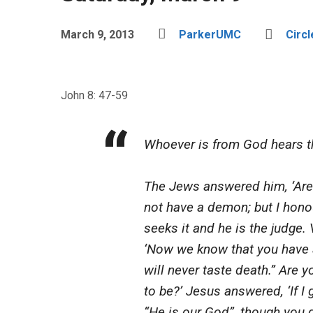
March 9, 2013
ParkerUMC
Circl
John 8: 47-59
Whoever is from God hears th
The Jews answered him, ‘Are 
not have a demon; but I hono
seeks it and he is the judge. 
‘Now we know that you have 
will never taste death.” Are
to be?’ Jesus answered, ‘If I 
“He is our God”, though you d