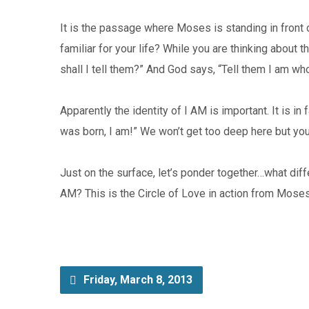
It is the passage where Moses is standing in fron
familiar for your life? While you are thinking abou
shall I tell them?” And God says, “Tell them I am who
Apparently the identity of I AM is important. It is 
was born, I am!” We won’t get too deep here but you 
Just on the surface, let’s ponder together…what diffe
AM? This is the Circle of Love in action from Moses
Friday, March 8, 2013