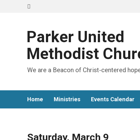
Parker United
Methodist Chur
We are a Beacon of Christ-centered hope
Home
Ministries
Events Calendar
Saturday, March 9