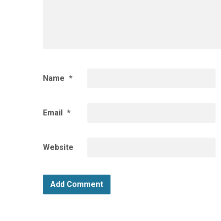
Name
*
Email
*
Website