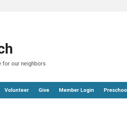
ch
 for our neighbors
Volunteer
Give
Member Login
Preschoo