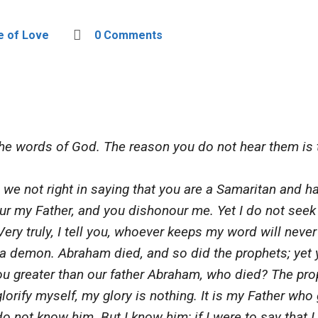
e of Love
0 Comments
e words of God. The reason you do not hear them is t
we not right in saying that you are a Samaritan and h
ur my Father, and you dishonour me. Yet I do not seek
Very truly, I tell you, whoever keeps my word will neve
a demon. Abraham died, and so did the prophets; yet
 you greater than our father Abraham, who died? The p
glorify myself, my glory is nothing. It is my Father wh
o not know him. But I know him; if I were to say that I