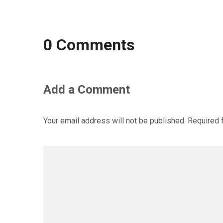
0 Comments
Add a Comment
Your email address will not be published.
Required 