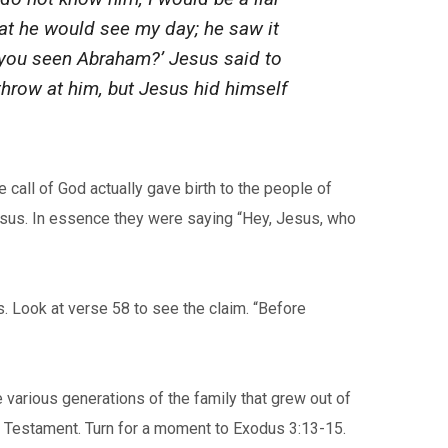
hat he would see my day; he saw it
e you seen Abraham?’ Jesus said to
 throw at him, but Jesus hid himself
 call of God actually gave birth to the people of
Jesus. In essence they were saying “Hey, Jesus, who
. Look at verse 58 to see the claim. “Before
 various generations of the family that grew out of
ld Testament. Turn for a moment to Exodus 3:13-15.