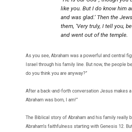
like you. But I do know him 
and was glad.’ Then the Jews 
them, ‘Very truly, I tell you,
and went out of the temple.
As you see, Abraham was a powerful and central figur
Israel through his family line. But now, the people
do you think you are anyway?”
After a back-and-forth conversation Jesus makes a 
Abraham was born, I am!”
The Biblical story of Abraham and his family really 
Abraham’s faithfulness starting with Genesis 12. Bu