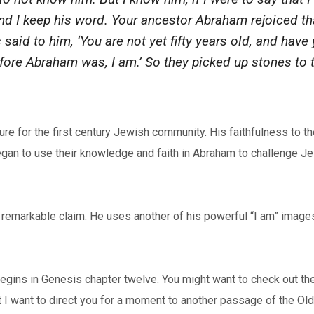
and I keep his word. Your ancestor Abraham rejoiced t
said to him, ‘You are not yet fifty years old, and hav
 before Abraham was, I am.’ So they picked up stones to
e for the first century Jewish community. His faithfulness to the
 began to use their knowledge and faith in Abraham to challenge 
remarkable claim. He uses another of his powerful “I am” images
begins in Genesis chapter twelve. You might want to check out the
t I want to direct you for a moment to another passage of the O