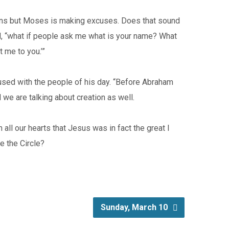
ions but Moses is making excuses. Does that sound
od, “what if people ask me what is your name? What
t me to you.’”
s used with the people of his day. “Before Abraham
 we are talking about creation as well.
all our hearts that Jesus was in fact the great I
e the Circle?
Sunday, March 10