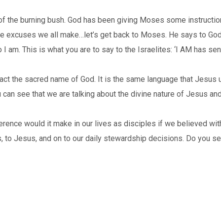
t of the burning bush. God has been giving Moses some instruct
t the excuses we all make…let’s get back to Moses. He says to G
 I am. This is what you are to say to the Israelites: ‘I AM has sen
in fact the sacred name of God. It is the same language that Jesu
can see that we are talking about the divine nature of Jesus and
rence would it make in our lives as disciples if we believed with 
, to Jesus, and on to our daily stewardship decisions. Do you se