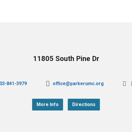
11805 South Pine Dr
03-841-3979
office@parkerumc.org
More Info
Directions