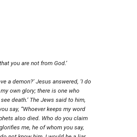
hat you are not from God.’
ave a demon?’ Jesus answered, ‘I do
 my own glory; there is one who
r see death.’ The Jews said to him,
 you say, “Whoever keeps my word
rophets also died. Who do you claim
o glorifies me, he of whom you say,
 do not know him, I would be a liar