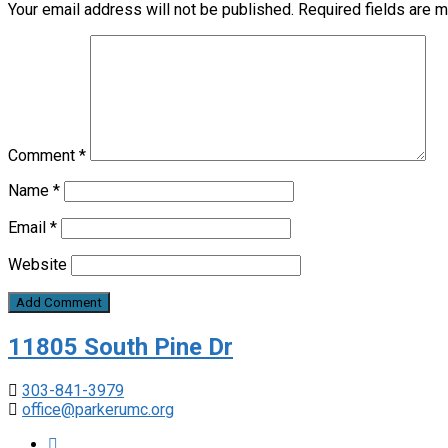
Your email address will not be published.
Required fields are 
Comment
*
Name
*
Email
*
Website
11805 South Pine Dr
303-841-3979
office@parkerumc.org