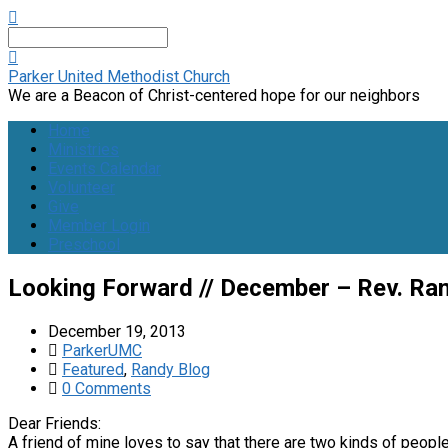
Search
Parker United Methodist Church
We are a Beacon of Christ-centered hope for our neighbors
Home
Ministries
Events Calendar
Volunteer
Give
Member Login
Preschool
Looking Forward // December – Rev. Ra
December 19, 2013
ParkerUMC
Featured
,
Randy Blog
0 Comments
Dear Friends:
A friend of mine loves to say that there are two kinds of people