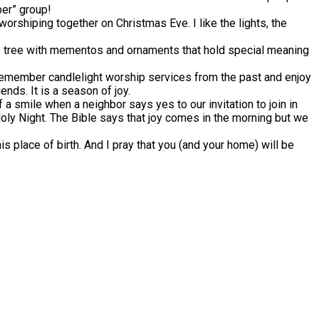
ber” group!
worshiping together on Christmas Eve. I like the lights, the
e tree with mementos and ornaments that hold special meaning
 remember candlelight worship services from the past and enjoy
nds. It is a season of joy.
 of a smile when a neighbor says yes to our invitation to join in
 Holy Night. The Bible says that joy comes in the morning but we
is place of birth. And I pray that you (and your home) will be