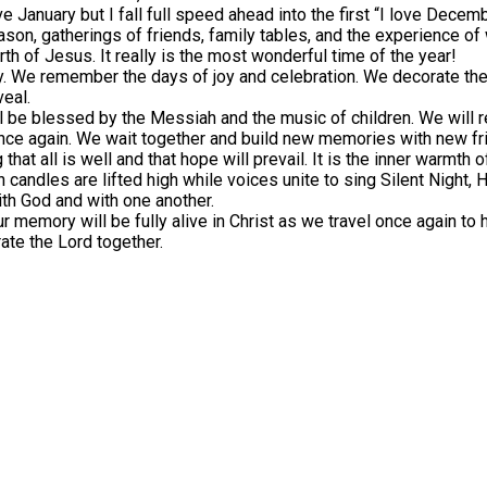
e January but I fall full speed ahead into the first “I love Decem
ason, gatherings of friends, family tables, and the experience of 
rth of Jesus. It really is the most wonderful time of the year!
y. We remember the days of joy and celebration. We decorate th
veal.
l be blessed by the Messiah and the music of children. We will
nce again. We wait together and build new memories with new frie
 that all is well and that hope will prevail. It is the inner warmth
 candles are lifted high while voices unite to sing Silent Night,
with God and with one another.
r memory will be fully alive in Christ as we travel once again to h
rate the Lord together.