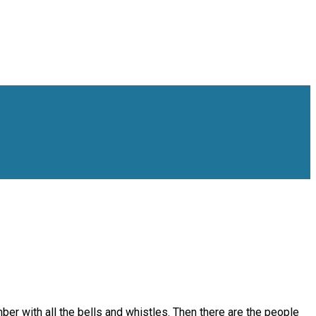
ber with all the bells and whistles. Then there are the people