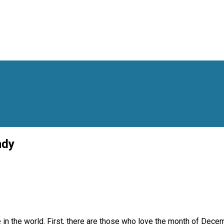
ndy
 in the world. First, there are those who love the month of Decem