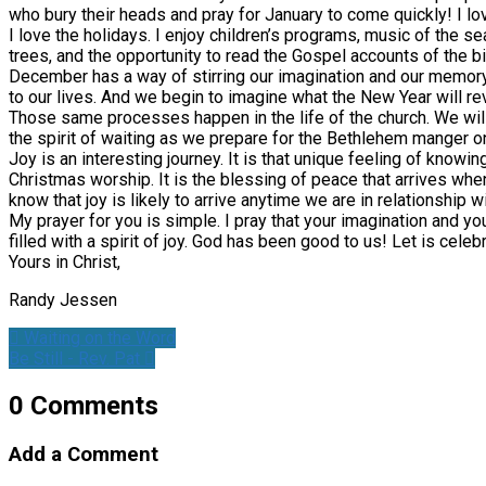
who bury their heads and pray for January to come quickly! I lov
I love the holidays. I enjoy children’s programs, music of the se
trees, and the opportunity to read the Gospel accounts of the bi
December has a way of stirring our imagination and our memor
to our lives. And we begin to imagine what the New Year will re
Those same processes happen in the life of the church. We wil
the spirit of waiting as we prepare for the Bethlehem manger o
Joy is an interesting journey. It is that unique feeling of knowing
Christmas worship. It is the blessing of peace that arrives when
know that joy is likely to arrive anytime we are in relationship 
My prayer for you is simple. I pray that your imagination and you
filled with a spirit of joy. God has been good to us! Let is celeb
Yours in Christ,
Randy Jessen
Waiting on the Word
Be Still - Rev. Pat
0 Comments
Add a Comment