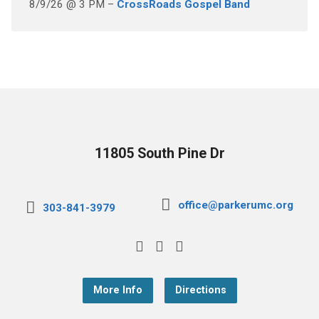
8/9/26 @ 3 PM –
CrossRoads Gospel Band
11805 South Pine Dr
office@parkerumc.org
303-841-3979
More Info
Directions