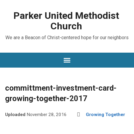
Parker United Methodist
Church
We are a Beacon of Christ-centered hope for our neighbors
committment-investment-card-
growing-together-2017
Uploaded
November 28, 2016
Growing Together