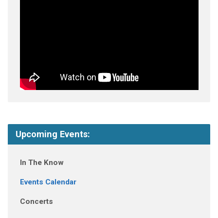
Upcoming Events:
In The Know
Events Calendar
Concerts