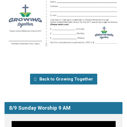
Back to Growing Together
8/9 Sunday Worship 9 AM