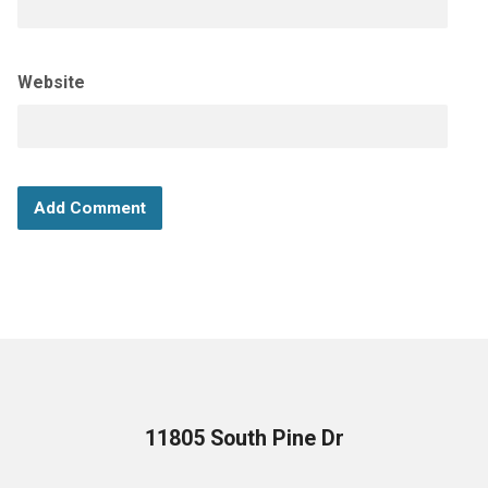
Website
11805 South Pine Dr