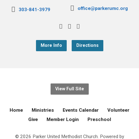
office@parkerumc.org
303-841-3979
More Info
Directions
View Full Site
Home
Ministries
Events Calendar
Volunteer
Give
Member Login
Preschool
© 2026 Parker United Methodist Church. Powered by