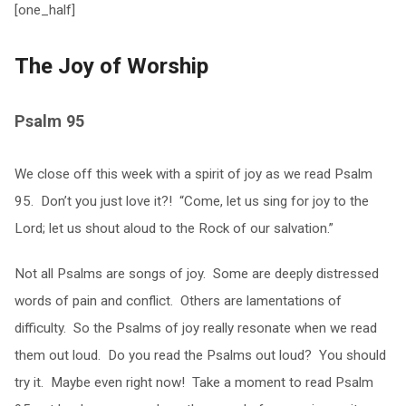
[one_half]
The Joy of Worship
Psalm 95
We close off this week with a spirit of joy as we read Psalm
95. Don’t you just love it?! “Come, let us sing for joy to the
Lord; let us shout aloud to the Rock of our salvation.”
Not all Psalms are songs of joy. Some are deeply distressed
words of pain and conflict. Others are lamentations of
difficulty. So the Psalms of joy really resonate when we read
them out loud. Do you read the Psalms out loud? You should
try it. Maybe even right now! Take a moment to read Psalm