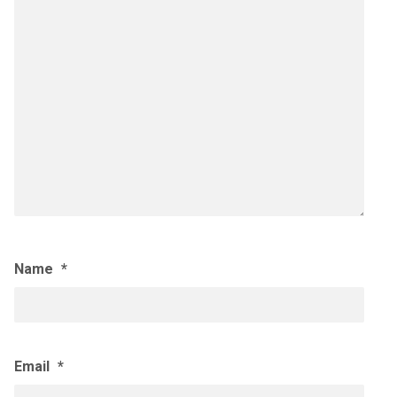
Name
*
Email
*