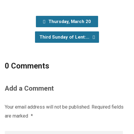
Thursday, March 20
Third Sunday of Lent:…
0 Comments
Add a Comment
Your email address will not be published.
Required fields
are marked
*