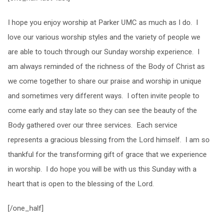
I hope you enjoy worship at Parker UMC as much as I do. I
love our various worship styles and the variety of people we
are able to touch through our Sunday worship experience. I
am always reminded of the richness of the Body of Christ as
we come together to share our praise and worship in unique
and sometimes very different ways. I often invite people to
come early and stay late so they can see the beauty of the
Body gathered over our three services. Each service
represents a gracious blessing from the Lord himself. I am so
thankful for the transforming gift of grace that we experience
in worship. I do hope you will be with us this Sunday with a
heart that is open to the blessing of the Lord.
[/one_half]