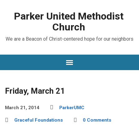
Parker United Methodist
Church
We are a Beacon of Christ-centered hope for our neighbors
Friday, March 21
March 21, 2014
ParkerUMC
Graceful Foundations
0 Comments