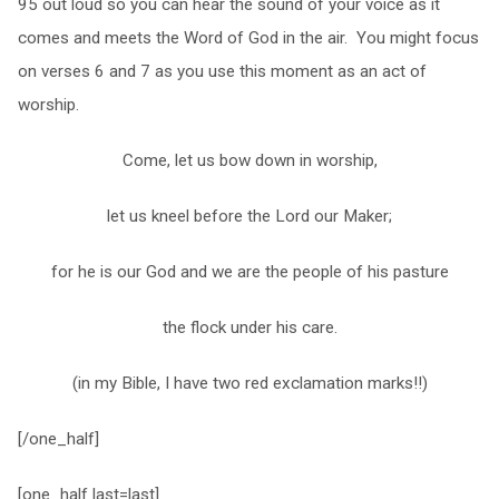
95 out loud so you can hear the sound of your voice as it
comes and meets the Word of God in the air. You might focus
on verses 6 and 7 as you use this moment as an act of
worship.
Come, let us bow down in worship,
let us kneel before the Lord our Maker;
for he is our God and we are the people of his pasture
the flock under his care.
(in my Bible, I have two red exclamation marks!!)
[/one_half]
[one_half last=last]