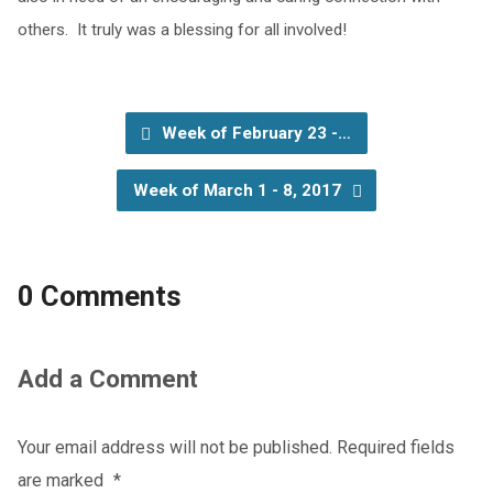
others. It truly was a blessing for all involved!
Week of February 23 -…
Week of March 1 - 8, 2017
0 Comments
Add a Comment
Your email address will not be published.
Required fields
are marked
*