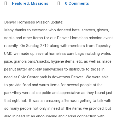
Featured
,
Missions
0 Comments
Denver Homeless Mission update:
Many thanks to everyone who donated hats, scarves, gloves,
socks and other items for our Denver Homeless mission event
recently. On Sunday, 2/19 along with members from Tapestry
UMC we made up several homeless care bags including water,
juice, granola bars/snacks, hygiene items, etc. as well as made
peanut butter and jelly sandwiches to distribute to those in
need at Civic Center park in downtown Denver. We were able
to provide food and warm items for several people at the
park–they were all so polite and appreciative as they found just
that right hat. It was an amazing afternoon getting to talk with
so many people not only in need of the items we provided, but
also in need of an encouraging and caring connection with