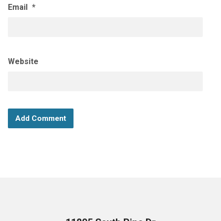
Email
*
Website