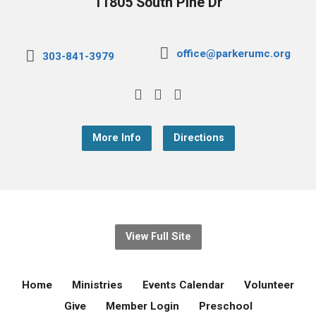
11805 South Pine Dr
office@parkerumc.org
303-841-3979
More Info
Directions
View Full Site
Home
Ministries
Events Calendar
Volunteer
Give
Member Login
Preschool