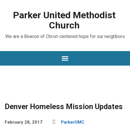
Parker United Methodist
Church
We are a Beacon of Christ-centered hope for our neighbors
Denver Homeless Mission Updates
February 28, 2017
ParkerUMC