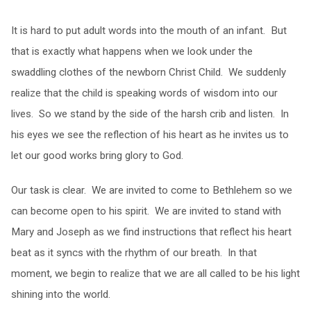
It is hard to put adult words into the mouth of an infant. But
that is exactly what happens when we look under the
swaddling clothes of the newborn Christ Child. We suddenly
realize that the child is speaking words of wisdom into our
lives. So we stand by the side of the harsh crib and listen. In
his eyes we see the reflection of his heart as he invites us to
let our good works bring glory to God.
Our task is clear. We are invited to come to Bethlehem so we
can become open to his spirit. We are invited to stand with
Mary and Joseph as we find instructions that reflect his heart
beat as it syncs with the rhythm of our breath. In that
moment, we begin to realize that we are all called to be his light
shining into the world.