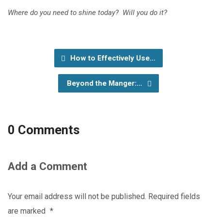
Where do you need to shine today? Will you do it?
How to Effectively Use…
Beyond the Manger:…
0 Comments
Add a Comment
Your email address will not be published.
Required fields
are marked
*