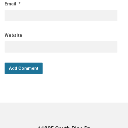
Email
*
Website