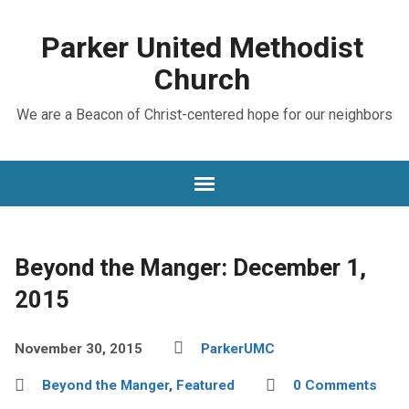
Parker United Methodist
Church
We are a Beacon of Christ-centered hope for our neighbors
Beyond the Manger: December 1,
2015
November 30, 2015
ParkerUMC
Beyond the Manger
,
Featured
0 Comments