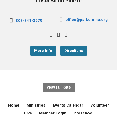
11805 South Pine Dr
office@parkerumc.org
303-841-3979
More Info
Directions
View Full Site
Home
Ministries
Events Calendar
Volunteer
Give
Member Login
Preschool