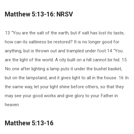
Matthew 5:13-16: NRSV
13 “You are the salt of the earth; but if salt has lost its taste,
how can its saltiness be restored? It is no longer good for
anything, but is thrown out and trampled under foot.14 “You
are the light of the world. A city built on a hill cannot be hid. 15
No one after lighting a lamp puts it under the bushel basket,
but on the lampstand, and it gives light to all in the house. 16 In
the same way, let your light shine before others, so that they
may see your good works and give glory to your Father in
heaven.
Matthew 5:13-16