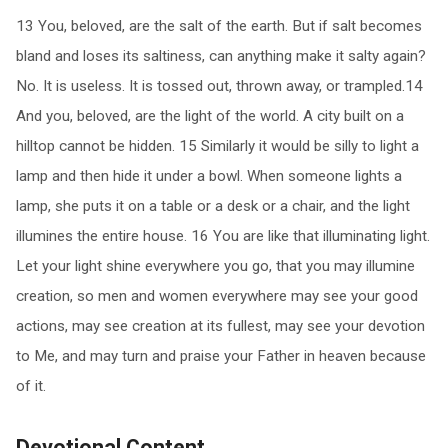
13 You, beloved, are the salt of the earth. But if salt becomes
bland and loses its saltiness, can anything make it salty again?
No. It is useless. It is tossed out, thrown away, or trampled.14
And you, beloved, are the light of the world. A city built on a
hilltop cannot be hidden. 15 Similarly it would be silly to light a
lamp and then hide it under a bowl. When someone lights a
lamp, she puts it on a table or a desk or a chair, and the light
illumines the entire house. 16 You are like that illuminating light.
Let your light shine everywhere you go, that you may illumine
creation, so men and women everywhere may see your good
actions, may see creation at its fullest, may see your devotion
to Me, and may turn and praise your Father in heaven because
of it.
Devotional Content