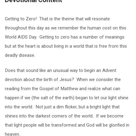
Getting to Zero! That is the theme that will resonate
throughout this day as we remember the human cost on this
World AIDS Day. Getting to zero has a number of meanings
but at the heart is about living in a world that is free from this
deadly disease.
Does that sound like an unusual way to begin an Advent
devotion about the birth of Jesus? When we consider the
reading from the Gospel of Matthew and realize what can
happen if we (the salt of the earth) began to let our light shine
into the world. Not just a dim flicker, but a bright light that
shines into the darkest corners of the world. If we become
that light people will be transformed and God will be glorified in
heaven.