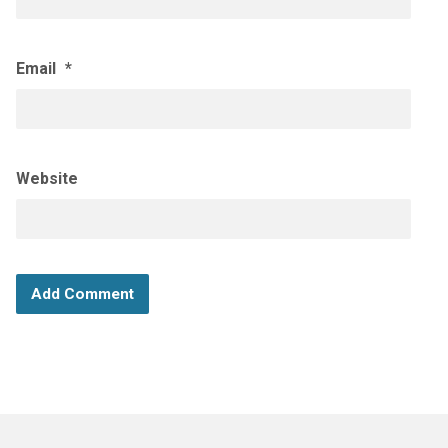
Email
*
Website