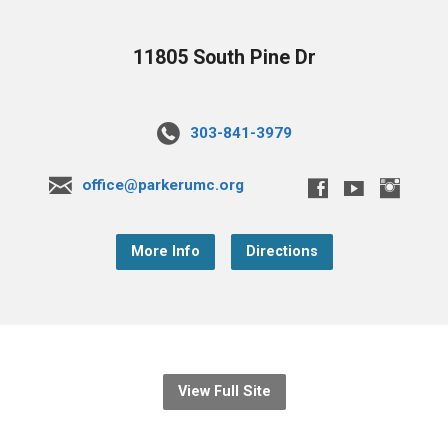
11805 South Pine Dr
303-841-3979
office@parkerumc.org
More Info
Directions
View Full Site