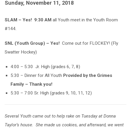
Sunday, November 11, 2018
SLAM – Yes! 9:30 AM
all Youth meet in the Youth Room
#144.
SNL (Youth Group) – Yes!
Come out for FLOCKEY! (Fly
Swatter Hockey)
4:00 – 5:30 Jr. High (grades 6, 7, 8)
5:30 – Dinner for All Youth
Provided by the Grimes
Family – Thank you!
5:30 – 7:00 Sr. High (grades 9, 10, 11, 12)
Several Youth came out to help rake on Tuesday at Donna
Taylor’s house. She made us cookies, and afterward, we went