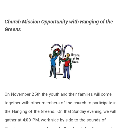
Church Mission Opportunity with Hanging of the
Greens
On November 25th the youth and their families will come
together with other members of the church to participate in
the Hanging of the Greens. On that Sunday evening, we will
gather at 4:00 PM, work side by side to the sounds of