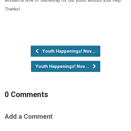
wonderful time of fellowship for our youth without your help.
Thanks!
Youth Happenings! Nov.…
Youth Happenings! Nov.…
0 Comments
Add a Comment