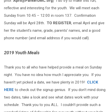
prior:
April@ParkerUMC.org
) I do try to make this fun,
reflective and interesting for the youth. We will meet each
Sunday from 10:45 – 12:00 in room 137. Confirmation
Sunday will be April 28th.
TO REGISTER
, email April and give
her the student’s name, grade, parents’ names, and a good
phone number (and email address if you would call).
2019 Youth Meals
Thank you to all who have helped provide a meal on Sunday
night. You have no idea how much I appreciate you. If you
haven’t yet picked a date, we have plenty in 2019!
CLICK
HERE
to check out the signup genius. If you don’t mind doing
two dates, take a look and see what dates work with your
schedule. Thank you to you ALL. I couldn’t provide such a