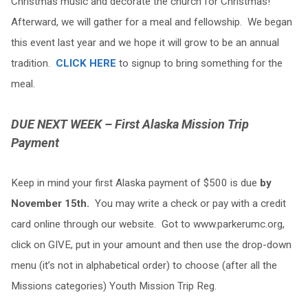
Christmas music and decorate the church for Christmas!
Afterward, we will gather for a meal and fellowship. We began
this event last year and we hope it will grow to be an annual
tradition.
CLICK HERE
to signup to bring something for the
meal.
DUE NEXT WEEK – First Alaska Mission Trip
Payment
Keep in mind your first Alaska payment of $500 is due
by
November 15th.
You may write a check or pay with a credit
card online through our website. Got to www.parkerumc.org,
click on GIVE, put in your amount and then use the drop-down
menu (it’s not in alphabetical order) to choose (after all the
Missions categories) Youth Mission Trip Reg.