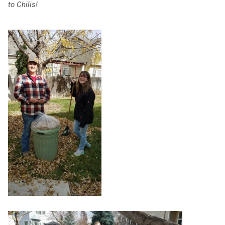
to Chilis!