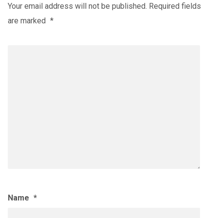
Your email address will not be published.
Required fields
are marked
*
Name
*