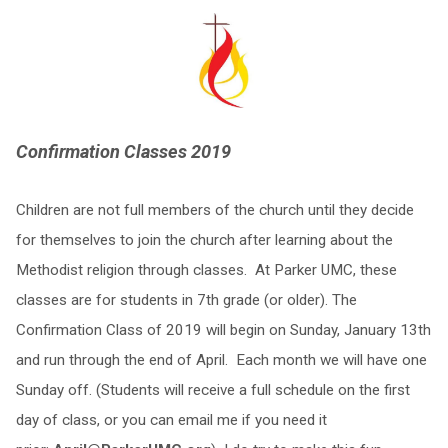
Confirmation Classes 2019
Children are not full members of the church until they decide
for themselves to join the church after learning about the
Methodist religion through classes. At Parker UMC, these
classes are for students in 7th grade (or older). The
Confirmation Class of 2019 will begin on Sunday, January 13th
and run through the end of April. Each month we will have one
Sunday off. (Students will receive a full schedule on the first
day of class, or you can email me if you need it