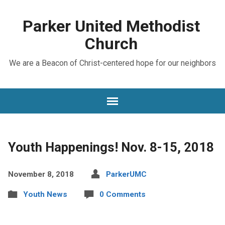
Parker United Methodist
Church
We are a Beacon of Christ-centered hope for our neighbors
Youth Happenings! Nov. 8-15, 2018
November 8, 2018
ParkerUMC
Youth News
0 Comments