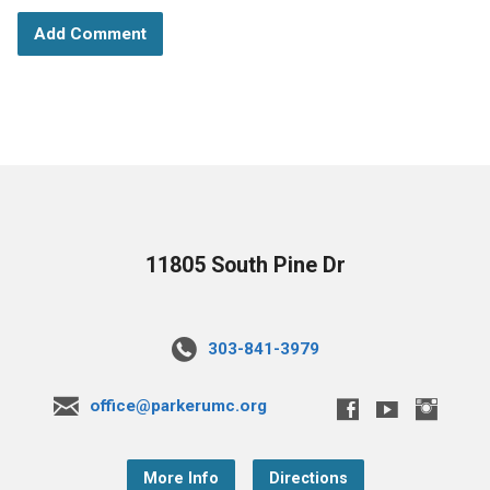
11805 South Pine Dr
303-841-3979
office@parkerumc.org
More Info
Directions