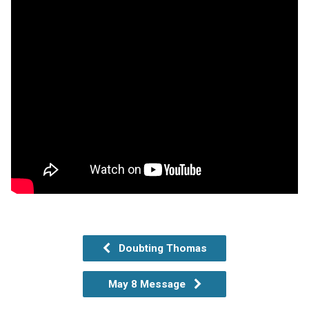
Doubting Thomas
May 8 Message