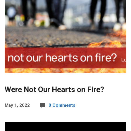
Were Not Our Hearts on Fire?
May 1, 2022
0 Comments