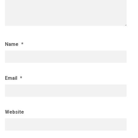
Name
*
Email
*
Website