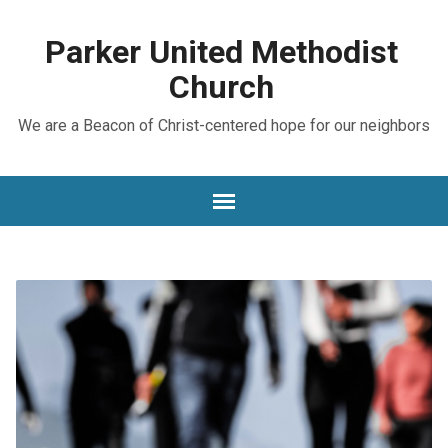
Parker United Methodist
Church
We are a Beacon of Christ-centered hope for our neighbors