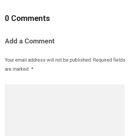
0 Comments
Add a Comment
Your email address will not be published.
Required fields
are marked
*