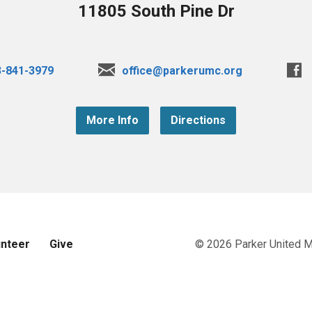
11805 South Pine Dr
3-841-3979
office@parkerumc.org
More Info
Directions
unteer
Give
© 2026 Parker United 