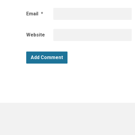
Email
*
Website