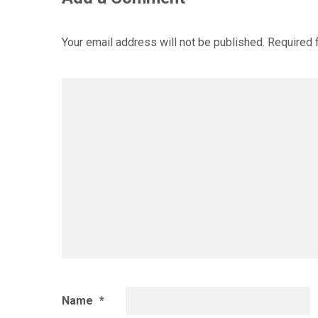
Your email address will not be published.
Required 
Name
*