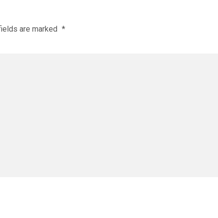
fields are marked
*