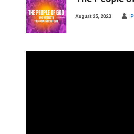
August 25, 2023
P