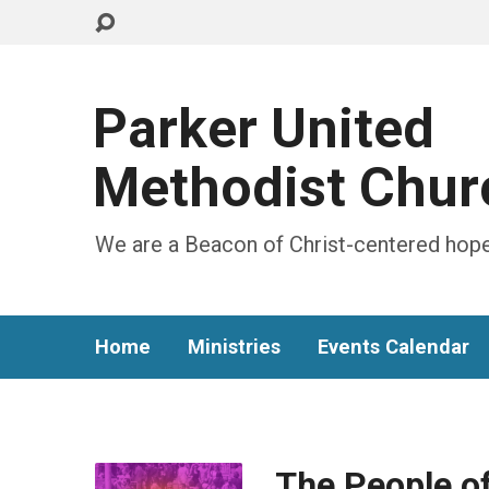
Parker United
Methodist Chur
We are a Beacon of Christ-centered hope
Home
Ministries
Events Calendar
The People o