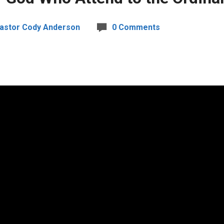
astor Cody Anderson
0 Comments