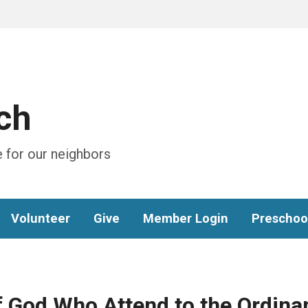
ch
 for our neighbors
Volunteer
Give
Member Login
Preschoo
f God Who Attend to the Ordina