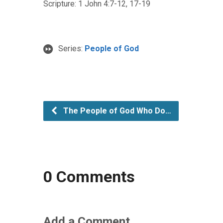
Scripture: 1 John 4:7-12, 17-19
Series:
People of God
The People of God Who Do…
0 Comments
Add a Comment