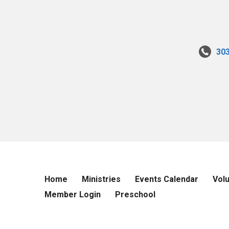
30
Home
Ministries
Events Calendar
Vol
Member Login
Preschool