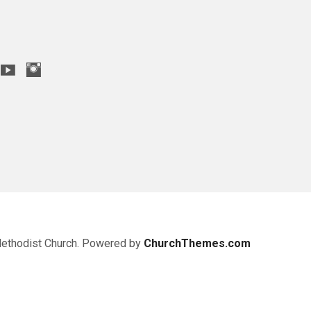
Methodist Church. Powered by
ChurchThemes.com