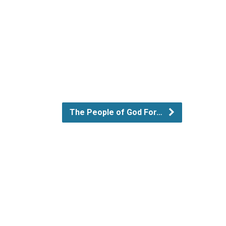
The People of God For…