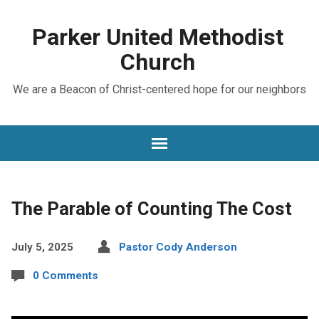
Parker United Methodist
Church
We are a Beacon of Christ-centered hope for our neighbors
The Parable of Counting The Cost
July 5, 2025
Pastor Cody Anderson
0 Comments