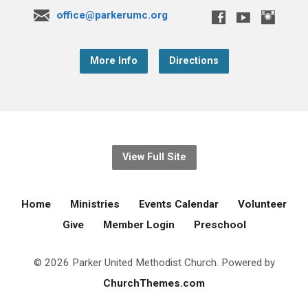
office@parkerumc.org
More Info
Directions
View Full Site
Home
Ministries
Events Calendar
Volunteer
Give
Member Login
Preschool
© 2026 Parker United Methodist Church. Powered by
ChurchThemes.com