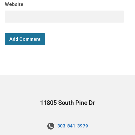
Website
11805 South Pine Dr
303-841-3979