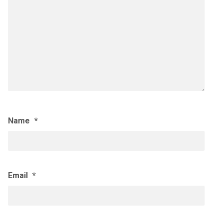
Name
*
Email
*