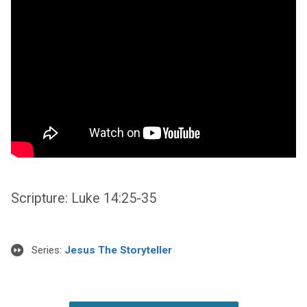
Scripture: Luke 14:25-35
Series:
Jesus The Storyteller