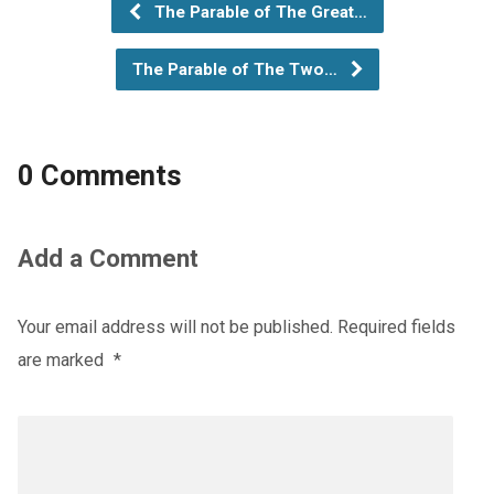
The Parable of The Great…
The Parable of The Two…
0 Comments
Add a Comment
Your email address will not be published.
Required fields
are marked
*