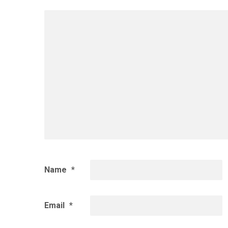
Name
*
Email
*