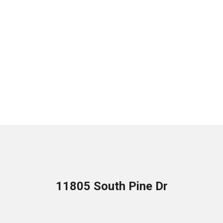
11805 South Pine Dr