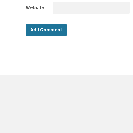
Website