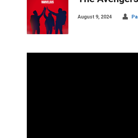
August 9, 2024
Pa