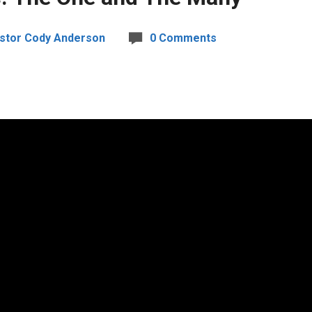
stor Cody Anderson
0 Comments