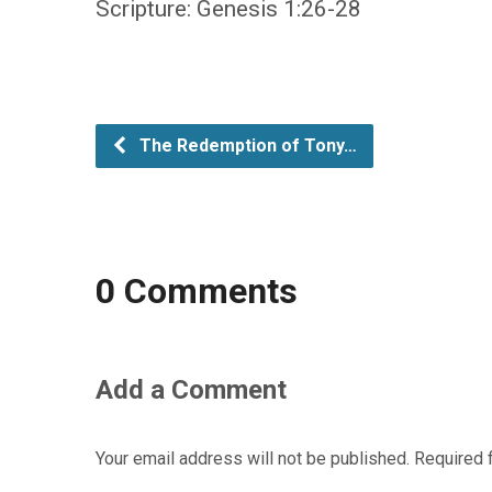
Scripture: Genesis 1:26-28
The Redemption of Tony…
0 Comments
Add a Comment
Your email address will not be published.
Required 