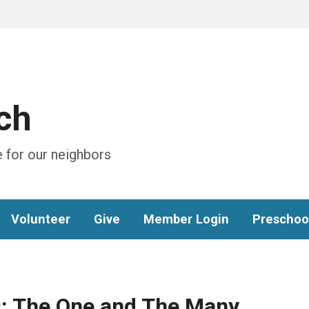
ch
 for our neighbors
Volunteer
Give
Member Login
Preschoo
: The One and The Many