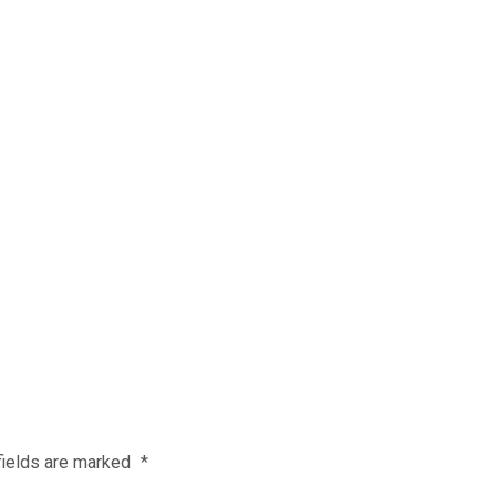
fields are marked
*