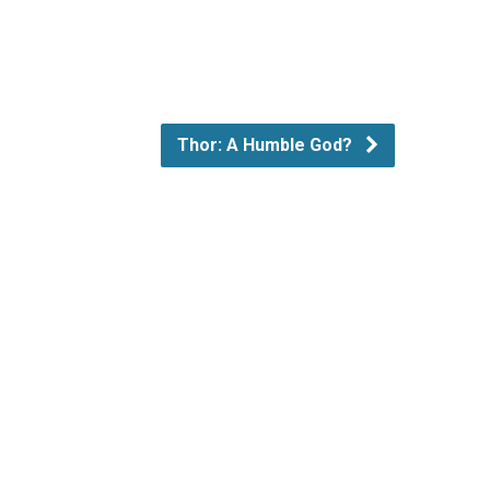
Thor: A Humble God?