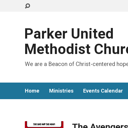
Parker United
Methodist Chur
We are a Beacon of Christ-centered hope
Home
Ministries
Events Calendar
The Avengers