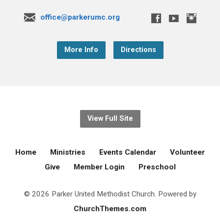
office@parkerumc.org
More Info
Directions
View Full Site
Home
Ministries
Events Calendar
Volunteer
Give
Member Login
Preschool
© 2026 Parker United Methodist Church. Powered by
ChurchThemes.com