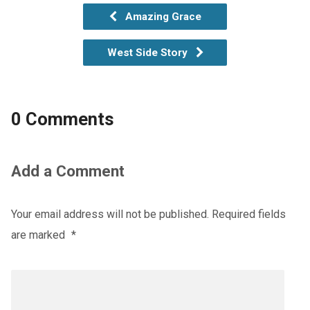
Amazing Grace
West Side Story
0 Comments
Add a Comment
Your email address will not be published.
Required fields
are marked
*