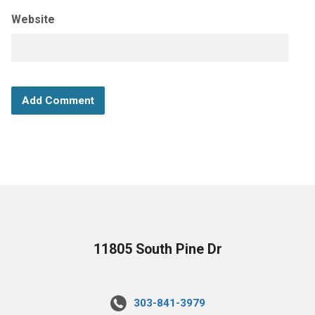
Website
11805 South Pine Dr
303-841-3979