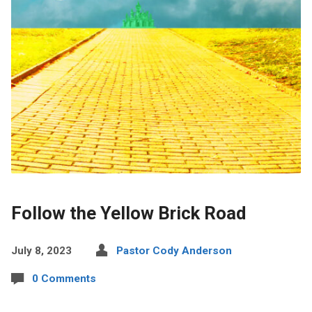
Follow the Yellow Brick Road
July 8, 2023
Pastor Cody Anderson
0 Comments