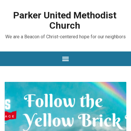
Parker United Methodist
Church
We are a Beacon of Christ-centered hope for our neighbors