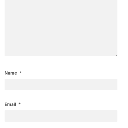
Name
*
Email
*