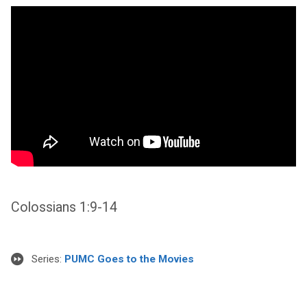
Colossians 1:9-14
Series:
PUMC Goes to the Movies