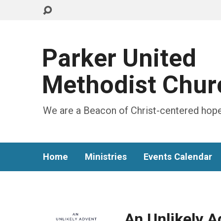
Parker United
Methodist Chur
We are a Beacon of Christ-centered hope
Home
Ministries
Events Calendar
An Unlikely 