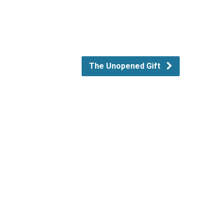
The Unopened Gift