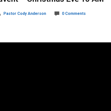
Pastor Cody Anderson
0 Comments