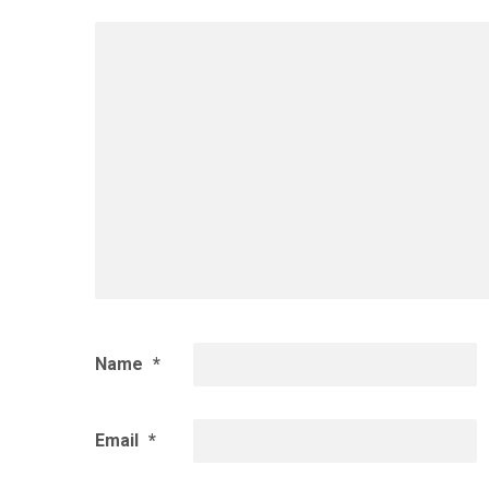
Name
*
Email
*