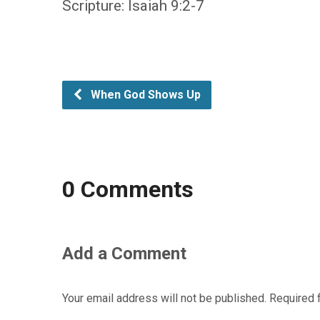
Scripture: Isaiah 9:2-7
When God Shows Up
0 Comments
Add a Comment
Your email address will not be published.
Required 