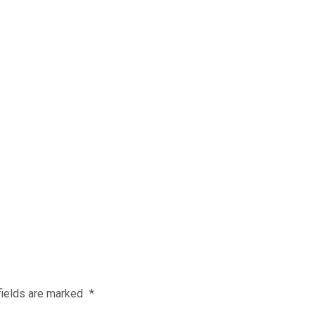
fields are marked
*