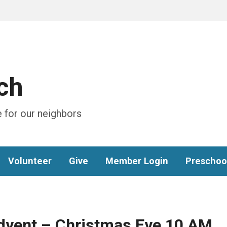
ch
 for our neighbors
Volunteer
Give
Member Login
Preschoo
Advent – Christmas Eve 10 AM