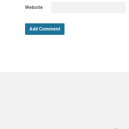
Website