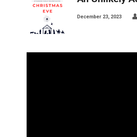
December 23, 2023