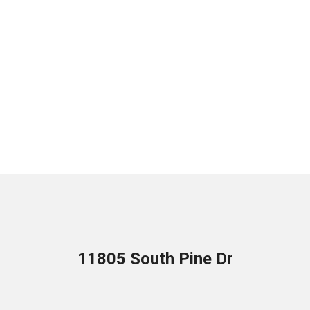
11805 South Pine Dr