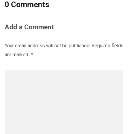
0 Comments
Add a Comment
Your email address will not be published.
Required fields
are marked
*