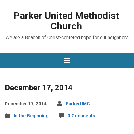
Parker United Methodist
Church
We are a Beacon of Christ-centered hope for our neighbors
December 17, 2014
December 17, 2014
ParkerUMC
In the Beginning
0 Comments