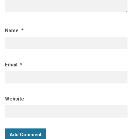
Name
*
Email
*
Website