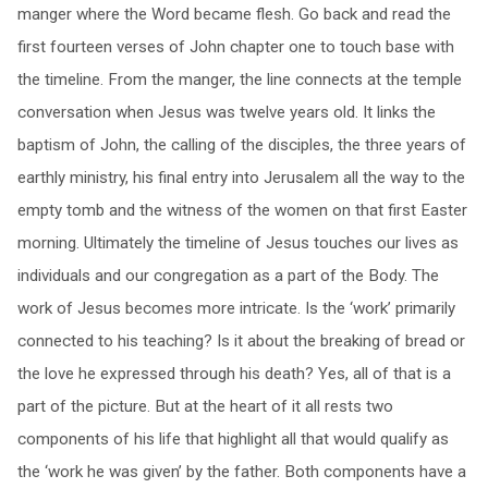
manger where the Word became flesh. Go back and read the
first fourteen verses of John chapter one to touch base with
the timeline. From the manger, the line connects at the temple
conversation when Jesus was twelve years old. It links the
baptism of John, the calling of the disciples, the three years of
earthly ministry, his final entry into Jerusalem all the way to the
empty tomb and the witness of the women on that first Easter
morning. Ultimately the timeline of Jesus touches our lives as
individuals and our congregation as a part of the Body. The
work of Jesus becomes more intricate. Is the ‘work’ primarily
connected to his teaching? Is it about the breaking of bread or
the love he expressed through his death? Yes, all of that is a
part of the picture. But at the heart of it all rests two
components of his life that highlight all that would qualify as
the ‘work he was given’ by the father. Both components have a