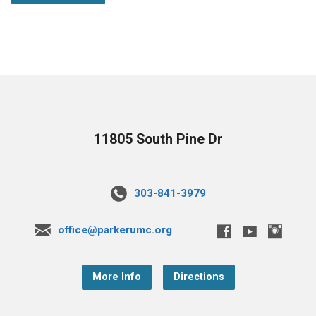
11805 South Pine Dr
303-841-3979
office@parkerumc.org
More Info
Directions