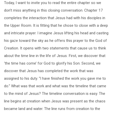
Today, I want to invite you to read the entire chapter so we
don’t miss anything in this closing conversation. Chapter 17
completes the interaction that Jesus had with his disciples in
the Upper Room. It is fitting that he chose to close with a deep
and intricate prayer. I imagine Jesus lifting his head and casting
his gaze toward the sky as he offers this prayer to the God of
Creation. It opens with two statements that cause us to think
about the time line in the life of Jesus. First, we discover that
‘the time has come’ for God to glorify his Son. Second, we
discover that Jesus has completed the work that was
assigned to his duty. “I have finished the work you gave me to
do.” What was that work and what was the timeline that came
to the mind of Jesus? The timeline conversation is easy. The
line begins at creation when Jesus was present as the chaos
became land and water. The line runs from creation to the