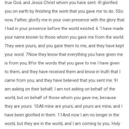
true God, and Jesus Christ whom you have sent. 4I glorified
you on earth by finishing the work that you gave me to do. 5So
now, Father, glorify me in your own presence with the glory that
I had in your presence before the world existed. 6 ‘I have made
your name known to those whom you gave me from the world.
They were yours, and you gave them to me, and they have kept
your word. 7Now they know that everything you have given me
is from you; 8for the words that you gave to me I have given
to them, and they have received them and know in truth that I
came from you; and they have believed that you sent me. 9I
am asking on their behalf; I am not asking on behalf of the
world, but on behalf of those whom you gave me, because
they are yours. 10All mine are yours, and yours are mine; and I
have been glorified in them. 11And now I am no longer in the
world, but they are in the world, and I am coming to you. Holy