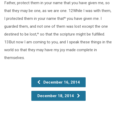
Father, protect them in your name that you have given me, so
that they may be one, as we are one. 12While I was with them,
I protected them in your name that* you have given me. I
guarded them, and not one of them was lost except the one
destined to be lost,* so that the scripture might be fulfilled.
13But now I am coming to you, and I speak these things in the
world so that they may have my joy made complete in
themselves.
December 16, 2014
December 18, 2014