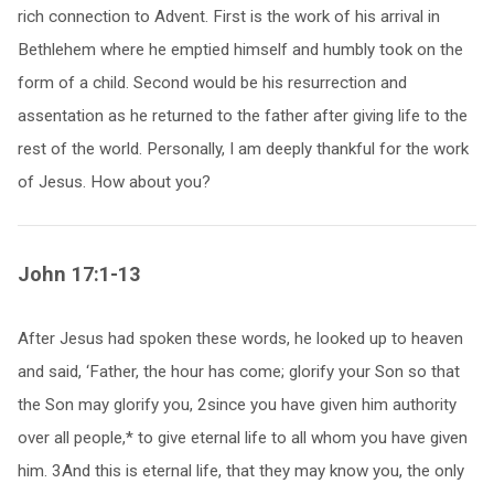
rich connection to Advent. First is the work of his arrival in
Bethlehem where he emptied himself and humbly took on the
form of a child. Second would be his resurrection and
assentation as he returned to the father after giving life to the
rest of the world. Personally, I am deeply thankful for the work
of Jesus. How about you?
John 17:1-13
After Jesus had spoken these words, he looked up to heaven
and said, ‘Father, the hour has come; glorify your Son so that
the Son may glorify you, 2since you have given him authority
over all people,* to give eternal life to all whom you have given
him. 3And this is eternal life, that they may know you, the only