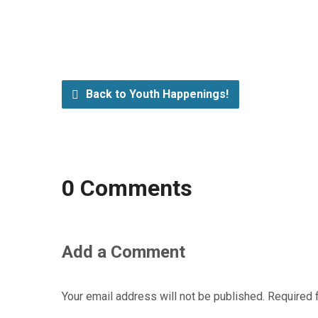
Back to Youth Happenings!
0 Comments
Add a Comment
Your email address will not be published.
Required 