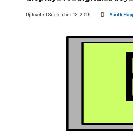
Uploaded
September 13, 2016
Youth Hap