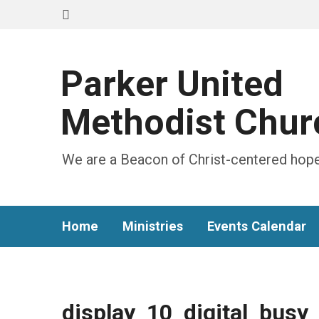
Parker United
Methodist Chur
We are a Beacon of Christ-centered hope
Home
Ministries
Events Calendar
display_10_digital_busy_