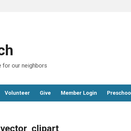
ch
 for our neighbors
Volunteer
Give
Member Login
Preschoo
vector_clipart