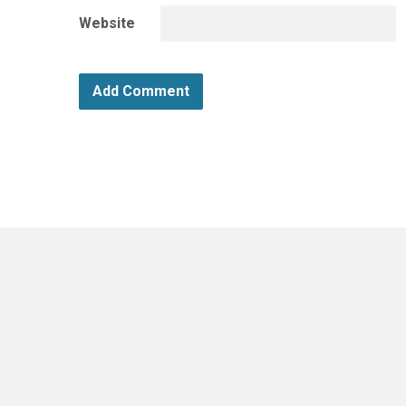
Website