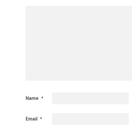
Name
*
Email
*