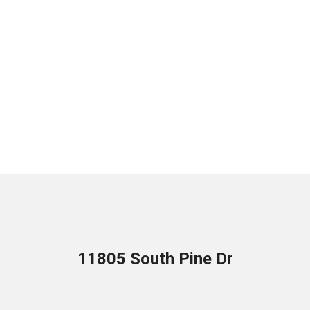
11805 South Pine Dr