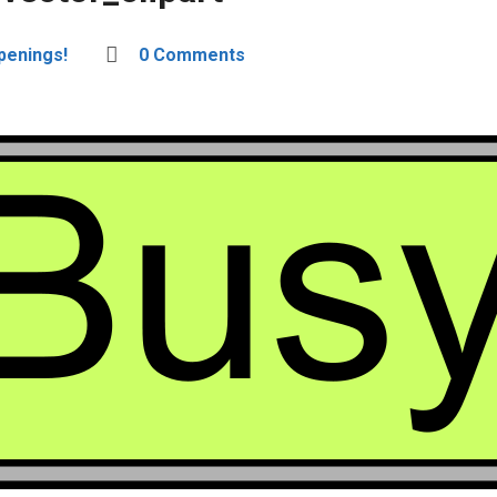
penings!
0 Comments