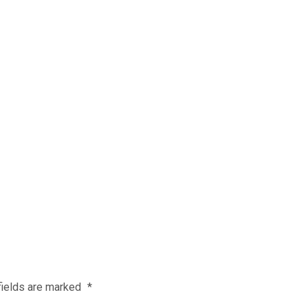
fields are marked
*