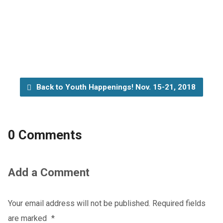
Back to Youth Happenings! Nov. 15-21, 2018
0 Comments
Add a Comment
Your email address will not be published.
Required fields
are marked
*