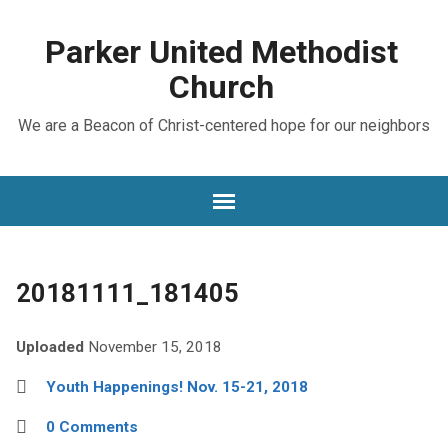
Parker United Methodist
Church
We are a Beacon of Christ-centered hope for our neighbors
20181111_181405
Uploaded
November 15, 2018
Youth Happenings! Nov. 15-21, 2018
0 Comments