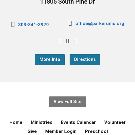
11805 South Pine Dr
office@parkerumc.org
303-841-3979
More Info
Directions
View Full Site
Home
Ministries
Events Calendar
Volunteer
Give
Member Login
Preschool