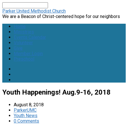
Search
Parker United Methodist Church
We are a Beacon of Christ-centered hope for our neighbors
Home
Ministries
Events Calendar
Volunteer
Give
Member Login
Preschool
Youth Happenings! Aug.9-16, 2018
August 8, 2018
ParkerUMC
Youth News
0 Comments