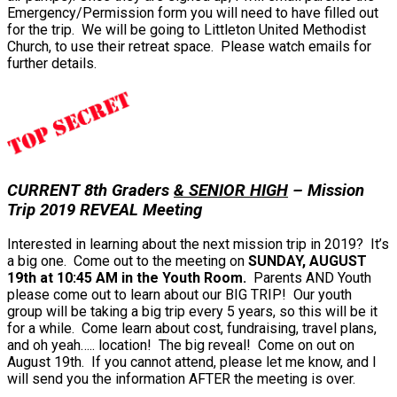
Emergency/Permission form you will need to have filled out
for the trip. We will be going to Littleton United Methodist
Church, to use their retreat space. Please watch emails for
further details.
CURRENT 8th Graders
& SENIOR HIGH
– Mission
Trip 2019 REVEAL Meeting
Interested in learning about the next mission trip in 2019? It’s
a big one. Come out to the meeting on
SUNDAY, AUGUST
19th at 10:45 AM in the Youth Room.
Parents AND Youth
please come out to learn about our BIG TRIP! Our youth
group will be taking a big trip every 5 years, so this will be it
for a while. Come learn about cost, fundraising, travel plans,
and oh yeah….. location! The big reveal! Come on out on
August 19th. If you cannot attend, please let me know, and I
will send you the information AFTER the meeting is over.