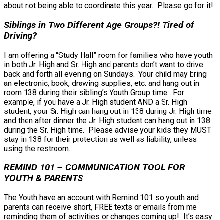
about not being able to coordinate this year. Please go for it!
Siblings in Two Different Age Groups?! Tired of
Driving?
I am offering a “Study Hall” room for families who have youth
in both Jr. High and Sr. High and parents don’t want to drive
back and forth all evening on Sundays. Your child may bring
an electronic, book, drawing supplies, etc. and hang out in
room 138 during their sibling’s Youth Group time. For
example, if you have a Jr. High student AND a Sr. High
student, your Sr. High can hang out in 138 during Jr. High time
and then after dinner the Jr. High student can hang out in 138
during the Sr. High time. Please advise your kids they MUST
stay in 138 for their protection as well as liability, unless
using the restroom.
REMIND 101 – COMMUNICATION TOOL FOR
YOUTH & PARENTS
The Youth have an account with Remind 101 so youth and
parents can receive short, FREE texts or emails from me
reminding them of activities or changes coming up! It’s easy