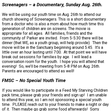
Screenagers – a Documentary, Sunday Aug. 26th.
We will be using our youth time on Aug. 26th to attend our
church showing of Screenagers. This is a short documentary
from a doctor who is also a mom about how much time this
generation of children are on screens. The movie is
appropriate for all ages. All families, friends and the
community of Parker are invited. From 5-5:30 there will be
dinner (that WE, as a youth group, will help provide). Then the
movie will be in the Sanctuary beginning around 5:45. It’s a
little over an hour lasting until 7:00. At that point we will have
break out sessions for families by age. I will lead a
conversation room for the youth. I hope you will attend that
evening! So, we’ll be meeting from 5-8 PM on Aug. 26th.
Parents are encouraged to attend as well!
FMSC – No Special Youth Time
If you would like to participate in a Feed My Starving Children
pack time, please grab your friends and sign up! I am unable
to attend this year, so I am not sponsoring a special youth
time. PLEASE reach out to your friends to make a night or day
of it. Then maybe go grab some food afterwards! Sorry