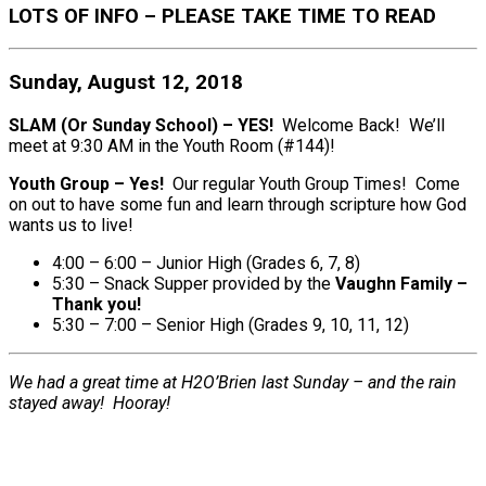
LOTS OF INFO – PLEASE TAKE TIME TO READ
Sunday, August 12, 2018
SLAM (Or Sunday School) – YES!
Welcome Back! We’ll
meet at 9:30 AM in the Youth Room (#144)!
Youth Group – Yes!
Our regular Youth Group Times! Come
on out to have some fun and learn through scripture how God
wants us to live!
4:00 – 6:00 – Junior High (Grades 6, 7, 8)
5:30 – Snack Supper provided by the
Vaughn Family –
Thank you!
5:30 – 7:00 – Senior High (Grades 9, 10, 11, 12)
We had a great time at H2O’Brien last Sunday – and the rain
stayed away! Hooray!