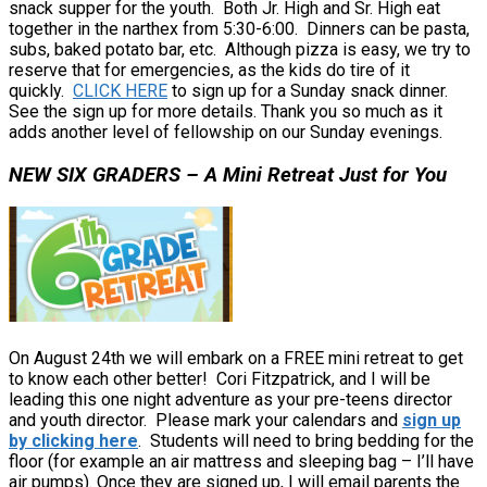
snack supper for the youth. Both Jr. High and Sr. High eat
together in the narthex from 5:30-6:00. Dinners can be pasta,
subs, baked potato bar, etc. Although pizza is easy, we try to
reserve that for emergencies, as the kids do tire of it
quickly.
CLICK HERE
to sign up for a Sunday snack dinner.
See the sign up for more details. Thank you so much as it
adds another level of fellowship on our Sunday evenings.
NEW SIX GRADERS – A Mini Retreat Just for You
On August 24th we will embark on a FREE mini retreat to get
to know each other better! Cori Fitzpatrick, and I will be
leading this one night adventure as your pre-teens director
and youth director. Please mark your calendars and
sign up
by clicking here
. Students will need to bring bedding for the
floor (for example an air mattress and sleeping bag – I’ll have
air pumps). Once they are signed up, I will email parents the