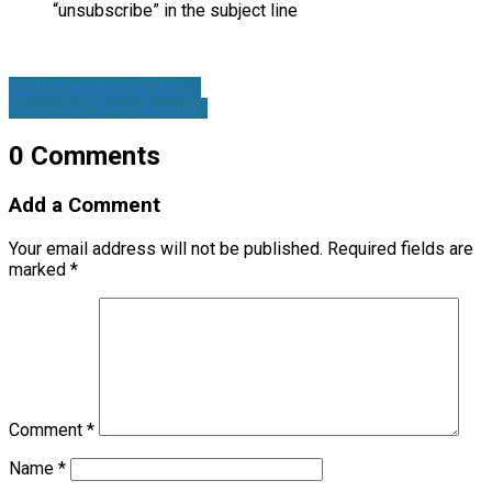
“unsubscribe” in the subject line
Youth Happenings! Aug.…
Cross and Flame August…
0 Comments
Add a Comment
Your email address will not be published.
Required fields are
marked
*
Comment
*
Name
*