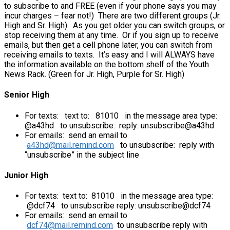
to subscribe to and FREE (even if your phone says you may
incur charges – fear not!) There are two different groups (Jr.
High and Sr. High). As you get older you can switch groups, or
stop receiving them at any time. Or if you sign up to receive
emails, but then get a cell phone later, you can switch from
receiving emails to texts. It’s easy and I will ALWAYS have
the information available on the bottom shelf of the Youth
News Rack. (Green for Jr. High, Purple for Sr. High)
Senior High
For texts: text to: 81010 in the message area type:
@a43hd to unsubscribe: reply: unsubscribe@a43hd
For emails: send an email to
a43hd@mail.remind.com
to unsubscribe: reply with
“unsubscribe” in the subject line
Junior High
For texts: text to: 81010 in the message area type:
@dcf74 to unsubscribe reply: unsubscribe@dcf74
For emails: send an email to
dcf74@mail.remind.com
to unsubscribe reply with