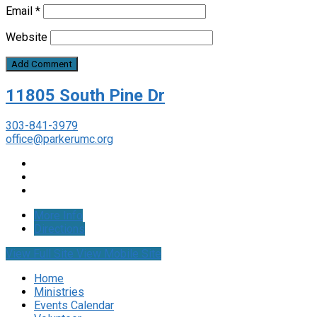
Email
*
Website
11805 South Pine Dr
303-841-3979
office@parkerumc.org
More Info
Directions
View Full Site
View Mobile Site
Home
Ministries
Events Calendar