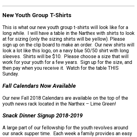
New Youth Group T-Shirts
This is what our new youth group t-shirts will look like for a
long while. I will have a table in the Narthex with shirts to look
at for sizing (only the sizing shirts will be yellow). Please
sign up on the clip board to make an order. Our new shirts will
look a lot like this logo, on a navy blue 50/50 shirt with long
sleeves. Shirts will be $10. Please choose a size that will
work for your youth for a few years. Sign up for the size, and
then pay when you receive it. Watch for the table THIS
Sunday.
Fall Calendars Now Available
Our new Fall 2018 Calendars are available on the top of the
youth news rack located in the Narthex – Lime Green!
Snack Dinner Signup 2018-2019
A large part of our fellowship for the youth revolves around
our snack supper time. Each week a family provides an easy