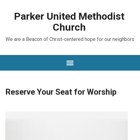
Parker United Methodist
Church
We are a Beacon of Christ-centered hope for our neighbors
Reserve Your Seat for Worship