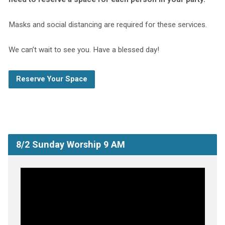
Masks and social distancing are required for these services.
We can’t wait to see you. Have a blessed day!
Reserve Your Space
8/2 Sunday Worship 9 AM