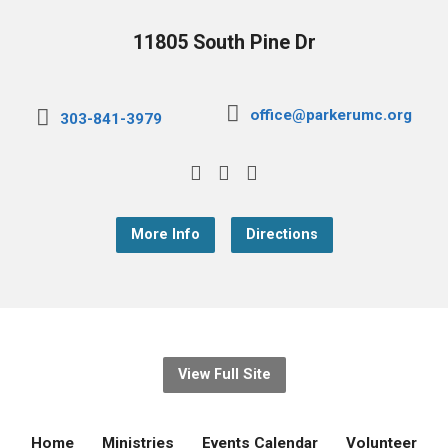
11805 South Pine Dr
office@parkerumc.org
303-841-3979
More Info
Directions
View Full Site
Home
Ministries
Events Calendar
Volunteer