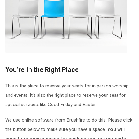
You’re In the Right Place
This is the place to reserve your seats for in person worship
and events. It’s also the right place to reserve your seat for
special services, like Good Friday and Easter.
We use online software from Brushfire to do this. Please click
the button below to make sure you have a space.
You will
need to reserve a space for each person in your party.