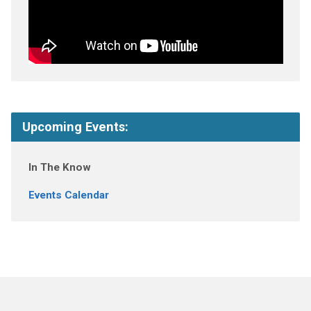
Upcoming Events:
In The Know
Events Calendar