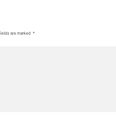
fields are marked
*