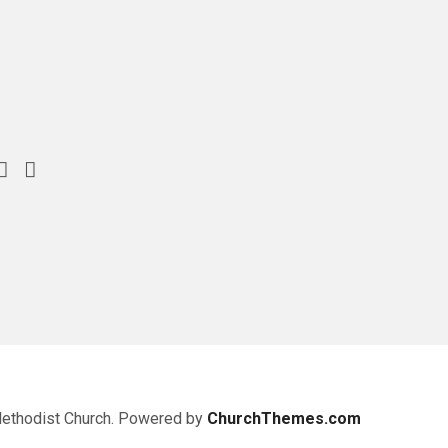
Methodist Church. Powered by
ChurchThemes.com