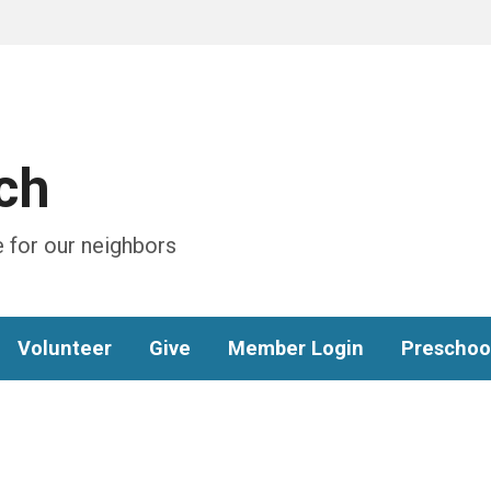
ch
 for our neighbors
Volunteer
Give
Member Login
Preschoo