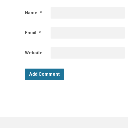
Name
*
Email
*
Website