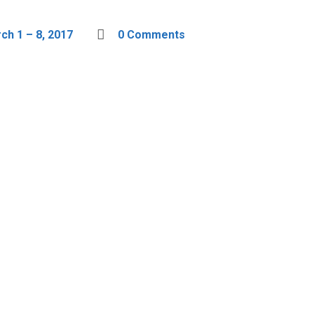
h 1 – 8, 2017
0 Comments