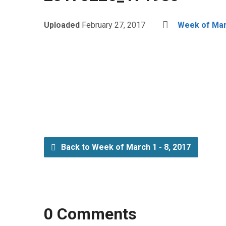
Uploaded
February 27, 2017
Week of Marc
Back to Week of March 1 - 8, 2017
0 Comments