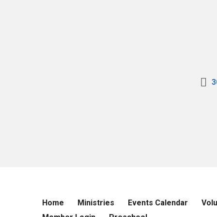
3
Home
Ministries
Events Calendar
Vol