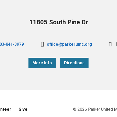
11805 South Pine Dr
03-841-3979
office@parkerumc.org
More Info
Directions
unteer
Give
© 2026 Parker United 