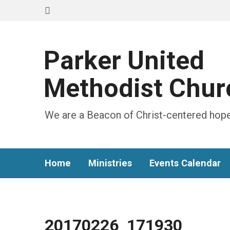
Parker United
Methodist Chur
We are a Beacon of Christ-centered hope
Home
Ministries
Events Calendar
20170226_171930