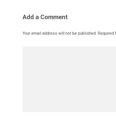
Add a Comment
Your email address will not be published.
Required 